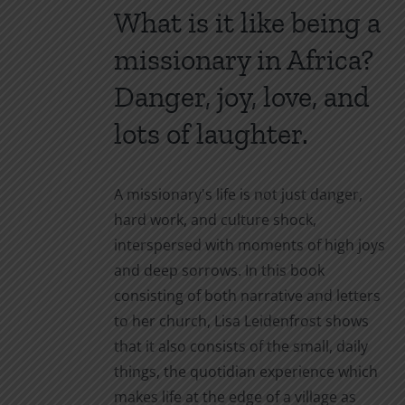
What is it like being a
the
product
missionary in Africa?
page
Danger, joy, love, and
lots of laughter.
A missionary's life is not just danger,
hard work, and culture shock,
interspersed with moments of high joys
and deep sorrows. In this book
consisting of both narrative and letters
to her church, Lisa Leidenfrost shows
that it also consists of the small, daily
things, the quotidian experience which
makes life at the edge of a village as