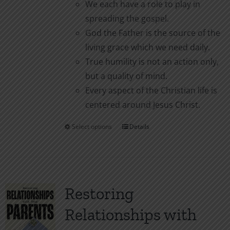
We each have a role to play in
spreading the gospel.
God the Father is the source of the
living grace which we need daily.
True humility is not an action only,
but a quality of mind.
Every aspect of the Christian life is
centered around Jesus Christ.
Select options
Details
This
product
has
multiple
variants.
Restoring
The
Relationships with
options
may