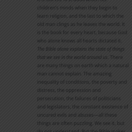
children’s minds when they begin to
learn religion, and the last to which the
old man clings as he leaves the world. It
is the book for every heart, because God
who alone knows all hearts dictated it.
The Bible alone
explains the state of things
that we see in the world around us
. There
are many things on earth which a natural
man cannot explain. The amazing
inequality of conditions, the poverty and
distress, the oppression and
persecution, the failures of politicians
and legislators, the constant existence of
uncured evils and abuses—all these
things are often puzzling. We see it, but
do not understand. But the Bible makes