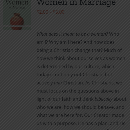
Women in Marriage
Price
$
2.00
–
$
5.00
range:
$2.00
What does it mean to be a woman?
Who
through
am I? Why am I here? And how does
$5.00
being a Christian change that? Much of
how we think about ourselves as women
is determined by our culture, which
today is not only not Christian, but
actively
anti
-Christian. As Christians, we
must focus on the questions above in
light of our faith and think
biblically
about
who we are, how we should behave, and
what we are here for. Our Creator made
us with a purpose. He has a plan, and He