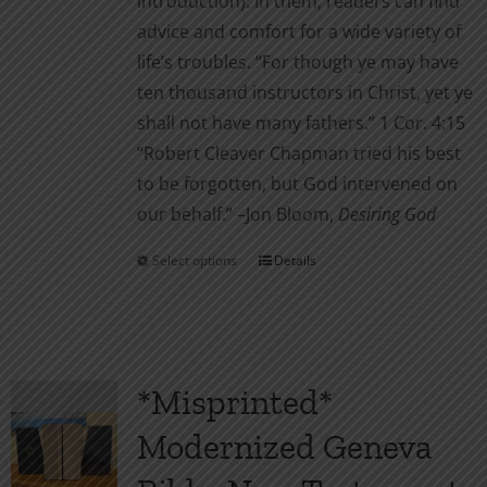
introduction). In them, readers can find
advice and comfort for a wide variety of
life’s troubles. “For though ye may have
ten thousand instructors in Christ, yet ye
shall not have many fathers.” 1 Cor. 4:15
“Robert Cleaver Chapman tried his best
to be forgotten, but God intervened on
our behalf.” –Jon Bloom,
Desiring God
Select options
Details
This
product
has
multiple
variants.
*Misprinted*
The
Modernized Geneva
options
may