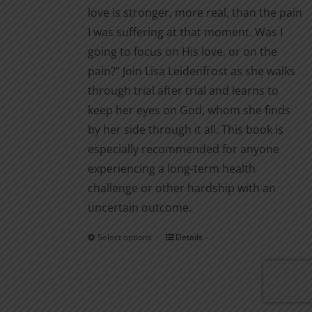
love is stronger, more real, than the pain
I was suffering at that moment. Was I
going to focus on His love, or on the
pain?” Join Lisa Leidenfrost as she walks
through trial after trial and learns to
keep her eyes on God, whom she finds
by her side through it all. This book is
especially recommended for anyone
experiencing a long-term health
challenge or other hardship with an
uncertain outcome.
Select options
Details
This
product
has
multiple