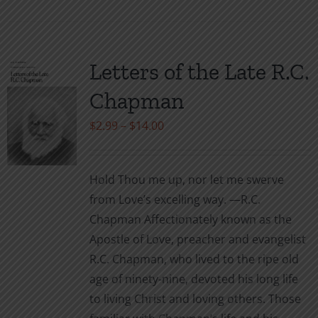
product
has
multiple
variants.
Letters of the Late R.C.
The
Chapman
options
may
Price
$
2.99
–
$
14.00
be
range:
chosen
$2.99
Hold Thou me up, nor let me swerve
on
through
from Love’s excelling way. —R.C.
the
$14.00
Chapman Affectionately known as the
product
Apostle of Love, preacher and evangelist
page
R.C. Chapman, who lived to the ripe old
age of ninety-nine, devoted his long life
to living Christ and loving others. Those