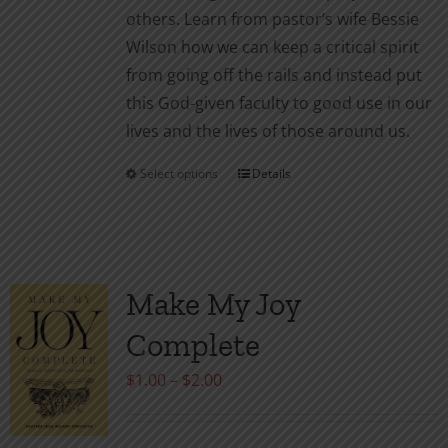
others. Learn from pastor’s wife Bessie
Wilson how we can keep a critical spirit
from going off the rails and instead put
this God-given faculty to good use in our
lives and the lives of those around us.
Select options
Details
This
product
has
multiple
variants.
Make My Joy
The
Complete
options
may
Price
$
1.00
–
$
2.00
be
range:
chosen
$1.00