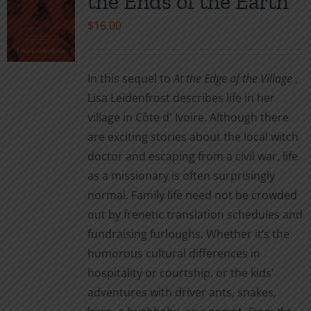
the Ends of the Earth
$
16.00
In this sequel to
At the Edge of the Village
,
Lisa Leidenfrost describes life in her
village in Côte d' Ivoire. Although there
are exciting stories about the local witch
doctor and escaping from a civil war, life
as a missionary is often surprisingly
normal. Family life need not be crowded
out by frenetic translation schedules and
fundraising furloughs. Whether it’s the
humorous cultural differences in
hospitality or courtship, or the kids’
adventures with driver ants, snakes,