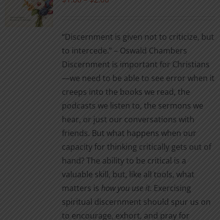
range:
$1.00
“Discernment is given not to criticize, but
through
to intercede.” – Oswald Chambers
$2.00
Discernment is important for Christians
—we need to be able to see error when it
creeps into the books we read, the
podcasts we listen to, the sermons we
hear, or just our conversations with
friends. But what happens when our
capacity for thinking critically gets out of
hand? The ability to be critical is a
valuable skill, but, like all tools, what
matters is
how you use it
. Exercising
spiritual discernment should spur us on
to encourage, exhort, and pray for