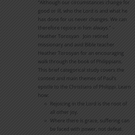
“Although our circumstances change for
on
through
good or ill, who the Lord is and what he
the
$2.00
has done for us never changes. We can
product
therefore rejoice in him always.” –
page
Heather Torosyan Join retired
missionary and avid Bible teacher
Heather Torosyan for an encouraging
walk through the book of Philippians.
This brief categorical study covers the
context and main themes of Paul’s
epistle to the Christians of Philippi. Learn
how:
Rejoicing in the Lord is the root of
all other joy.
Where there is grace, suffering can
be faced with power, not defeat.