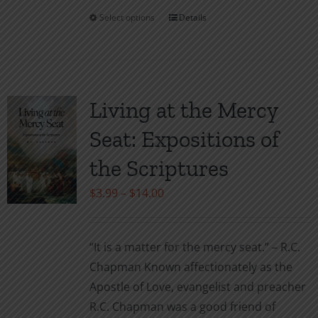
Select options
Details
This
product
has
multiple
variants.
Living at the Mercy
The
Seat: Expositions of
options
may
the Scriptures
be
Price
$
3.99
–
$
14.00
chosen
range:
on
$3.99
the
“It is a matter for the mercy seat.” – R.C.
through
product
Chapman Known affectionately as the
$14.00
page
Apostle of Love, evangelist and preacher
R.C. Chapman was a good friend of