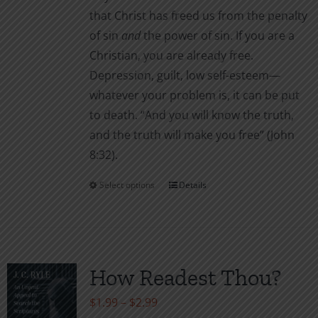
that Christ has freed us from the penalty
of sin
and
the power of sin. If you are a
Christian, you are already free.
Depression, guilt, low self-esteem—
whatever your problem is, it can be put
to death. “And you will know the truth,
and the truth will make you free” (John
8:32).
Select options
Details
This
product
has
multiple
variants.
How Readest Thou?
The
Price
$
1.99
–
$
2.99
options