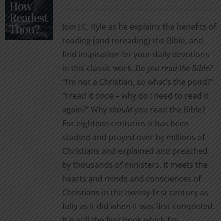
range:
may
$1.99
be
Join J.C. Ryle as he explains the benefits of
through
chosen
reading (and rereading) the Bible, and
$2.99
on
find inspiration for your daily devotions
the
in this classic work.
Do you read the Bible?
product
“I’m not a Christian, so what’s the point?”
page
“I read it once – why do I need to read it
again?” Why
should
you read the Bible?
For eighteen centuries it has been
studied and prayed over by millions of
Christians and explained and preached
by thousands of ministers. It meets the
hearts and minds and consciences of
Christians in the twenty-first century as
fully as it did when it was first completed.
It is still the first book which fits