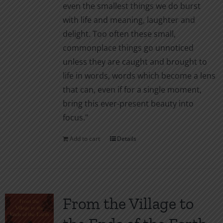
even the smallest things we do burst
with life and meaning, laughter and
delight. Too often these small,
commonplace things go unnoticed
unless they are caught and brought to
life in words, words which become a lens
that can, even if for a single moment,
bring this ever-present beauty into
focus."
Add to cart
Details
From the Village to