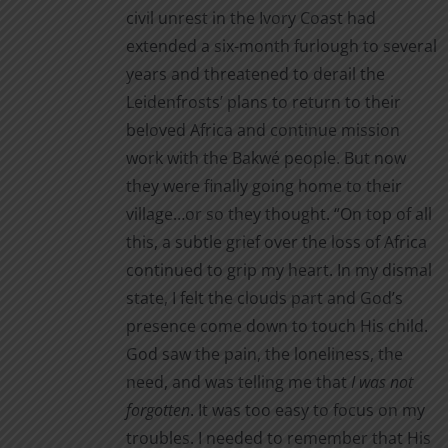
civil unrest in the Ivory Coast had
extended a six-month furlough to several
years and threatened to derail the
Leidenfrosts’ plans to return to their
beloved Africa and continue mission
work with the Bakwé people. But now
they were finally going home to their
village…or so they thought. “On top of all
this, a subtle grief over the loss of Africa
continued to grip my heart. In my dismal
state, I felt the clouds part and God’s
presence come down to touch His child.
God saw the pain, the loneliness, the
need, and was telling me that
I was not
forgotten
. It was too easy to focus on my
troubles. I needed to remember that His