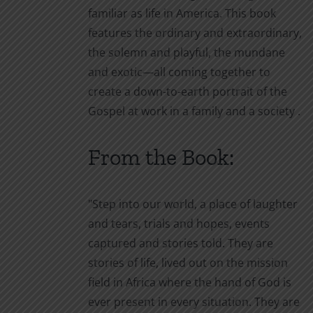
familiar as life in America. This book
features the ordinary and extraordinary,
the solemn and playful, the mundane
and exotic—all coming together to
create a down-to-earth portrait of the
Gospel at work in a family and a society
.
From the Book:
"Step into our world, a place of laughter
and tears, trials and hopes, events
captured and stories told. They are
stories of life, lived out on the mission
field in Africa where the hand of God is
ever present in every situation. They are