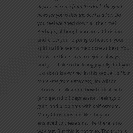
through
depressed come from the devil. The good
the
$3.00
news for you is that the devil is a liar.
Do
product
you feel weighed down all the time?
page
Perhaps, although you are a Christian
and know you’re going to heaven, your
spiritual life seems mediocre at best. You
know the Bible says to rejoice always,
and you’d like to be living joyfully, but you
just don’t know
how
. In this sequel to
How
to Be Free from Bitterness
, Jim Wilson
returns to talk about how to deal with
(and get rid of) depression, feelings of
guilt, and problems with self-esteem.
Many Christians feel like they are
enslaved to these sins, like there is no
way out. But this is not true. The truth is