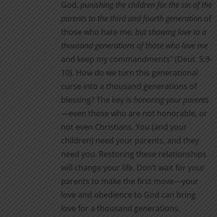
God,
punishing the children for the sin of the
parents to the third and fourth generation
of
those who hate me,
but showing love to a
thousand generations of those who love me
and keep my commandments" (Deut. 5:9-
10). How do we turn this generational
curse into a thousand generations of
blessing? The key is
honoring your parents
—even those who are not honorable, or
not even Christians. You (and your
children) need your parents, and they
need you. Restoring these relationships
will change your life. Don’t wait for your
parents to make the first move—your
love and obedience to God can bring
love for a thousand generations.