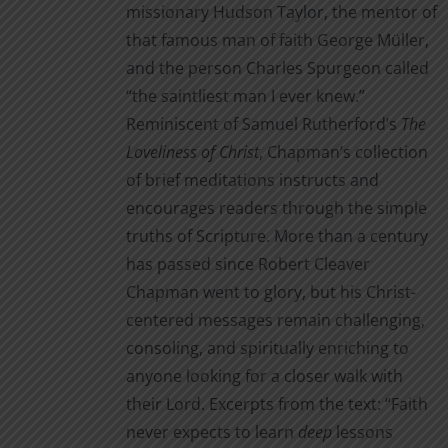
missionary Hudson Taylor, the mentor of
that famous man of faith George Müller,
and the person Charles Spurgeon called
“the saintliest man I ever knew.”
Reminiscent of Samuel Rutherford’s
The
Loveliness of Christ
, Chapman’s collection
of brief meditations instructs and
encourages readers through the simple
truths of Scripture. More than a century
has passed since Robert Cleaver
Chapman went to glory, but his Christ-
centered messages remain challenging,
consoling, and spiritually enriching to
anyone looking for a closer walk with
their Lord. Excerpts from the text: “Faith
never expects to learn
deep
lessons