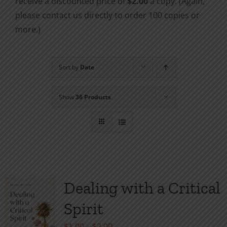
receive a discounted price of
$2.00
a copy. (Again,
please contact us directly to order 100 copies or
more.)
Sort by
Date
Show
36 Products
Dealing with a Critical
Spirit
Price
$
1.00
–
$
2.00