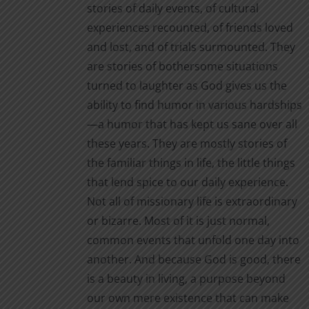
stories of daily events, of cultural
experiences recounted, of friends loved
and lost, and of trials surmounted. They
are stories of bothersome situations
turned to laughter as God gives us the
ability to find humor in various hardships
—a humor that has kept us sane over all
these years. They are mostly stories of
the familiar things in life, the little things
that lend spice to our daily experience.
Not all of missionary life is extraordinary
or bizarre. Most of it is just normal,
common events that unfold one day into
another. And because God is good, there
is a beauty in living, a purpose beyond
our own mere existence that can make