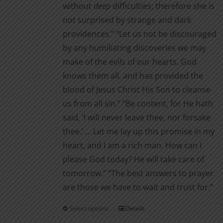
without
deep
difficul­ties; therefore she is
not surprised by strange and dark
providences.” “Let us not be discouraged
by any humiliating discoveries we may
make of the evils of our hearts. God
knows them all, and has provided the
blood of Jesus Christ His Son to cleanse
us from all sin.” “Be content, for He hath
said, ‘I will never leave thee, nor for­sake
thee.’ … Let me lay up this promise in my
heart, and I am a rich man. How can I
please God today? He will take care of
tomor­row.” “The best answers to prayer
are those we have to wait and trust for.”
Select options
Details
This