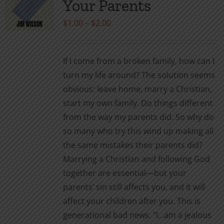
Your Parents
be
Price
$
1.00
–
$
2.00
chosen
range:
on
$1.00
the
If I come from a broken family, how can I
through
product
turn my life around? The solution seems
$2.00
page
obvious: leave home, marry a Christian,
start my own family. Do things different
from the way my parents did. So why do
so many who try this wind up making all
the same mistakes their parents did?
Marrying a Christian and following God
together are essential—but your
parents’ sin still affects you, and it will
affect your children after you. This is
generational bad news. "I…am a jealous