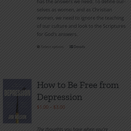
has the answers we need. To define our­
selves as women, and as Christian
women, we need to ignore the teaching
of our culture and look to the Scriptures
for God’s answers.
Select options
Details
This
product
has
multiple
variants.
How to Be Free from
The
Depression
options
may
Price
$
1.00
–
$
3.00
be
range:
chosen
$1.00
The thoughts you have when you’re
on