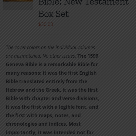
Bible: New Testament
be
Box Set
chosen
on
$
30.00
the
product
The cover colors on the individual volumes
page
are mismatched. No other issues.
The 1599
Geneva Bible is a remarkable Bible for
many reasons: it was the first English
Bible translated entirely from the
Hebrew and the Greek, it was the first
Bible with chapter and verse divisions,
it was the first with a legible font, and
the first with maps, notes, and
chronologies and indices. Most
importantly, it was intended not for