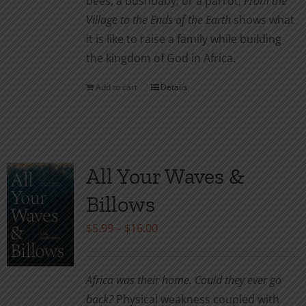
bees, a bushbaby, or a parrot,
From the
Village to the Ends of the Earth
shows what
it is like to raise a family while building
the kingdom of God in Africa.
Add to cart
Details
All Your Waves &
Billows
Price
$
5.99
–
$
16.00
range:
$5.99
Africa was their home. Could they ever go
through
back?
Physical weakness coupled with
$16.00