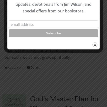
the Reformation. The thirteen thin
updates, devotionals from Jim Wilson, and
volumes of the MGB New Testament are
special offers from our bookstore.
meant for one thing only: to be pulled off
the shelf and read again and again; to be
dog-eared and written in; to be
consumed. We Christians learn to desire
the pure milk of the Word as newborn
infants (1 Pet. 2:2), for without feeding
our souls we cannot grow spiritually.
Add to cart
Details
God’s Master Plan for