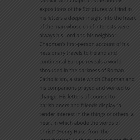
familiar with Chapman’s life and his
expositions of the Scriptures will find in
his letters a deeper insight into the heart
of the man whose chief interests were
always his Lord and his neighbor.
Chapman’s first-person account of his
missionary travels to Ireland and
continental Europe reveals a world
shrouded in the darkness of Roman
Catholicism, a state which Chapman and
his companions prayed and worked to
change. His letters of counsel to
parishioners and friends display “a
tender interest in the things of others, a
heart in which abode the words of
Christ” (Henry Hake, from the