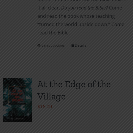
it all clear.
Do you read the Bible?
Come
and read the book whose teaching
“turned the world upside down.” Come
read the Bible.
Select options
Details
This
product
has
multiple
variants.
At the Edge of the
The
Village
options
may
$
16.00
be
chosen
on