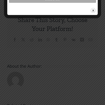
Share This Story, Choose
Your Platform!
Facebook
X
Reddit
LinkedIn
WhatsApp
Tumblr
Pinterest
Vk
Xing
Email
About the Author: