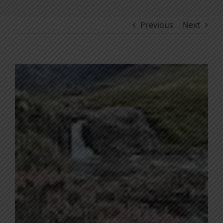
Previous
Next
View
Larger
Image