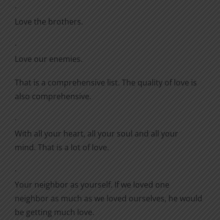
·
Love the brothers.
·
Love our enemies.
That is a comprehensive list. The quality of love is
also comprehensive.
·
With all your heart, all your soul and all your
mind. That is a lot of love.
·
Your neighbor as yourself. If we loved one
neighbor as much as we loved ourselves, he would
be getting much love.