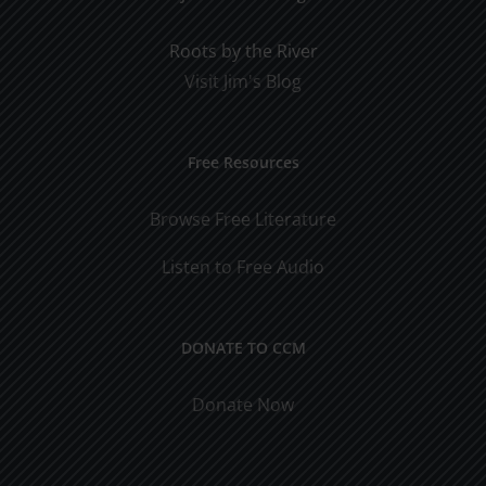
Roots by the River
Visit Jim's Blog
Free Resources
Browse Free Literature
Listen to Free Audio
DONATE TO CCM
Donate Now