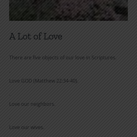
A Lot of Love
There are five objects of our love in Scriptures.
·
Love GOD (Matthew 22:34-40).
·
Love our neighbors.
·
Love our wives.