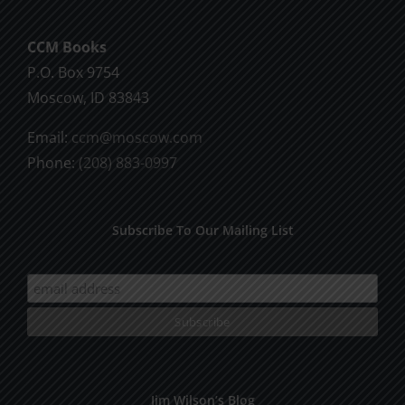
CCM Books
P.O. Box 9754
Moscow, ID 83843
Email:
ccm@moscow.com
Phone:
(208) 883-0997
Subscribe To Our Mailing List
Jim Wilson’s Blog