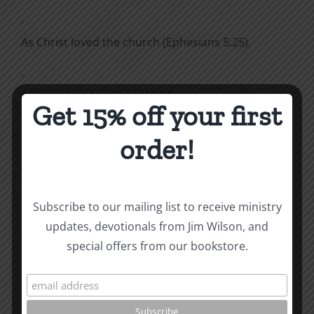
·
As Christ loved the church (Ephesians 5:25).
·
As Jesus loved us (John 13:34).
Get 15% off your first
·
order!
As God is kind to the ungrateful and wicked
(Luke 6:3).
That is very much love.
Subscribe to our mailing list to receive ministry
updates, devotionals from Jim Wilson, and
How To Be Free From Bitterness
special offers from our bookstore.
and other essays on Christian relationships
By
|
April 4, 2024
|
Roots by the River
|
0 Comments