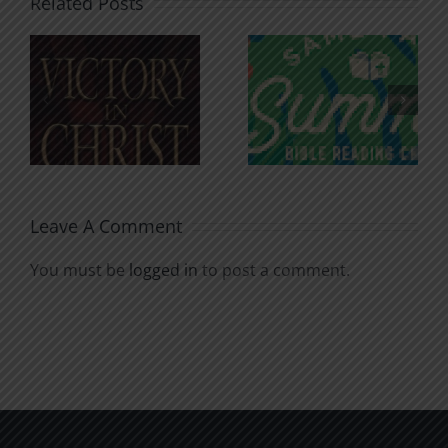
Related Posts
An Anchor
Recognizi
n
for the
Godless
Soul
Chatter
Leave A Comment
You must be
logged in
to post a comment.