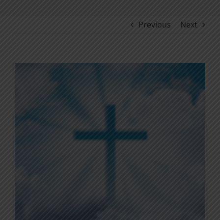
Previous
Next
View
Larger
Image