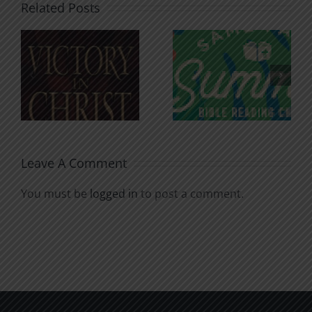
Related Posts
An Anchor
Recognizi
n
for the
Godless
Soul
Chatter
Leave A Comment
You must be
logged in
to post a comment.