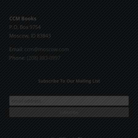
CCM Books
P.O. Box 9754
Moscow, ID 83843
Email:
ccm@moscow.com
Phone:
(208) 883-0997
Subscribe To Our Mailing List