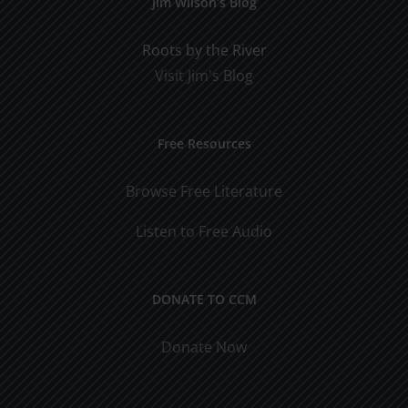
Jim Wilson’s Blog
Roots by the River
Visit Jim's Blog
Free Resources
Browse Free Literature
Listen to Free Audio
DONATE TO CCM
Donate Now