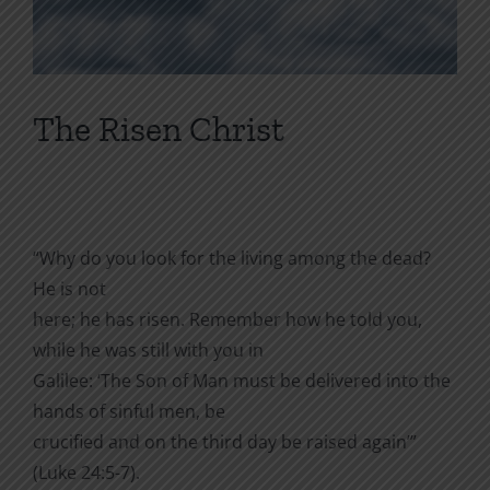
The Risen Christ
“Why do you look for the living among the dead?
He is not
here; he has risen. Remember how he told you,
while he was still with you in
Galilee: ‘The Son of Man must be delivered into the
hands of sinful men, be
crucified and on the third day be raised again’”
(Luke 24:5-7).