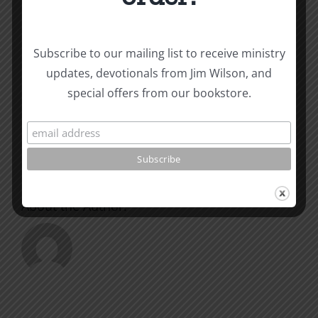
Subscribe to our mailing list to receive ministry
Share This Story, Choose
updates, devotionals from Jim Wilson, and
Your Platform!
special offers from our bookstore.
Facebook
X
Reddit
LinkedIn
WhatsApp
Tumblr
Pinterest
Vk
Xing
Email
About the Author: