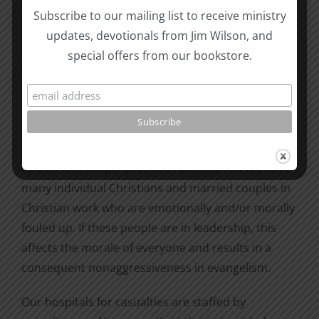
Other good signs are changes in mission
Subscribe to our mailing list to receive ministry
organizations so that the doctrine of operation is
updates, devotionals from Jim Wilson, and
not fixed. More versatility and flexibility are
special offers from our bookstore.
allowed. However, there are a few things that we
are still doing wrong. We are still using the
challenge/volunteer mode of recruiting instead of
teaching obedience. We are still teaching loyalty to
organizations and methods that hinder obedience
to God and cooperation with other units. We have
many individual Christians and married couples in
Christian work who are emotionally and/or morally
fouled up. If these people are in leadership, this
affects the morale of everyone and results in a
consequent nonaggressiveness in evangelism.
Our hospitals for casualties are staffed by