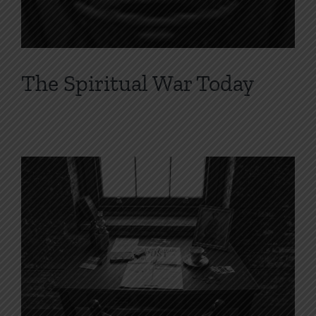
The Spiritual War Today