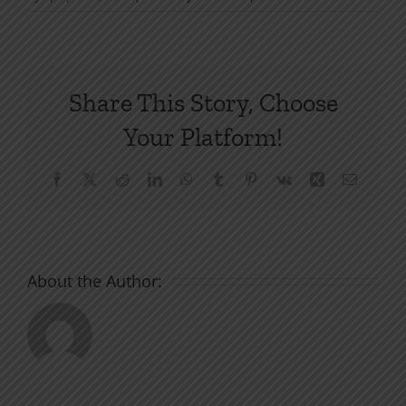
The
Spiritual
War
Today
Share This Story, Choose
Your Platform!
Facebook
X
Reddit
LinkedIn
WhatsApp
Tumblr
Pinterest
Vk
Xing
Email
About the Author: