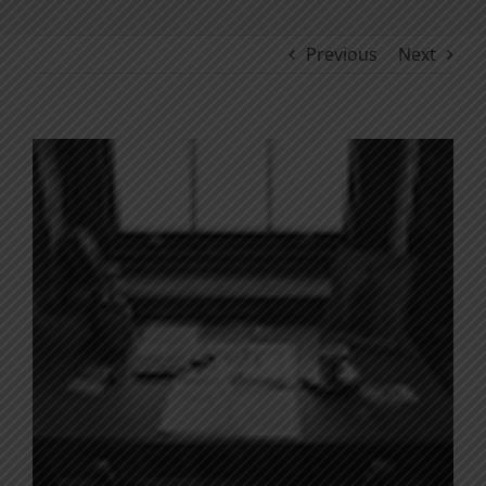
Previous
Next
View
Larger
Image