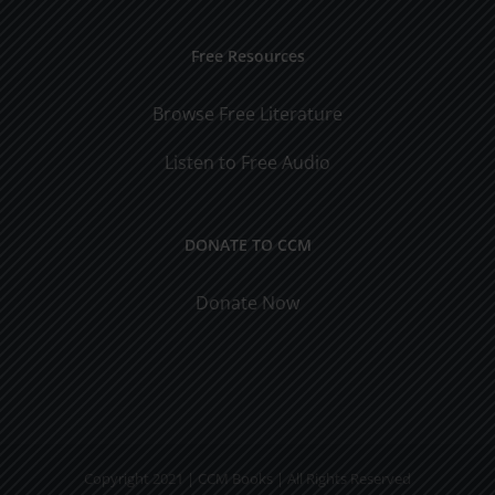
Free Resources
Browse Free Literature
Listen to Free Audio
DONATE TO CCM
Donate Now
Copyright 2021 | CCM Books | All Rights Reserved