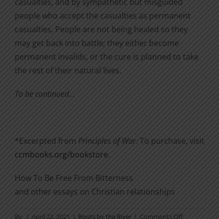
casualties, and by sympathetic but misguided
people who accept the casualties as permanent
casualties. People are not being healed so they
may get back into battle; they either become
permanent invalids, or the cure is planned to take
the rest of their natural lives.
To be continued…
*Excerpted from
Principles of War
. To purchase, visit
ccmbooks.org/bookstore
.
How To Be Free From Bitterness
and other essays on Christian relationships
on
By
|
April 22, 2021
|
Roots by the River
|
Comments Off