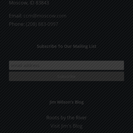
Moscow, ID 83843
Email:
ccm@moscow.com
Phone:
(208) 883-0997
Subscribe To Our Mailing List
Jim Wilson’s Blog
Roots by the River
Visit Jim's Blog