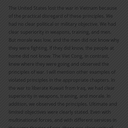
The United States lost the war in Vietnam because
of the practical disregard of these principles. We
had no clear political or military objective. We had
clear superiority in weapons, training, and men.
But morale was low, and the men did not know why
they were fighting. If they did know, the people at
home did not know. The Viet Cong, in contrast,
knew where they were going and observed the
principles of war. I will mention other examples of
violated principles in the appropriate chapters. In
the war to liberate Kuwait from Iraq, we had clear
superiority in weapons, training, and morale. In
addition, we observed the principles. Ultimate and
limited objectives were clearly stated. Even with
multinational forces, and with different services in