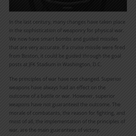
In the last century, many changes have taken place
in the sophistication of weaponry for physical war.
We now have smart bombs and guided missiles
that are very accurate. If a cruise missile were fired
from Boston, it could be guided through the goal
posts at JFK Stadium in Washington, D.C.
The principles of war have not changed. Superior
weapons have always had an effect on the
outcome of a battle or war. However, superior
weapons have not guaranteed the outcome. The
morale of combatants, the reason for fighting, and
most of all, the implementation of the principles of
war, are the main guarantees of victory.