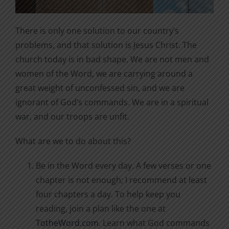
There is only one solution to our country’s
problems, and that solution is Jesus Christ. The
church today is in bad shape. We are not men and
women of the Word, we are carrying around a
great weight of unconfessed sin, and we are
ignorant of God’s commands. We are in a spiritual
war, and our troops are unfit.
What are we to do about this?
Be in the Word every day. A few verses or one
chapter is not enough; I recommend at least
four chapters a day. To help keep you
reading, join a plan like the one at
TotheWord.com
. Learn what God commands