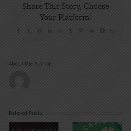
Share This Story, Choose
Front
Your Platform!
Facebook
X
Reddit
LinkedIn
WhatsApp
Tumblr
Pinterest
Vk
Xing
Email
About the Author:
Related Posts