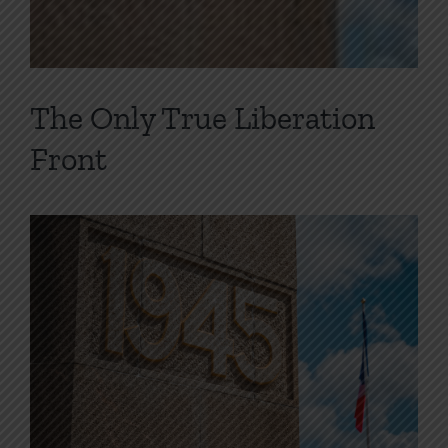
The Only True Liberation
Front