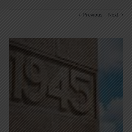
Previous
Next
View
Larger
Image