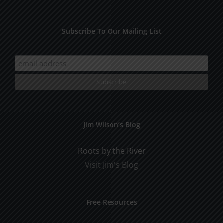
Subscribe To Our Mailing List
Jim Wilson’s Blog
Roots by the River
Visit Jim's Blog
Free Resources