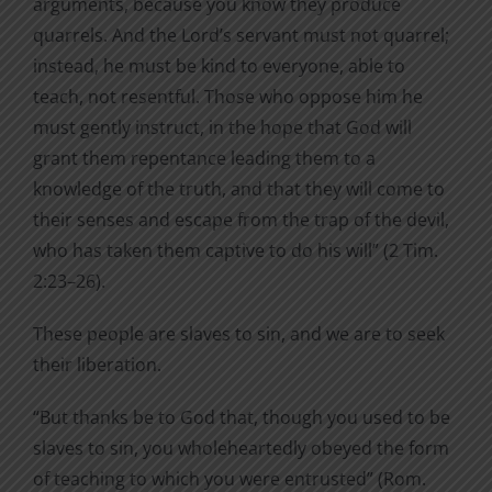
arguments, because you know they produce
quarrels. And the Lord’s servant must not quarrel;
instead, he must be kind to everyone, able to
teach, not resentful. Those who oppose him he
must gently instruct, in the hope that God will
grant them repentance leading them to a
knowledge of the truth, and that they will come to
their senses and escape from the trap of the devil,
who has taken them captive to do his will” (2 Tim.
2:23–26).
These people are slaves to sin, and we are to seek
their liberation.
“But thanks be to God that, though you used to be
slaves to sin, you wholeheartedly obeyed the form
of teaching to which you were entrusted” (Rom.