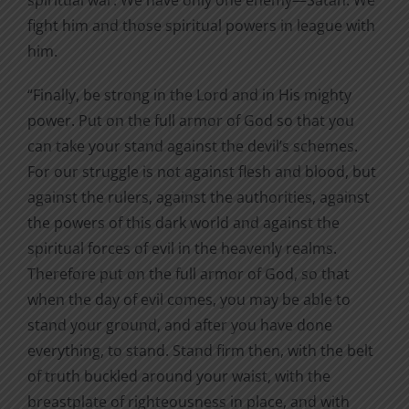
fight him and those spiritual powers in league with
him.
“Finally, be strong in the Lord and in His mighty
power. Put on the full armor of God so that you
can take your stand against the devil’s schemes.
For our struggle is not against flesh and blood, but
against the rulers, against the authorities, against
the powers of this dark world and against the
spiritual forces of evil in the heavenly realms.
Therefore put on the full armor of God, so that
when the day of evil comes, you may be able to
stand your ground, and after you have done
everything, to stand. Stand firm then, with the belt
of truth buckled around your waist, with the
breastplate of righteousness in place, and with