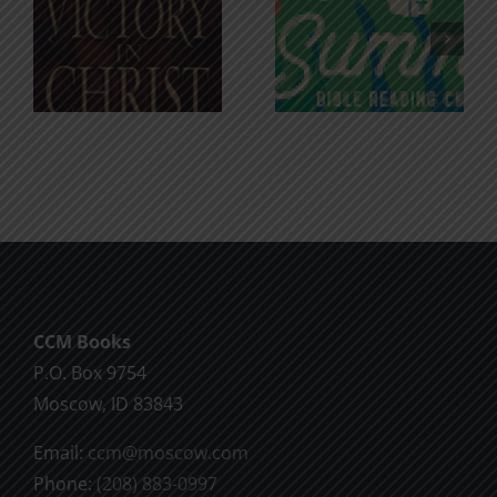
An Anchor
Recognizi
n
for the
Godless
Soul
Chatter
CCM Books
P.O. Box 9754
Moscow, ID 83843
Email:
ccm@moscow.com
Phone:
(208) 883-0997