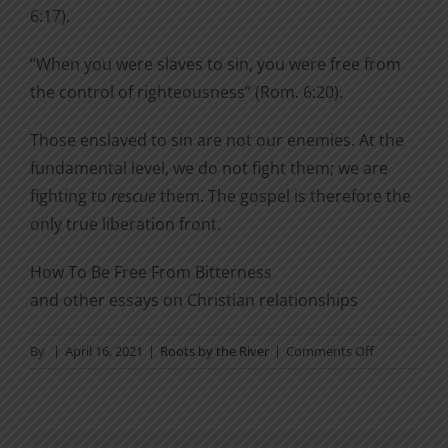
6:17).
“When you were slaves to sin, you were free from
the control of righteousness” (Rom. 6:20).
Those enslaved to sin are not our enemies. At the
fundamental level, we do not fight them; we are
fighting to
rescue
them. The gospel is therefore the
only true liberation front.
How To Be Free From Bitterness
and other essays on Christian relationships
on
By
|
April 16, 2021
|
Roots by the River
|
Comments Off
The
Only
True
Liberation