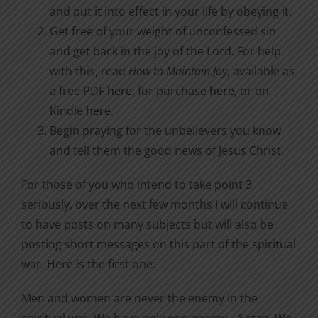
and put it into effect in your life by obeying it.
Get free of your weight of unconfessed sin
and get back in the joy of the Lord. For help
with this, read
How to Maintain Joy
, available as
a free PDF
here
, for purchase
here
, or on
Kindle
here
.
Begin praying for the unbelievers you know
and tell them the good news of Jesus Christ.
For those of you who intend to take point 3
seriously, over the next few months I will continue
to have posts on many subjects but will also be
posting short messages on this part of the spiritual
war. Here is the first one:
Men and women are never the enemy in the
spiritual war. We have only one enemy—Satan. We