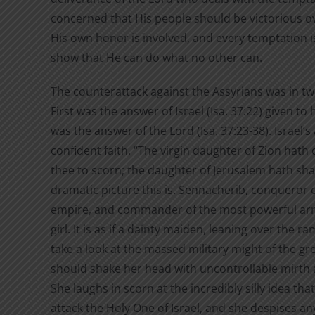
concerned that His people should be victorious 
His own honor is involved, and every temptation i
show that He can do what no other can.
The counterattack against the Assyrians was in tw
First was the answer of Israel (Isa. 37:22) given to
was the answer of the Lord (Isa. 37:23-38). Israel’
confident faith. “The virgin daughter of Zion hat
thee to scorn; the daughter of Jerusalem hath sh
dramatic picture this is. Sennacherib, conqueror 
empire, and commander of the most powerful army
girl. It is as if a dainty maiden, leaning over the ra
take a look at the massed military might of the gr
should shake her head with uncontrollable mirth a
She laughs in scorn at the incredibly silly idea th
attack the Holy One of Israel, and she despises a