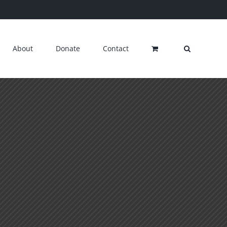
About
Donate
Contact