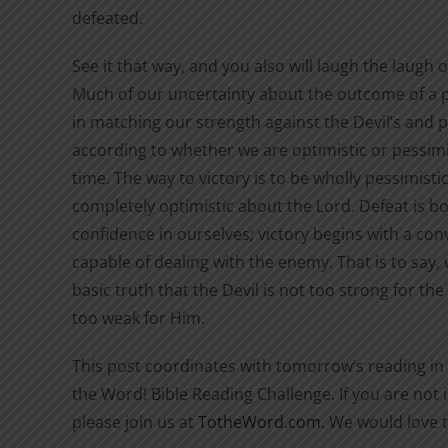
defeated.
See it that way, and you also will laugh the laugh of
Much of our uncertainty about the outcome of a p
in matching our strength against the Devil’s and p
according to whether we are optimistic or pessimi
time. The way to victory is to be wholly pessimist
completely optimistic about the Lord. Defeat is b
confidence in ourselves; victory begins with a conv
capable of dealing with the enemy. That is to say,
basic truth that the Devil is not too strong for th
too weak for Him.
This post coordinates with tomorrow’s reading in
the Word! Bible Reading Challenge. If you are not i
please join us at
TotheWord.com
. We would love 