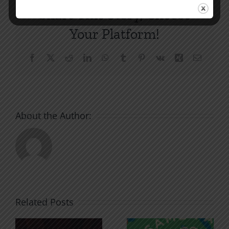
Share This Story, Choose
Your Platform!
Facebook
X
Reddit
LinkedIn
WhatsApp
Tumblr
Pinterest
Vk
Xing
Email
About the Author:
Related Posts