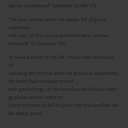
will be condemned” (Matthew 12:34b-37).
“Let your conversation be always full of grace,
seasoned
with salt, so that you may know how to answer
everyone” (Colossians 4:6).
At several points in my life, I have been conscious
of
speaking words that were not gracious. Apparently,
my heart had not been stored
with good things, or the overflow would have been
gracious words. I want to
store my heart so full of good that the overflow will
be always good.