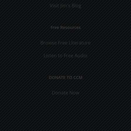
Visit Jim's Blog
Free Resources
Browse Free Literature
Listen to Free Audio
DONATE TO CCM
Donate Now