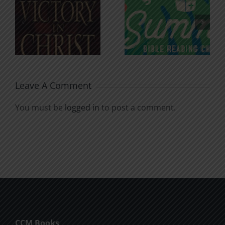
An Anchor
Recognizi
n
for the
Godless
Soul
Chatter
Leave A Comment
You must be
logged in
to post a comment.
CCM Books