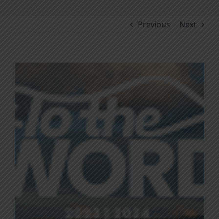
Previous
Next
View
Larger
Image