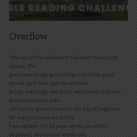
Overflow
“For out of the overflow of the heart the mouth
speaks. The
good man brings good things out of the good
stored up in him, and the evil man
brings evil things out of the evil stored up in him.
But I tell you that men
will have to give account on the day of judgment
for every careless word they
have spoken. For by your words you will be
acquitted, and by your words you