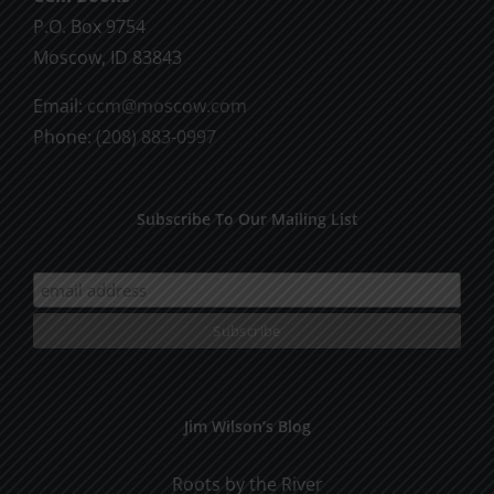
P.O. Box 9754
Moscow, ID 83843
Email:
ccm@moscow.com
Phone:
(208) 883-0997
Subscribe To Our Mailing List
Jim Wilson’s Blog
Roots by the River