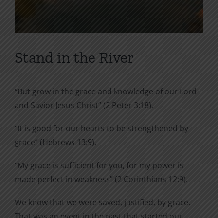
Stand in the River
“But grow in the grace and knowledge of our Lord
and Savior Jesus Christ” (2 Peter 3:18).
“It is good for our hearts to be strengthened by
grace” (Hebrews 13:9).
“My grace is sufficient for you, for my power is
made perfect in weakness” (2 Corinthians 12:9).
We know that we were saved, justified, by grace.
That was an event in the past that started our