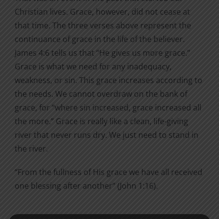
Christian lives. Grace, however, did not cease at
that time. The three verses above represent the
continuance of grace in the life of the believer.
James 4:6 tells us that “He gives us more grace.”
Grace is what we need for any inadequacy,
weakness, or sin. This grace increases according to
the needs. We cannot overdraw on the bank of
grace, for “where sin increased, grace increased all
the more.” Grace is really like a clean, life-giving
river that never runs dry. We just need to stand in
the river.
“From the fullness of His grace we have all received
one blessing after another” (John 1:16).