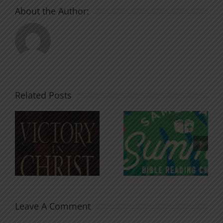
About the Author:
Related Posts
An Anchor
Recognizi
n
for the
Godless
Soul
Chatter
Leave A Comment