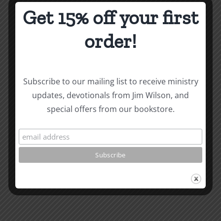
Get 15% off your first
Written December 1989.
order!
How To Be Free From Bitterness
and other essays on Christian relationships
By
|
October 3, 2022
|
Roots by the River
|
0 Comments
Subscribe to our mailing list to receive ministry
updates, devotionals from Jim Wilson, and
special offers from our bookstore.
Share This Story, Choose
Your Platform!
Facebook
X
Reddit
LinkedIn
WhatsApp
Tumblr
Pinterest
Vk
Xing
Email