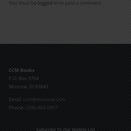
You must be
logged in
to post a comment.
CCM Books
P.O. Box 9754
Moscow, ID 83843
Email:
ccm@moscow.com
Phone:
(208) 883-0997
Subscribe To Our Mailing List