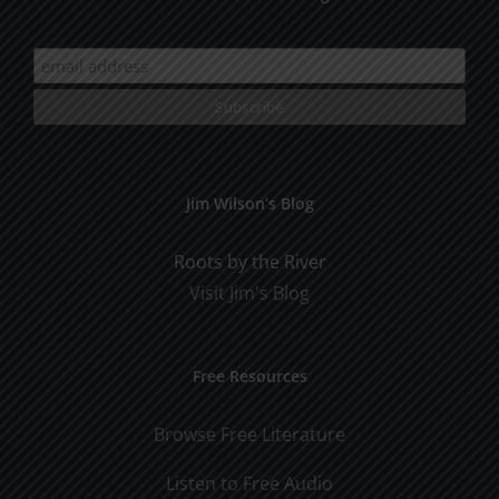
Jim Wilson’s Blog
Roots by the River
Visit Jim's Blog
Free Resources
Browse Free Literature
Listen to Free Audio