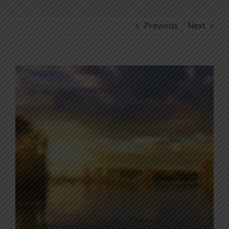
Previous
Next
View
Larger
Image