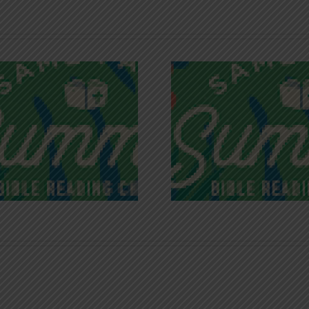
Recognizing
Infinite R
Godless Chatter
Gra