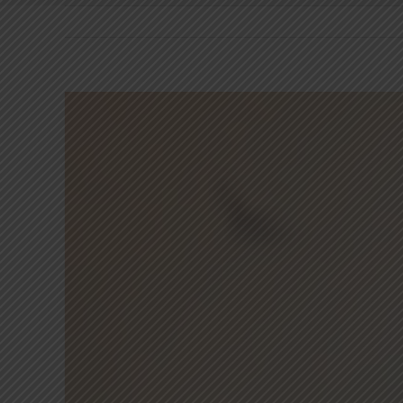
View
Larger
Image