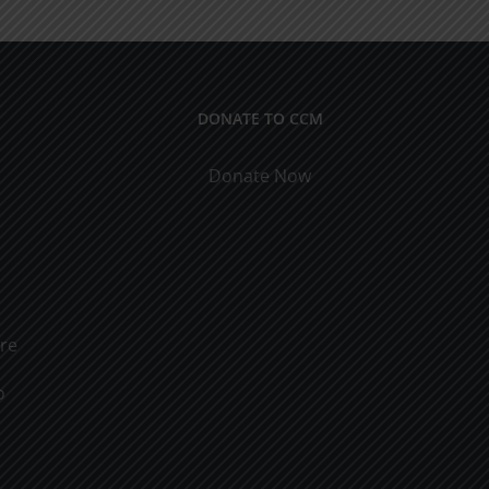
DONATE TO CCM
Donate Now
ure
o