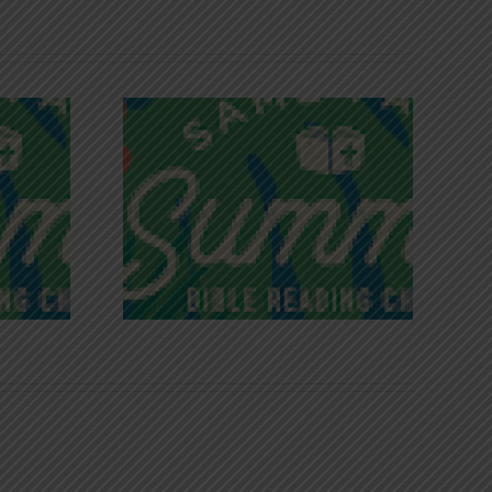
iches of
Victory in Christ
ce