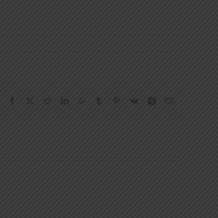
Facebook
X
Reddit
LinkedIn
WhatsApp
Tumblr
Pinterest
Vk
Xing
Email