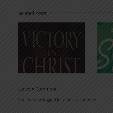
Related Posts
An Anchor for the
rist
Soul
Leave A Comment
You must be
logged in
to post a comment.