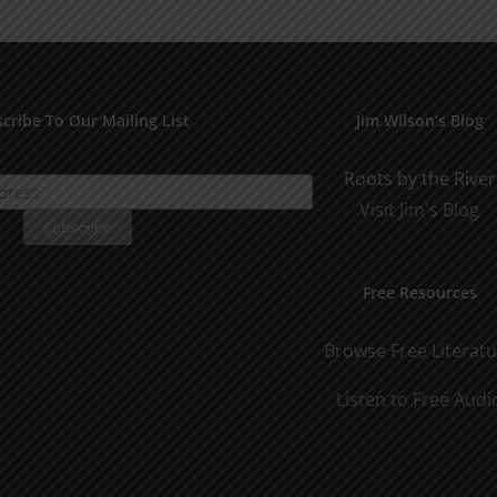
cribe To Our Mailing List
Jim Wilson’s Blog
Roots by the River
Visit Jim's Blog
Free Resources
Browse Free Literat
Listen to Free Audi