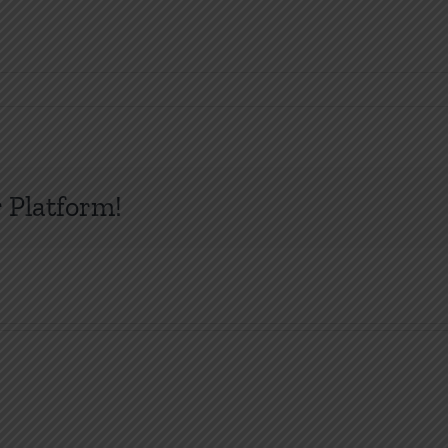
 Platform!