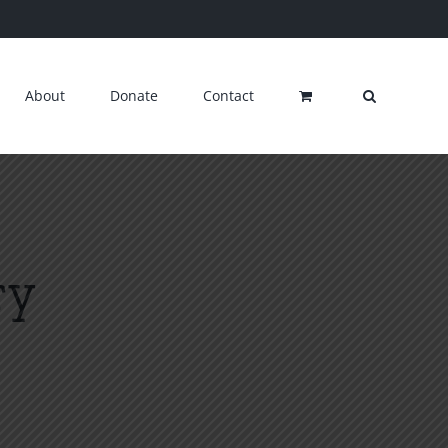
About
Donate
Contact
ry