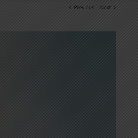
Previous
Next