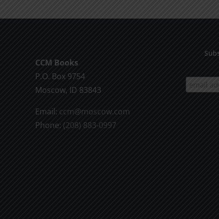
Subs
CCM Books
P.O. Box 9754
Moscow, ID 83843
Email:
ccm@moscow.com
Phone:
(208) 883-0997