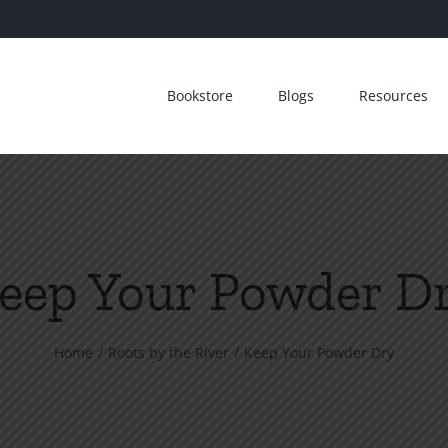
Bookstore
Blogs
Resources
eep Your Powder D
Home
Roots by the River
Keep Your Powder Dry