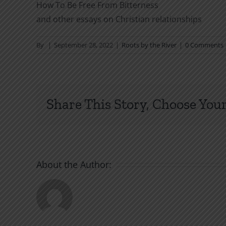
How To Be Free From Bitterness
and other essays on Christian relationships
By
|
September 28, 2022
|
Roots by the River
|
0 Comments
Share This Story, Choose Your
About the Author: