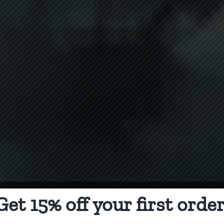
Get 15% off your first order