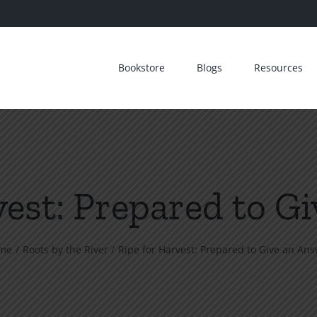
Bookstore
Blogs
Resources
vest: Prepared to G
me
Roots by the River
Ripe for Harvest: Prepared to Give an An