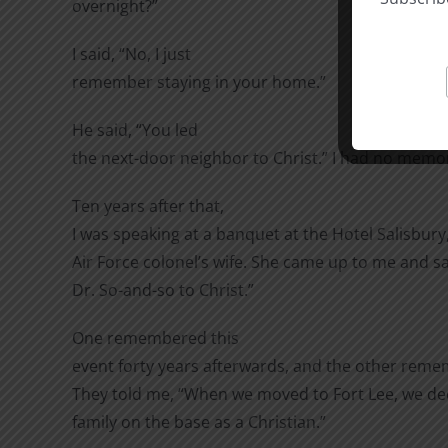
overnight?”
I said, “No, I just
remember staying in your home.”
He said, “You led
the next-door neighbor to Christ.” I had no memory
Ten years after that,
I was speaking at a banquet at the Hotel Salisbur
Air Force colonel’s wife. She came up to me and s
Dr. So-and-so to Christ.”
One remembered this
event forty years afterwards, and the other reme
They told me, “When we moved to Fort Lee, we deci
family on the base as a Christian.”