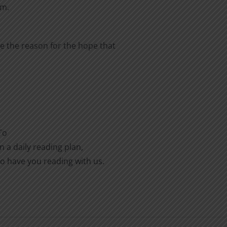
em.
e the reason for the hope that
To
n a daily reading plan,
to have you reading with us.