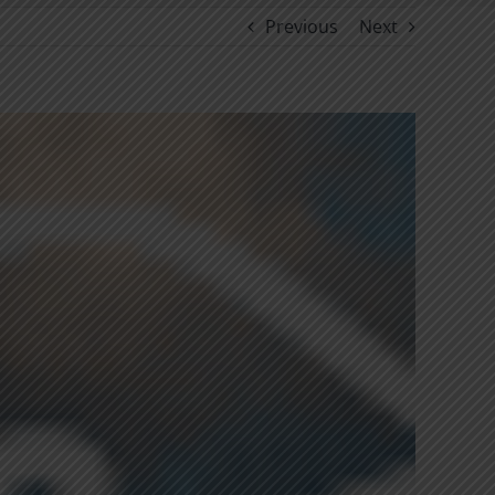
Previous
Next