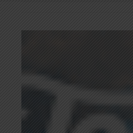
View
Larger
Image