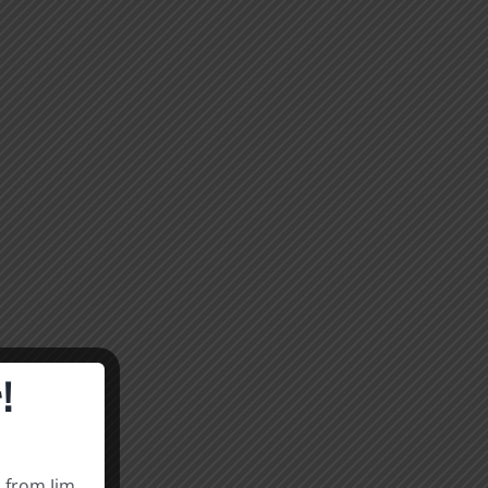
!
s from Jim