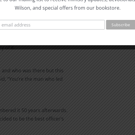
Wilson, and special offers from our bookstore.
 of it.
y, and who was there but this
aid, “You’re the man who led
mbered it 50 years afterwards.
ded to be the best officer’s