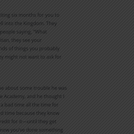
iting six months for you to
ell into the Kingdom. They
of people saying, “What
stian, they see your
inds of things you probably
ey might not want to ask for
me about some trouble he was
the Academy, and he thought I
a bad time all the time for
 bad time because they know
redit for it—until they get
 know you’ve done something