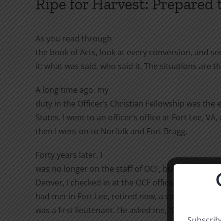
Ripe for Harvest: Prepared
As you read through
the book of Acts, look at every conversion, and s
it: what was said, who said it. The situations ar
A long time ago, my
duty in the Officer’s Christian Fellowship was the 
States. I went to an officer’s office at Fort Lee, VA
then I went on to Norfolk and Fort Bragg.
Forty years later, I
was no longer on the staff of OCF, but I had to go 
Denver, I checked in at the OCF offices. There was 
had met in Fort Lee, retired now, a colonel. I had
was a first lieutenant. He asked me, “Do you kn
Subscribe