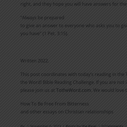
right, and they hope you will have answers for th
“Always be prepared
to give an answer to everyone who asks you to giv
you have” (1 Pet. 3:15).
Written 2022.
This post coordinates with today’s reading in the 
the Word! Bible Reading Challenge. If you are not i
please join us at
TotheWord.com
. We would love 
How To Be Free From Bitterness
and other essays on Christian relationships
By
|
November 6, 2023
|
Roots by the River
|
0 Comments