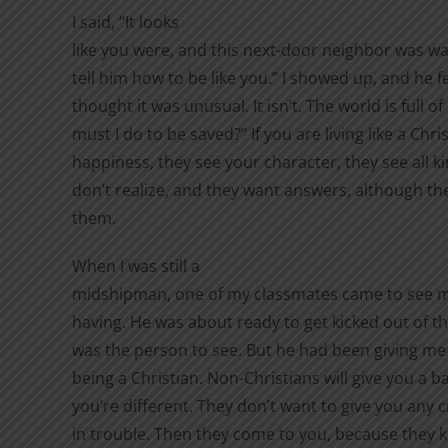
I said, “It looks
like you were, and this next-door neighbor was wa
tell him how to be like you.” I showed up, and he f
thought it was unusual. It isn’t. The world is full 
must I do to be saved?” If you are living like a Chri
happiness, they see your character, they see all k
don’t realize, and they want answers, although th
them.
When I was still a
midshipman, one of my classmates came to see 
having. He was about ready to get kicked out of 
was the person to see. But he had been giving me 
being a Christian. Non-Christians will give you a
you’re different. They don’t want to give you any c
in trouble. Then they come to you, because they