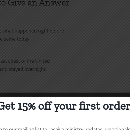
 to Give an Answer
ee what happened right before
e the same today.
east coast of the United
, and stayed overnight,
to Denver. While I was in
Get 15% off your first order
the same Air Force officer I
 stayed in his house when he
ow what happened when you stayed
 to our mailing list to receive ministry updates, devotional