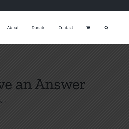
About
Donate
Contact
ive an Answer
swer