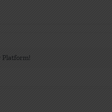
 Platform!