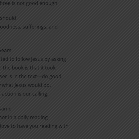
three is not good enough.
e should
 goodness, sufferings, and
years
ted to follow Jesus by asking
 the book is that it took
er is in the text—do good,
ow what Jesus would do.
action is our calling.
 Same
ot in a daily reading
love to have you reading with