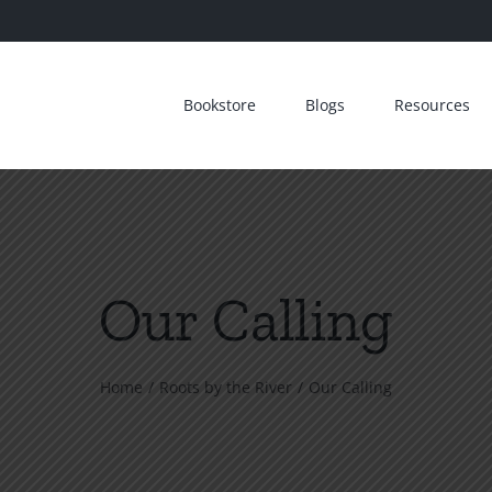
Bookstore
Blogs
Resources
Our Calling
Home
Roots by the River
Our Calling