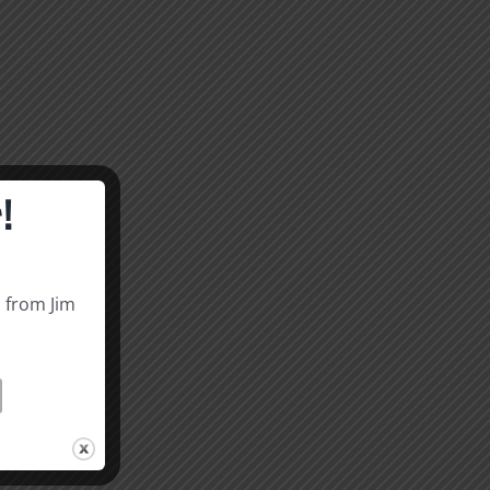
!
s from Jim