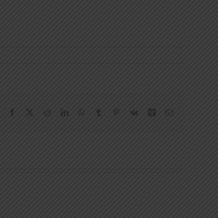
Facebook
X
Reddit
LinkedIn
WhatsApp
Tumblr
Pinterest
Vk
Xing
Email