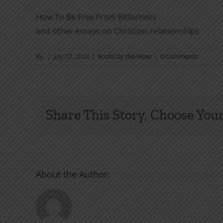
How To Be Free From Bitterness
and other essays on Christian relationships
By
|
July 27, 2024
|
Roots by the River
|
0 Comments
Share This Story, Choose Your
About the Author: