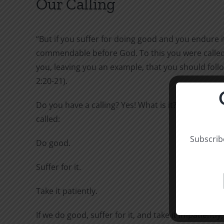
Our Calling
“But if you suffer for doing good and you endure it,
commendable before God. To this you were called,
you, leaving you an example, that you should follo
2:20-21).
Do you have a calling? Yes! What is it? To this you 
called:
Subscribe
Do good.
Suffer for it.
Take it patiently.
If we do good, suffer for it, and take it impatiently,