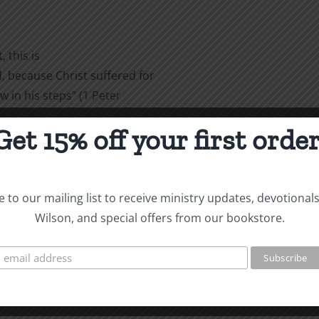
 this is
 because Christ suffered for
w in his steps” (1 Peter
Get 15% off your first order
are
 to our mailing list to receive ministry updates, devotional
Wilson, and special offers from our bookstore.