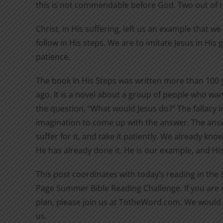
this is not commendable before God. Two out of 
Christ, in His suffering, left us an example that w
follow in His steps. We are to imitate Jesus in His
patience.
The book In His Steps was written more than 100 
ago. It is a novel about a group of people who wan
the question, “What would Jesus do?” The fallacy in
imagination to come up with the answer. The answ
suffer for it, and take it patiently. We already kn
He has already done it. He is our example, and His 
This post coordinates with today’s reading in the
Page Summer Bible Reading Challenge. If you are n
plan, please join us at TotheWord.com. We would 
us.