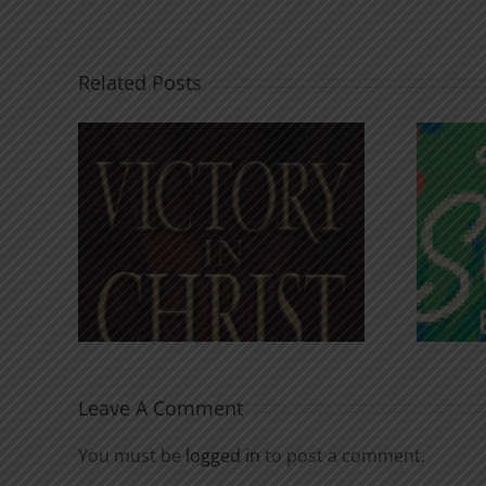
Related Posts
An Anchor for the
rist
Soul
Leave A Comment
You must be
logged in
to post a comment.