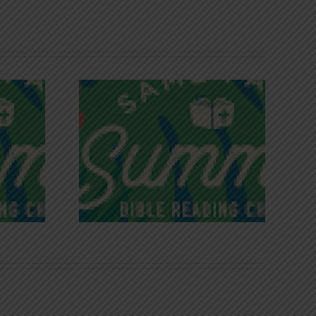
iches of
Victory in Christ
ce