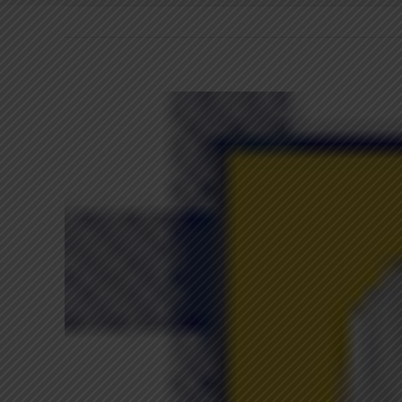
View
Larger
Image