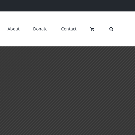
About
Donate
Contact