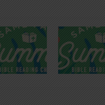
Recognizing
Infinite R
Godless Chatter
Gra