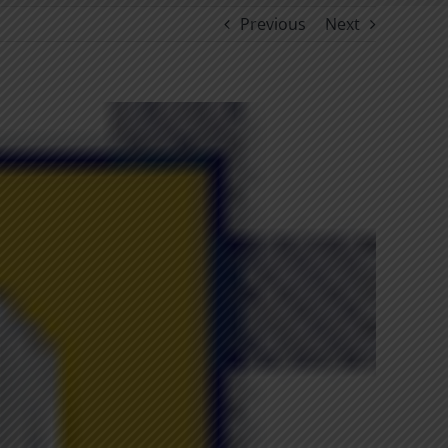
Previous
Next