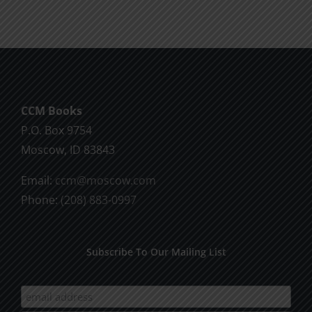
CCM Books
P.O. Box 9754
Moscow, ID 83843
Email:
ccm@moscow.com
Phone:
(208) 883-0997
Subscribe To Our Mailing List