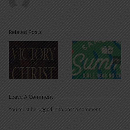
Related Posts
An Anchor
Recognizi
n
for the
Godless
Soul
Chatter
Leave A Comment
You must be
logged in
to post a comment.