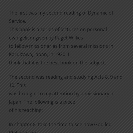
The first was my second reading of Dynamic of
Service.
This book is a series of lectures on personal
evangelism given by Paget Wilkes
to fellow missionaries from several missions in
Karuizawa, Japan, in 1920. I
think that it is the best book on the subject.
The second was reading and studying Acts 8, 9 and
10. This
was brought to my attention by a missionary in
Japan. The following is a piece
of his teaching:
In chapter 8, take the time to see how God led
Philip to the