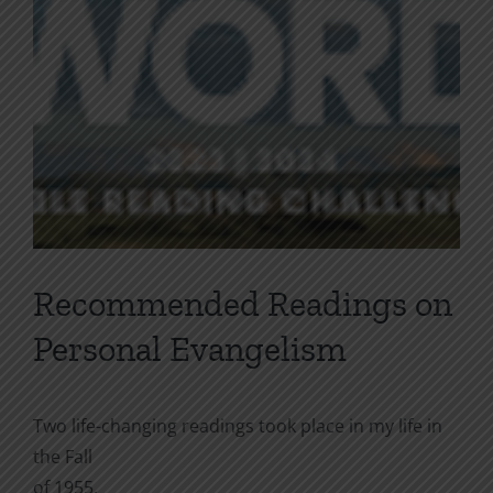
Recommended Readings on
Personal Evangelism
Two life-changing readings took place in my life in
the Fall
of 1955.