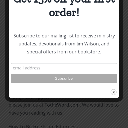
surprised when God answers
order!
your prayer.
“Then he said to his disciples, ‘The harvest is
plentiful
Subscribe to our mailing list to receive ministry
but the workers are few. Ask the Lord of the
updates, devotionals from Jim Wilson, and
harvest, therefore, to send out
special offers from our bookstore.
workers into his harvest field’” (Matthew 9:37-38).
This post coordinates with today and tomorrow’s
readings in the To
the Word! Bible Reading Challenge. If you are not in
a daily reading plan,
please join us at
TotheWord.com
. We would love to
have you reading with us.
How To Be Free From Bitterness