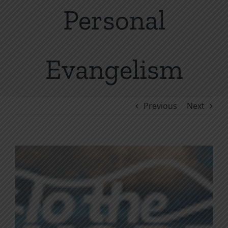
Personal
Evangelism
Previous
Next
View
Larger
Image