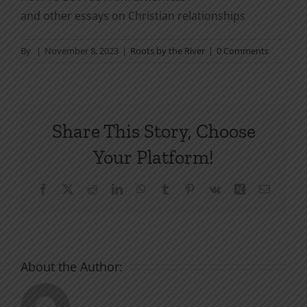
and other essays on Christian relationships
By
|
November 8, 2023
|
Roots by the River
|
0 Comments
Share This Story, Choose
Your Platform!
Facebook
X
Reddit
LinkedIn
WhatsApp
Tumblr
Pinterest
Vk
Xing
Email
About the Author: