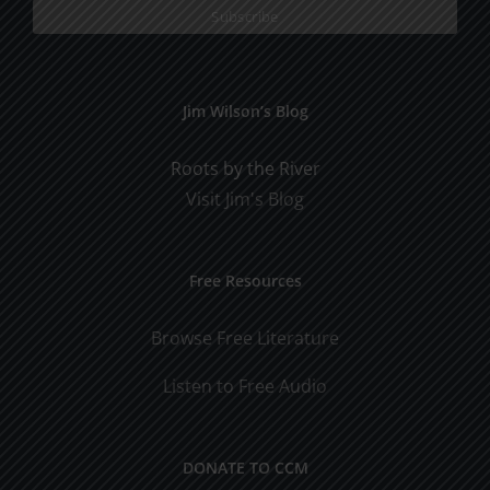
Jim Wilson’s Blog
Roots by the River
Visit Jim's Blog
Free Resources
Browse Free Literature
Listen to Free Audio
DONATE TO CCM