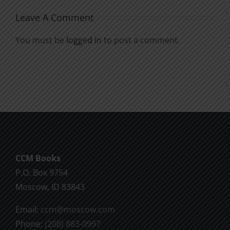
Leave A Comment
You must be
logged in
to post a comment.
CCM Books
P.O. Box 9754
Moscow, ID 83843
Email:
ccm@moscow.com
Phone:
(208) 883-0997