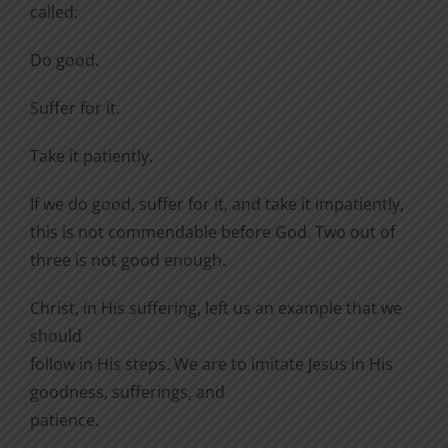
called:
Do good.
Suffer for it.
Take it patiently.
If we do good, suffer for it, and take it impatiently,
this is not commendable before God. Two out of
three is not good enough.
Christ, in His suffering, left us an example that we
should
follow in His steps. We are to imitate Jesus in His
goodness, sufferings, and
patience.