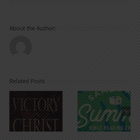
About the Author:
Related Posts
An Anchor
Recognizi
n
for the
Godless
Soul
Chatter