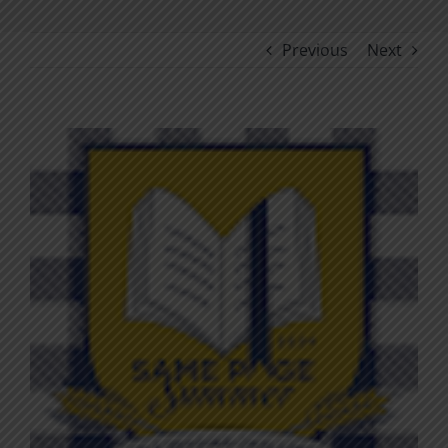
Previous
Next
View
Larger
Image