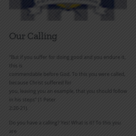
Our Calling
“But if you suffer for doing good and you endure it,
this is
commendable before God. To this you were called,
because Christ suffered for
you, leaving you an example, that you should follow
in his steps” (1 Peter
2:20-21).
Do you have a calling? Yes! What is it? To this you
are