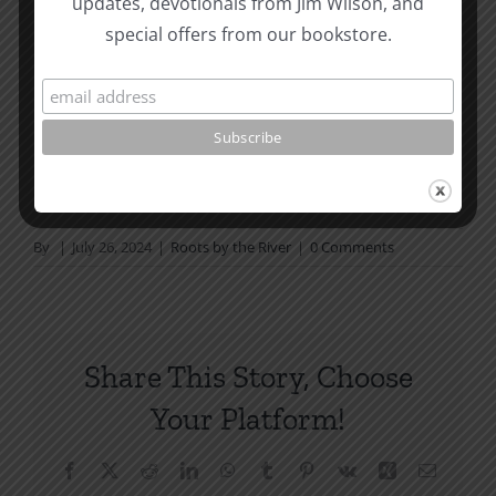
updates, devotionals from Jim Wilson, and
not in a daily reading
special offers from our bookstore.
plan, please join us at TotheWord.com. We would
love to have you reading with
us.
How To Be Free From Bitterness
and other essays on Christian relationships
By
|
July 26, 2024
|
Roots by the River
|
0 Comments
Share This Story, Choose
Your Platform!
Facebook
X
Reddit
LinkedIn
WhatsApp
Tumblr
Pinterest
Vk
Xing
Email