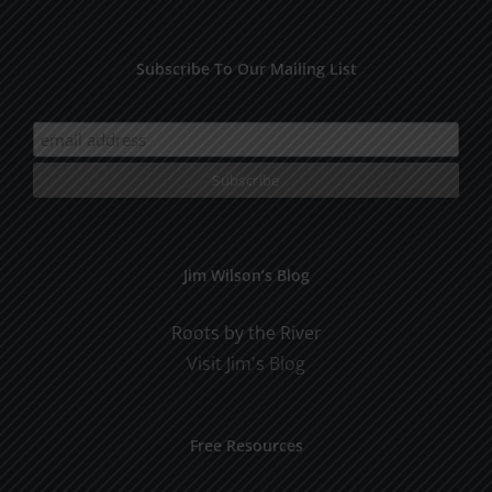
Subscribe To Our Mailing List
Jim Wilson’s Blog
Roots by the River
Visit Jim's Blog
Free Resources