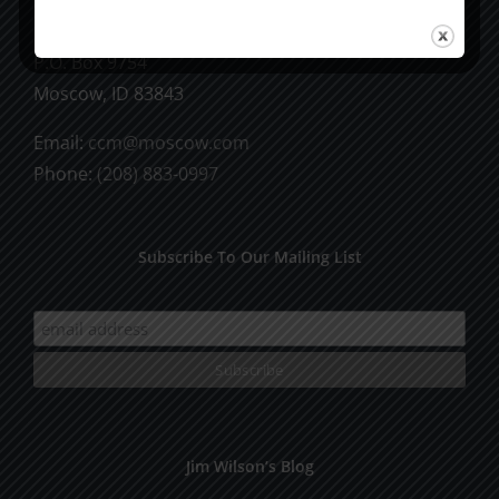
CCM Books
P.O. Box 9754
Moscow, ID 83843
Email:
ccm@moscow.com
Phone:
(208) 883-0997
Subscribe To Our Mailing List
Jim Wilson’s Blog