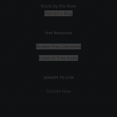
Roots by the River
Visit Jim's Blog
Free Resources
Browse Free Literature
Listen to Free Audio
DONATE TO CCM
Donate Now