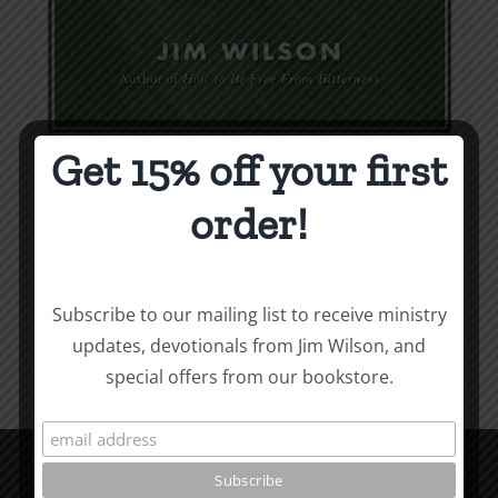
Get 15% off your first
Weapons & Tactics
order!
$
9.99
Add to cart
Details
Subscribe to our mailing list to receive ministry
updates, devotionals from Jim Wilson, and
special offers from our bookstore.