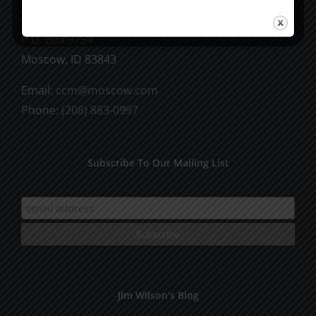
CCM Books
P.O. Box 9754
Moscow, ID 83843
Email:
ccm@moscow.com
Phone:
(208) 883-0997
Subscribe To Our Mailing List
Jim Wilson’s Blog