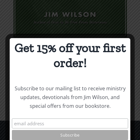
Get 15% off your first
Weapons & Tactics
order!
$
9.99
Add to cart
Details
Subscribe to our mailing list to receive ministry
updates, devotionals from Jim Wilson, and
special offers from our bookstore.