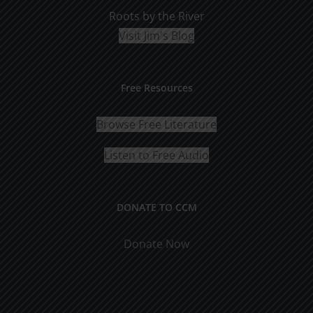
Roots by the River
Visit Jim's Blog
Free Resources
Browse Free Literature
Listen to Free Audio
DONATE TO CCM
Donate Now