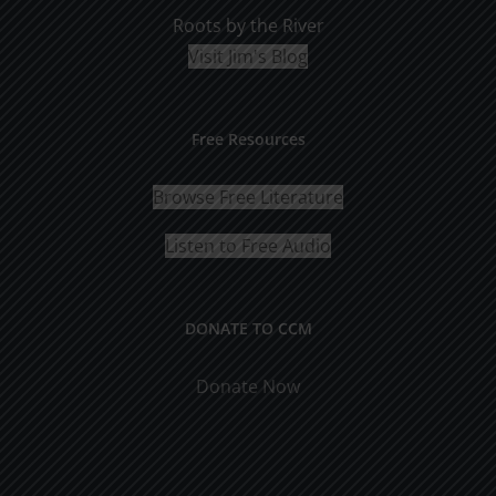
Roots by the River
Visit Jim's Blog
Free Resources
Browse Free Literature
Listen to Free Audio
DONATE TO CCM
Donate Now