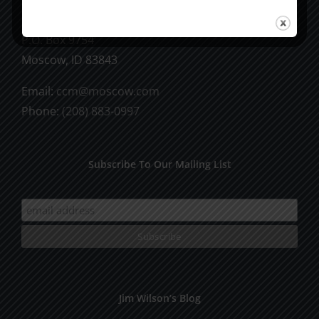
CCM Books
P.O. Box 9754
Moscow, ID 83843
Email:
ccm@moscow.com
Phone:
(208) 883-0997
Subscribe To Our Mailing List
Jim Wilson’s Blog