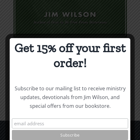
Get 15% off your first
Weapons & Tactics
order!
$
9.99
Add to cart
Details
Subscribe to our mailing list to receive ministry
updates, devotionals from Jim Wilson, and
special offers from our bookstore.