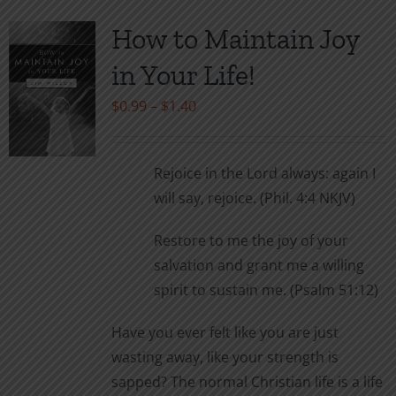
How to Maintain Joy
in Your Life!
Price
$
0.99
–
$
1.40
range:
$0.99
Rejoice in the Lord always: again I
through
will say, rejoice. (Phil. 4:4 NKJV)
$1.40
Restore to me the joy of your
salvation and grant me a willing
spirit to sustain me. (Psalm 51:12)
Have you ever felt like you are just
wasting away, like your strength is
sapped? The normal Christian life is a life