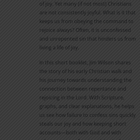
of joy. Yet many (if not most) Christians
are not consistently joyful. What is it that
keeps us from obeying the command to
rejoice always? Often, it is unconfessed
and unrepented sin that hinders us from
living a life of joy.
In this short booklet, Jim Wilson shares
the story of his early Christian walk and
his journey towards understanding the
connection between repentance and
rejoicing in the Lord. With Scripture,
graphs, and clear explanations, he helps
us see how failure to confess sins quickly
steals our joy and how keeping short
accounts—both with God and with