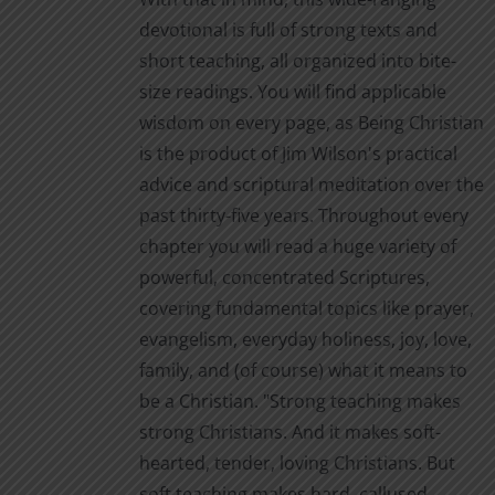
page
devotional is full of strong texts and
short teaching, all organized into bite-
size readings. You will find applicable
wisdom on every page, as Being Christian
is the product of Jim Wilson's practical
advice and scriptural meditation over the
past thirty-five years. Throughout every
chapter you will read a huge variety of
powerful, concentrated Scriptures,
covering fundamental topics like prayer,
evangelism, everyday holiness, joy, love,
family, and (of course) what it means to
be a Christian. "Strong teaching makes
strong Christians. And it makes soft-
hearted, tender, loving Christians. But
soft teaching makes hard, callused