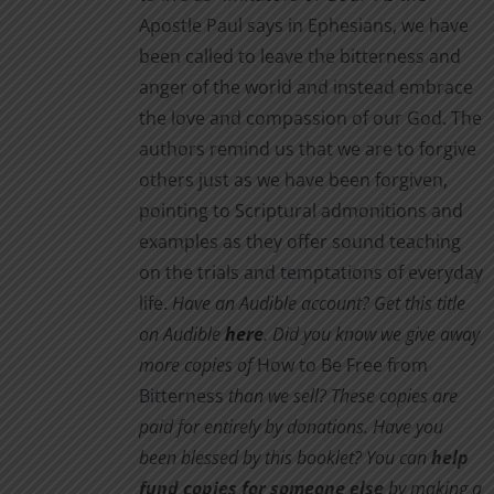
Apostle Paul says in Ephesians, we have
been called to leave the bitterness and
anger of the world and instead embrace
the love and compassion of our God. The
authors remind us that we are to forgive
others just as we have been forgiven,
pointing to Scriptural admonitions and
examples as they offer sound teaching
on the trials and temptations of everyday
life.
Have an Audible account? Get this title
on Audible
here
.
Did you know we give away
more copies of
How to Be Free from
Bitterness
than we sell? These copies are
paid for entirely by donations. Have you
been blessed by this booklet? You can
help
fund copies for someone else
by making a