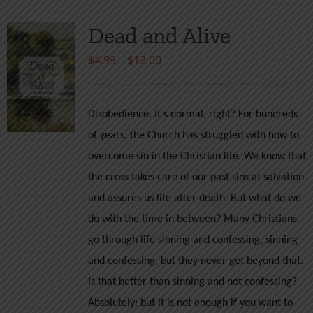
Dead and Alive
Price
$
4.99
–
$
12.00
range:
$4.99
Disobedience. It’s normal, right? For hundreds
through
of years, the Church has struggled with how to
$12.00
overcome sin in the Christian life. We know that
the cross takes care of our past sins at salvation
and assures us life after death. But what do we
do with the time in between? Many Christians
go through life sinning and confessing, sinning
and confessing, but they never get beyond that.
Is that better than sinning and not confessing?
Absolutely: but it is not enough if you want to