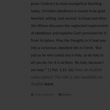
grow.
Contrary to most evangelical teaching
today, Christian obedience is meant to be glad-
hearted, willing, and normal. In
Dead and Alive
,
Jim Wilson discusses the neglected requirement
of obedience and explains God’s provision for it
from Scripture. May the thoughts in it lead you
into a victorious, obedient life in Christ.
"But
just as he who called you is holy, so be holy in
all you do; for it is written: 'Be holy, because I
Have an Audible
am holy.'” (1 Pet. 1:15–16)
subscription? This title is also available on
Audible
her
e
.
Select options
Details
This
product
has