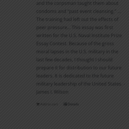
and the corpsman taught them about
condoms and “past event cleansing.” ...
The training had left out the effects of
peer pressure... This essay was first
written for the U.S. Naval Institute Prize
Essay Contest. Because of the gross
moral lapses in the U.S. military in the
last few decades, I thought I should
prepare it for distribution to our future
leaders. It is dedicated to the future
military leadership of the United States. -
James I. Wilson
Add to cart
Details