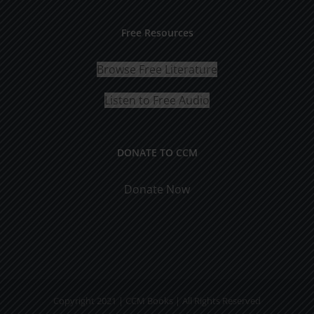
Free Resources
Browse Free Literature
Listen to Free Audio
DONATE TO CCM
Donate Now
Copyright 2021 | CCM Books | All Rights Reserved