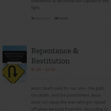
obedience as we follow our captain in the
fight.
Add to cart
Details
Repentance &
Restitution
Price
$
1.00
–
$
2.00
range:
$1.00
Jesus’ death paid for our sins - the guilt,
through
the death, and the punishment. Jesus
$2.00
does not repay the man who got ripped
off when we stole from him. According to