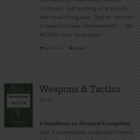
Christians. Soft teaching is for people
who have itching ears. They do not wish
to have their lives interfered with." ~ JIM
WILSON, from the preface
Add to cart
Details
Weapons & Tactics
$
9.99
A Handbook on Personal Evangelism
Even if communities understand how to