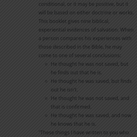
conditional, or it may be positive, but it
page
will be based on either doctrine or works.
This booklet gives nine biblical,
experiential evidences of salvation. When
a person compares his experiences with
those described in the Bible, he may
come to one of several conclusions:
He thought he was not saved, but
he finds out that he is.
He thought he was saved, but finds
out he isn't.
He thought he was not saved, and
that is confirmed.
He thought he was saved, and now
he knows that he is.
"These things I have written to you who