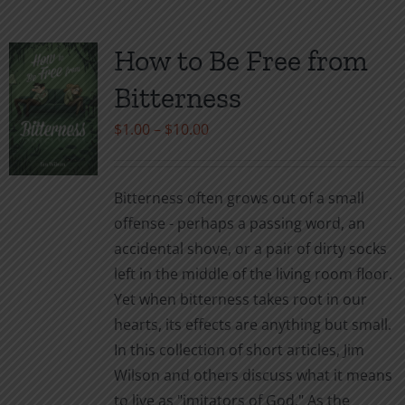
multiple
variants.
How to Be Free from
The
Bitterness
options
may
Price
$
1.00
–
$
10.00
be
range:
chosen
$1.00
Bitterness often grows out of a small
on
through
offense - perhaps a passing word, an
the
$10.00
accidental shove, or a pair of dirty socks
product
left in the middle of the living room floor.
page
Yet when bitterness takes root in our
hearts, its effects are anything but small.
In this collection of short articles, Jim
Wilson and others discuss what it means
to live as "imitators of God." As the