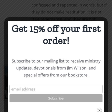
confessed and repented in words, but if
they do not make restitution, it is not
true repentance, and they are not
Get 15% off your first
forgiven.
order!
Select options
Details
This
product
has
multiple
Subscribe to our mailing list to receive ministry
variants.
Principles of War: A
updates, devotionals from Jim Wilson, and
The
special offers from our bookstore.
Handbook on
options
may
Strategic Evangelism
be
Price
$
3.99
–
$
10.00
chosen
range:
on