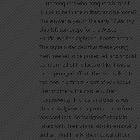
“He conquers who conquers himself.”
the
Is it ok to be in the military and be moral?
product
The answer is yes. In the early 1950s, my
page
ship left San Diego for the Western
Pacific. We had eighteen “boots” aboard.
The captain decided that these young
men needed to be protected, and should
be informed of the facts of life. It was a
three-pronged effort. The exec talked to
the men in a fatherly sort of way about
their mothers, their sisters, their
hometown girlfriends, and their wives.
This nostalgia was to protect them from
waywardness. An “assigned” chaplain
talked with them about absolute morality
and sin. And finally, the medical officer