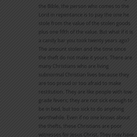
the Bible, the person who comes to the
Lord in repentance is to pay the one he
stole from the value of the stolen goods
plus one fifth of the value. But what if it is
a candy bar you took twenty years ago?
The amount stolen and the time since
the theft do not make it yours. There are
many Christians who are living
subnormal Christian lives because they
are too proud or too afraid to make
restitution. They are like people with low-
grade fevers; they are not sick enough to
be in bed, but too sick to do anything
worthwhile. Even if no one knows about
the thefts, these Christians are poor
witnesses for Jesus Christ. They may have