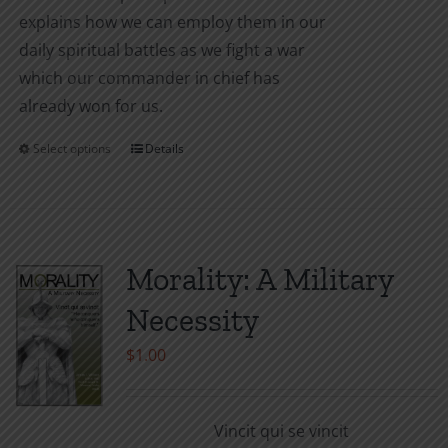
explains how we can employ them in our
daily spiritual battles as we fight a war
which our commander in chief has
already won for us.
Select options
Details
This
product
has
multiple
variants.
Morality: A Military
The
Necessity
options
may
$
1.00
be
chosen
Vincit qui se vincit
on