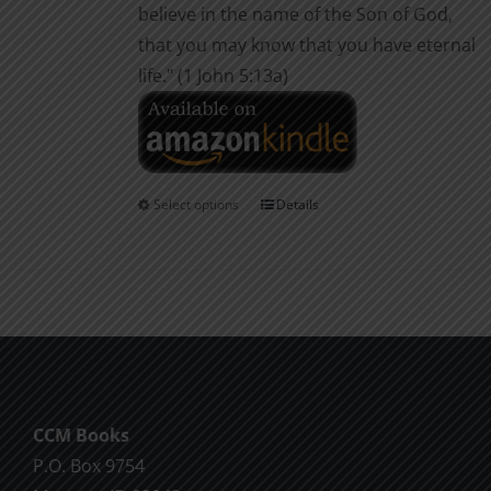
believe in the name of the Son of God,
that you may know that you have eternal
life." (1 John 5:13a)
Select options
Details
This
product
has
multiple
variants.
The
options
may
CCM Books
be
P.O. Box 9754
chosen