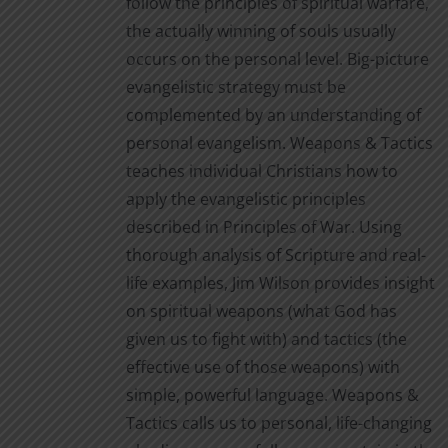
follow the principles of spiritual warfare,
the actually winning of souls usually
occurs on the personal level. Big-picture
evangelistic strategy must be
complemented by an understanding of
personal evangelism. Weapons & Tactics
teaches individual Christians how to
apply the evangelistic principles
described in Principles of War. Using
thorough analysis of Scripture and real-
life examples, Jim Wilson provides insight
on spiritual weapons (what God has
given us to fight with) and tactics (the
effective use of those weapons) with
simple, powerful language. Weapons &
Tactics calls us to personal, life-changing