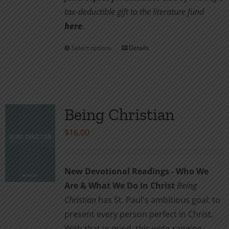
tax-deductible gift to the literature fund
here
.
Select options
Details
This
product
has
multiple
variants.
Being Christian
The
$
16.00
options
may
be
New Devotional Readings - Who We
chosen
Are & What We Do in Christ
Being
on
Christian
has St. Paul's ambitious goal: to
the
present every person perfect in Christ.
product
With that in mind, this wide-ranging