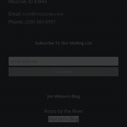
Moscow, ID 83843
on
Email:
ccm@moscow.com
the
Phone:
(208) 883-0997
product
page
Subscribe To Our Mailing List
Jim Wilson’s Blog
Roots by the River
Visit Jim's Blog