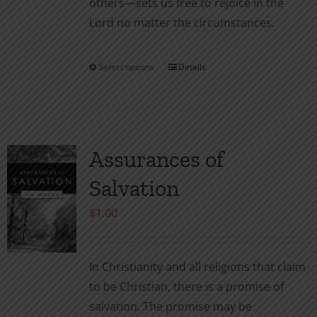
others—sets us free to rejoice in the
Lord no matter the circumstances.
Select options
Details
This
product
has
multiple
variants.
Assurances of
The
Salvation
options
may
$
1.00
be
chosen
In Christianity and all religions that claim
on
to be Christian, there is a promise of
the
salvation. The promise may be
product