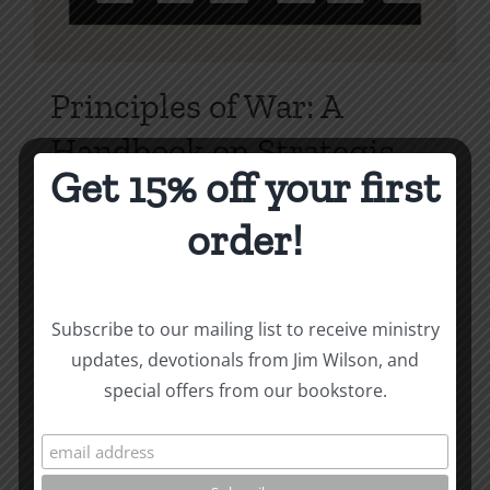
Principles of War: A
Handbook on Strategic
Get 15% off your first
Evangelism
order!
Price
$
3.99
–
$
10.00
range:
$3.99
Select options
Details
This
through
Subscribe to our mailing list to receive ministry
product
$10.00
updates, devotionals from Jim Wilson, and
has
special offers from our bookstore.
multiple
variants.
The