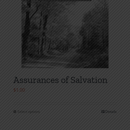
the
product
page
Assurances of Salvation
$
1.00
Select options
Details
This
product
has