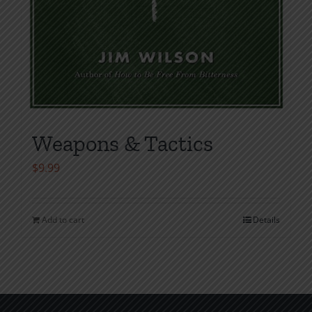
Weapons & Tactics
$
9.99
Add to cart
Details