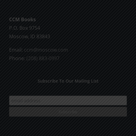
CCM Books
P.O. Box 9754
Moscow, ID 83843
Email:
ccm@moscow.com
Phone:
(208) 883-0997
Subscribe To Our Mailing List