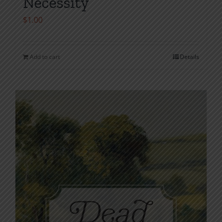
Necessity
$
1.00
Add to cart
Details