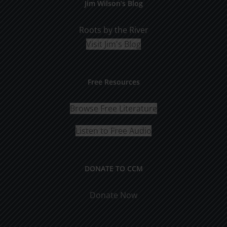
Jim Wilson’s Blog
Roots by the River
Visit Jim's Blog
Free Resources
Browse Free Literature
Listen to Free Audio
DONATE TO CCM
Donate Now