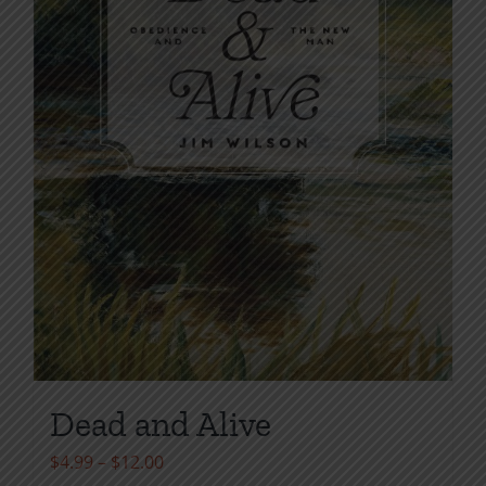
Dead and Alive
Price
$
4.99
–
$
12.00