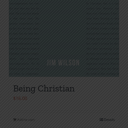
Being Christian
$
16.00
Add to cart
Details