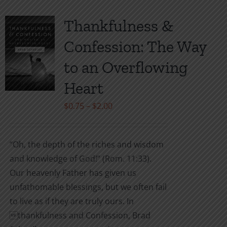
Thankfulness &
Confession: The Way
to an Overflowing
Heart
Price
$
0.75
–
$
2.00
range:
$0.75
“Oh, the depth of the riches and wisdom
through
and knowledge of God!” (Rom. 11:33).
$2.00
Our heavenly Father has given us
unfathomable blessings, but we often fail
to live as if they are truly ours. In
thankfulness and Confession, Brad