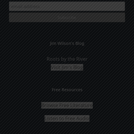
Jim Wilson’s Blog
Roots by the River
Visit Jim's Blog
Free Resources
Browse Free Literature
Listen to Free Audio