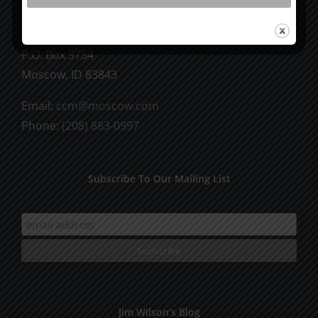
CCM Books
P.O. Box 9754
Moscow, ID 83843
Email:
ccm@moscow.com
Phone:
(208) 883-0997
Subscribe To Our Mailing List
Jim Wilson’s Blog