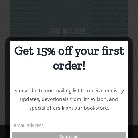
Get 15% off your first
Being Christian
order!
$
16.00
Subscribe to our mailing list to receive ministry
Add to cart
Details
updates, devotionals from Jim Wilson, and
special offers from our bookstore.