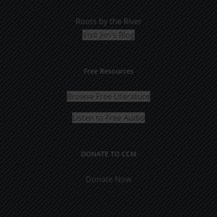
Roots by the River
Visit Jim's Blog
Free Resources
Browse Free Literature
Listen to Free Audio
DONATE TO CCM
Donate Now