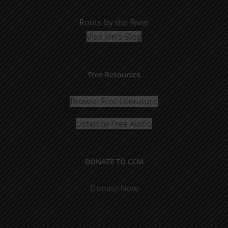
Roots by the River
Visit Jim's Blog
Free Resources
Browse Free Literature
Listen to Free Audio
DONATE TO CCM
Donate Now