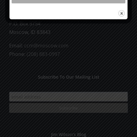
CCM Books
P.O. Box 9754
Moscow, ID 83843
Email:
ccm@moscow.com
Phone:
(208) 883-0997
Subscribe To Our Mailing List
Jim Wilson’s Blog