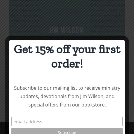
Get 15% off your first
Being Christian
order!
$
16.00
Subscribe to our mailing list to receive ministry
Add to cart
Details
updates, devotionals from Jim Wilson, and
special offers from our bookstore.