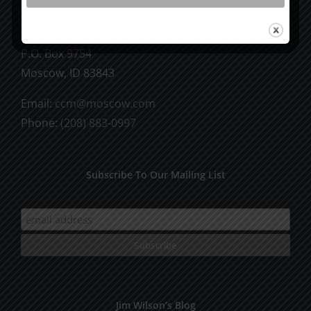
CCM Books
P.O. Box 9754
Moscow, ID 83843
Email:
ccm@moscow.com
Phone:
(208) 883-0997
Subscribe To Our Mailing List
Jim Wilson’s Blog