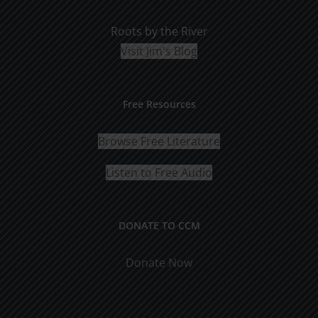
Roots by the River
Visit Jim's Blog
Free Resources
Browse Free Literature
Listen to Free Audio
DONATE TO CCM
Donate Now