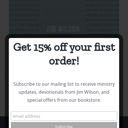
Get 15% off your first
Being Christian
order!
$
16.00
Subscribe to our mailing list to receive ministry
Add to cart
Details
updates, devotionals from Jim Wilson, and
special offers from our bookstore.