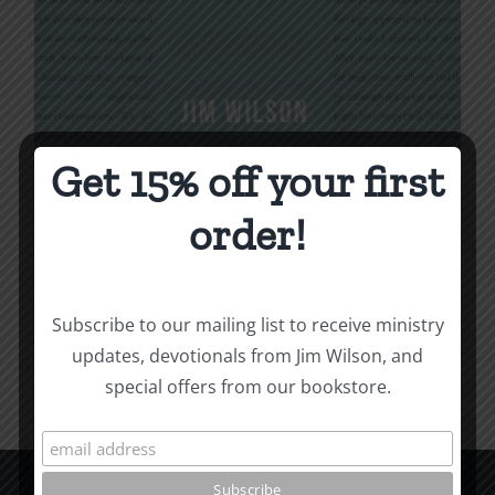
Get 15% off your first
Being Christian
order!
$
16.00
Subscribe to our mailing list to receive ministry
Add to cart
Details
updates, devotionals from Jim Wilson, and
special offers from our bookstore.