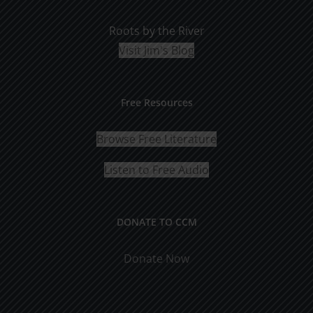
Roots by the River
Visit Jim's Blog
Free Resources
Browse Free Literature
Listen to Free Audio
DONATE TO CCM
Donate Now