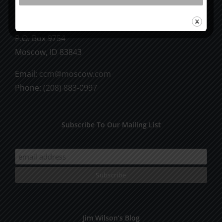
CCM Books
P.O. Box 9754
Moscow, ID 83843
Email:
ccm@moscow.com
Phone:
(208) 883-0997
Subscribe To Our Mailing List
Jim Wilson’s Blog