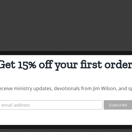
Get 15% off your first order
 receive ministry updates, devotionals from Jim Wilson, and s