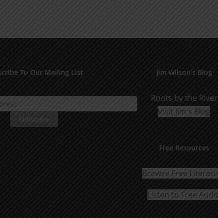
cribe To Our Mailing List
Jim Wilson’s Blog
Roots by the River
Visit Jim's Blog
Free Resources
Browse Free Literat
Listen to Free Audi