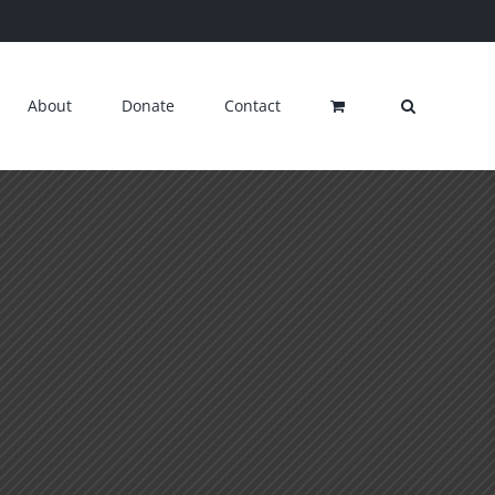
About
Donate
Contact