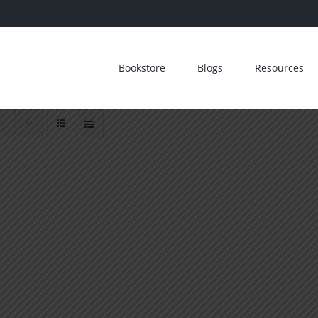
Bookstore
Blogs
Resources