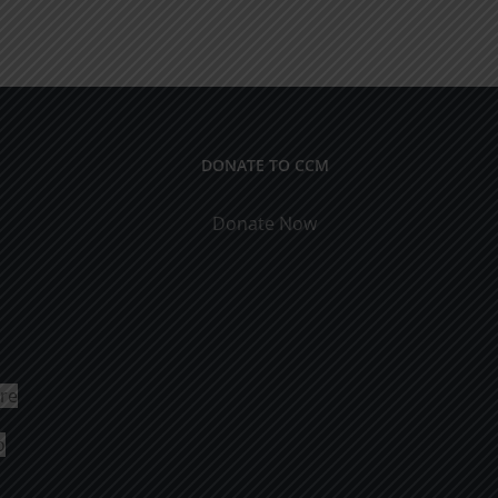
DONATE TO CCM
Donate Now
ure
o