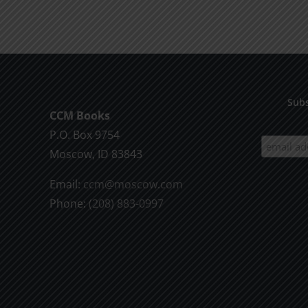
product
$9.99
has
multiple
variants.
The
options
Subs
CCM Books
may
P.O. Box 9754
be
Moscow, ID 83843
chosen
on
Email:
ccm@moscow.com
the
Phone:
(208) 883-0997
product
page