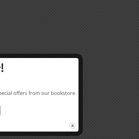
!
pecial offers from our bookstore.