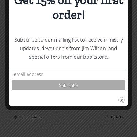
Get 15% off your first
page
order!
Subscribe to our mailing list to receive ministry
updates, devotionals from Jim Wilson, and
special offers from our bookstore.
Saved from Being Good
$
1.00
Select options
Details
This
product
has