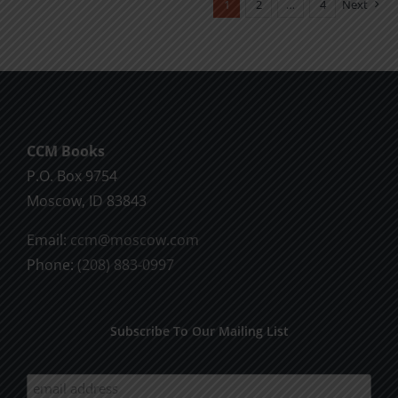
1
2
…
4
Next
variants.
The
options
may
be
chosen
CCM Books
on
P.O. Box 9754
the
Moscow, ID 83843
product
Email:
ccm@moscow.com
page
Phone:
(208) 883-0997
Subscribe To Our Mailing List