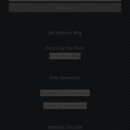
Jim Wilson’s Blog
Roots by the River
Visit Jim's Blog
Free Resources
Browse Free Literature
Listen to Free Audio
DONATE TO CCM