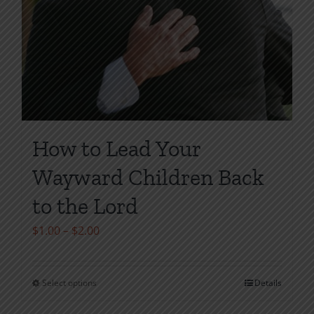
How to Lead Your
Wayward Children Back
to the Lord
Price
$
1.00
–
$
2.00
range:
$1.00
Select options
Details
This
through
product
$2.00