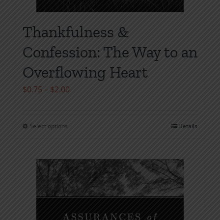
Thankfulness &
Confession: The Way to an
Overflowing Heart
Price
$
0.75
–
$
2.00
range:
$0.75
Select options
Details
This
through
product
$2.00
has
multiple
variants.
The
options