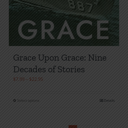
Grace Upon Grace: Nine
Decades of Stories
Price
$
7.99
–
$
22.95
range:
$7.99
Select options
Details
This
through
product
$22.95
has
multiple