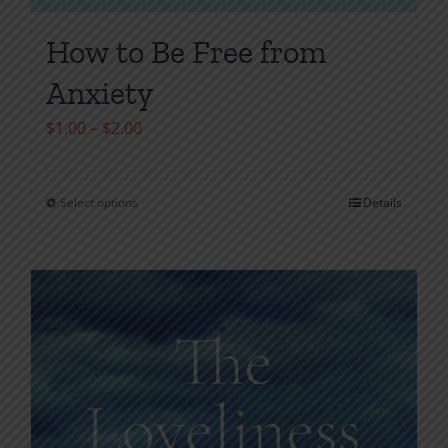
How to Be Free from
Anxiety
Price
$
1.00
–
$
2.00
range:
$1.00
Select options
Details
This
through
product
$2.00
has
multiple
variants.
The
options
may
be