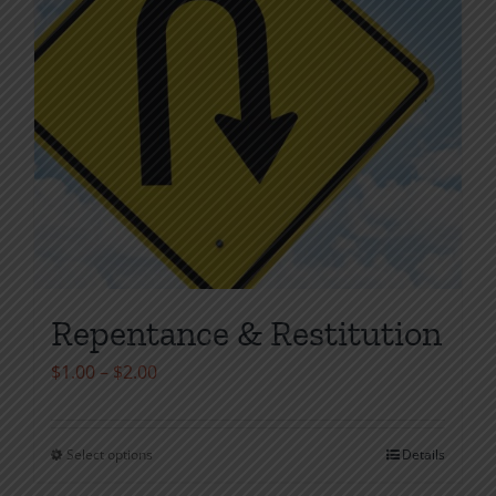
Repentance & Restitution
Price
$
1.00
–
$
2.00
range:
$1.00
Select options
Details
This
through
product
$2.00