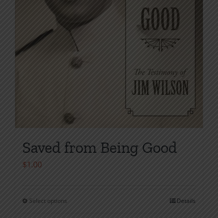
product
page
Saved from Being Good
$
1.00
Select options
Details
This
product