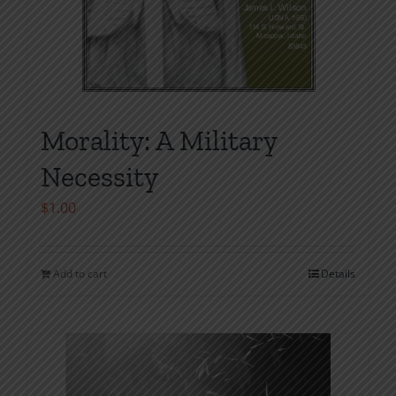
Morality: A Military
Necessity
$
1.00
Add to cart
Details