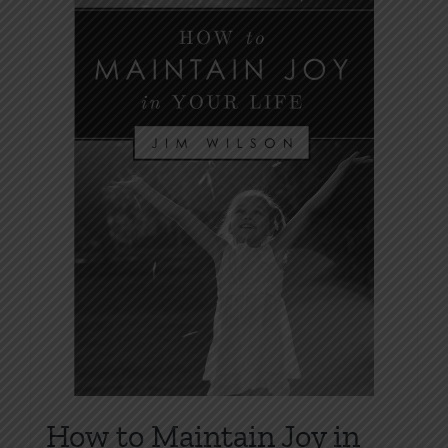
How to Maintain Joy in