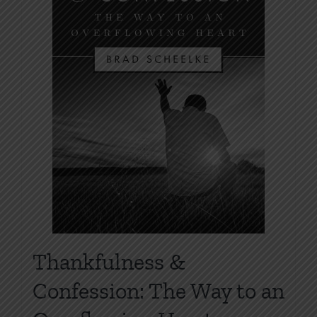
Thankfulness &
Confession: The Way to an