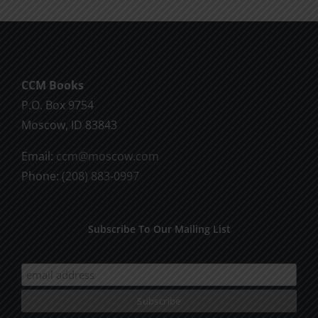
multiple
variants.
The
options
CCM Books
may
P.O. Box 9754
be
Moscow, ID 83843
chosen
on
Email:
ccm@moscow.com
the
Phone:
(208) 883-0997
product
page
Subscribe To Our Mailing List