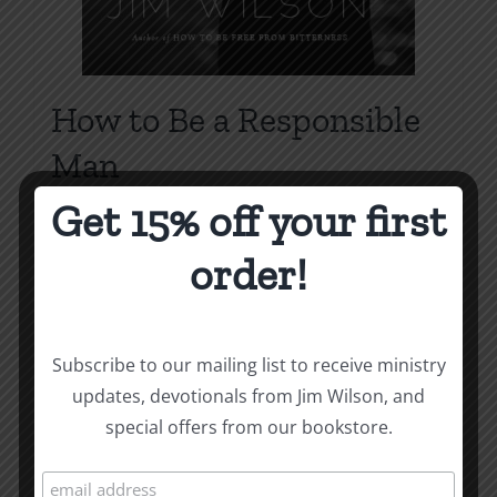
How to Be a Responsible
Man
Price
$
1.00
–
$
1.75
Get 15% off your first
range:
order!
$1.00
Select options
Details
This
through
product
$1.75
has
Subscribe to our mailing list to receive ministry
multiple
updates, devotionals from Jim Wilson, and
variants.
special offers from our bookstore.
The
options