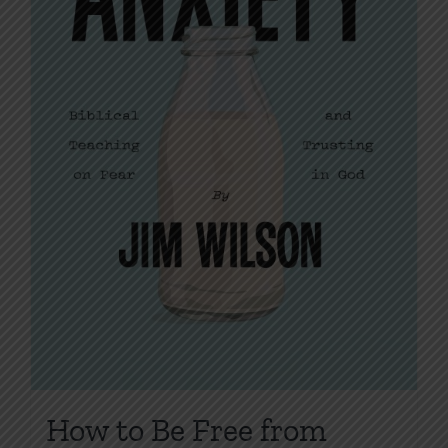
on
the
product
page
How to Be Free from