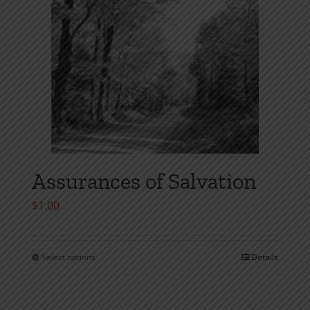
the
product
page
Assurances of Salvation
$
1.00
Select options
Details
This
product
has