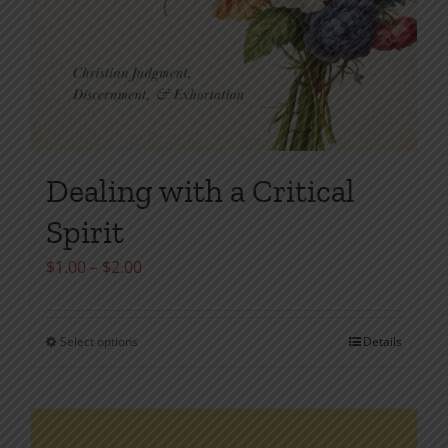
Dealing with a Critical
Spirit
Price
$
1.00
–
$
2.00
range:
$1.00
Select options
Details
This
through
product
$2.00
has
multiple