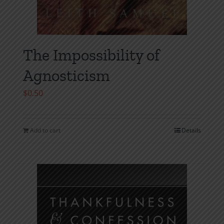
The Impossibility of
Agnosticism
$
0.50
Add to cart
Details