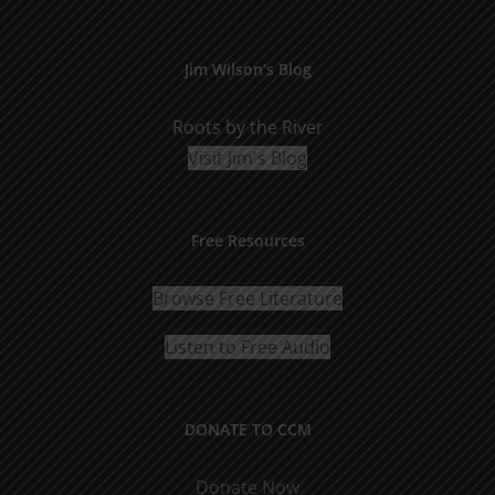
Jim Wilson’s Blog
Roots by the River
Visit Jim's Blog
Free Resources
Browse Free Literature
Listen to Free Audio
DONATE TO CCM
Donate Now