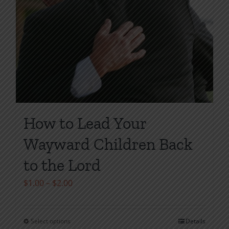
How to Lead Your
Wayward Children Back
to the Lord
Price
$
1.00
–
$
2.00
range:
$1.00
Select options
Details
This
through