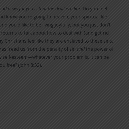
 news for you is that the devil is a liar.
Do you feel
d know you’re going to heaven, your spiritual life
 you’d like to be living joyfully, but you just don’t
 returns to talk about how to deal with (and get rid
 Christians feel like they are enslaved to these sins,
t has freed us from the penalty of sin
and
the power of
 low self-esteem—whatever your problem is, it can be
ou free” (John 8:32).