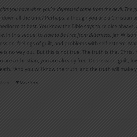
$1.00
chosen
ghts you have when you’re depressed come from the devil. The good
through
on
down all the time? Perhaps, although you are a Christian an
$3.00
the
diocre at best. You know the Bible says to rejoice always, and
product
ow
. In this sequel to
How to Be Free from Bitterness
, Jim Wilson
page
ession, feelings of guilt, and problems with self-esteem. Many
re is no way out. But this is not true. The truth is that Chris
you are a Christian, you are already free. Depression, guilt,
eath. “And you will know the truth, and the truth will make y
ptions
Quick View
This
product
has
multiple
variants.
The
options