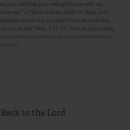
en you, I will help you, I will uphold you with my
ll we eat?’ or ‘What shall we drink?’ or ‘What shall
nly Father knows that you need them. But seek first
to you as well” (Matt. 6:31–33). “Cast all your anxiety
Wilson teaches you how to trust God and be free from
s for you
.
Back to the Lord