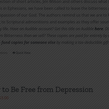
lection of short articles, Jim Wilson and others discuss what 
s in Ephesians, we have been called to leave the bitternes
passion of our God. The authors remind us that we are to f
 to Scriptural admonitions and examples as they offer soun
 life.
Have an Audible account? Get this title on Audible
here
.
Di
om Bitterness
than we sell? These copies are paid for entirely b
 fund copies for someone else
by making a tax-deductible gift 
ptions
Quick View
This
product
has
multiple
variants.
to Be Free from Depression
The
options
Price
$
3.00
may
range:
be