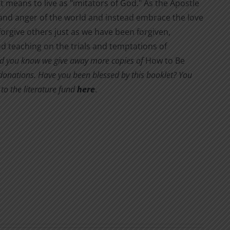
it means to live as "imitators of God." As the Apostle
s and anger of the world and instead embrace the love
orgive others just as we have been forgiven,
d teaching on the trials and temptations of
d you know we give away more copies of
How to Be
y donations. Have you been blessed by this booklet? You
to the literature fund
here
.