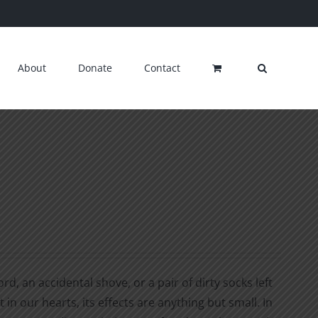
About
Donate
Contact
d, an accidental shove, or a pair of dirty socks left
 in our hearts, its effects are anything but small. In