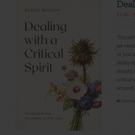
Deal
$
1.00
–
“Discern
we need 
or just 
ability t
should 
critical
around 
Select o