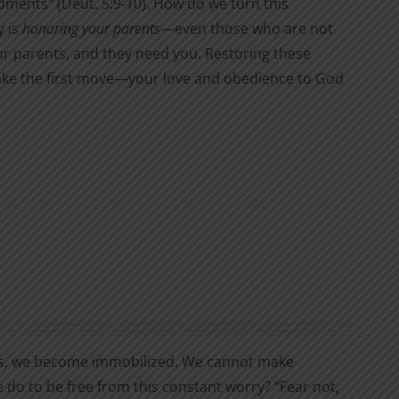
nts" (Deut. 5:9-10). How do we turn this
y is
honoring your parents
—even those who are not
ur parents, and they need you. Restoring these
 make the first move—your love and obedience to God
s, we become immobilized. We cannot make
 do to be free from this constant worry? “Fear not,