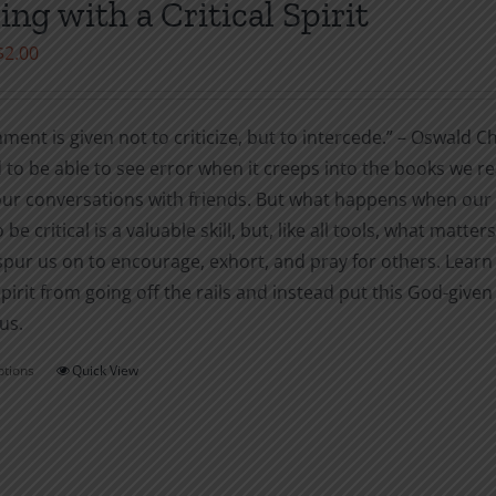
ing with a Critical Spirit
may
Price
$
2.00
be
range:
chosen
$1.00
on
ment is given not to criticize, but to intercede.” – Oswal
through
the
to be able to see error when it creeps into the books we re
$2.00
product
our conversations with friends. But what happens when our ca
page
o be critical is a valuable skill, but, like all tools, what matters
spur us on to encourage, exhort, and pray for others. Learn
 spirit from going off the rails and instead put this God-given
us.
ptions
Quick View
This
product
has
multiple