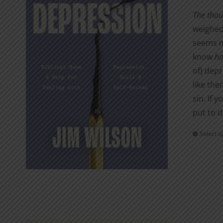
The thou
weighed 
seems me
know
h
of) depr
like the
sin. If 
put to d
Select o