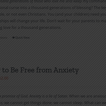
usand generations of those who love me
and keep my commandme
onal curse into a thousand generations of blessing? The ke
le, or not even Christians. You (and your children) need yo
ships will change your life. Don’t wait for your parents to
g love for a thousand generations.
ptions
Quick View
This
product
has
multiple
variants.
to Be Free from Anxiety
The
Price
$
2.00
options
range:
may
$1.00
be
 promise of God. Anxiety is a lie of Satan.
When we are anxiou
through
chosen
s; we cannot get things done; we cannot sleep. What can we
$2.00
on