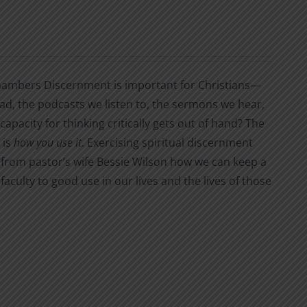
d Chambers Discernment is important for Christians—
ad, the podcasts we listen to, the sermons we hear,
pacity for thinking critically gets out of hand? The
 is
how you use it
. Exercising spiritual discernment
 from pastor’s wife Bessie Wilson how we can keep a
 faculty to good use in our lives and the lives of those