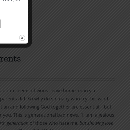
st.
arents
 solution seems obvious: leave home, marry a
y parents did. So why do so many who try this wind
stian and following God together are essential—but
fter you. This is generational bad news. "I…am a jealous
urth generation
of those who hate me,
but showing love