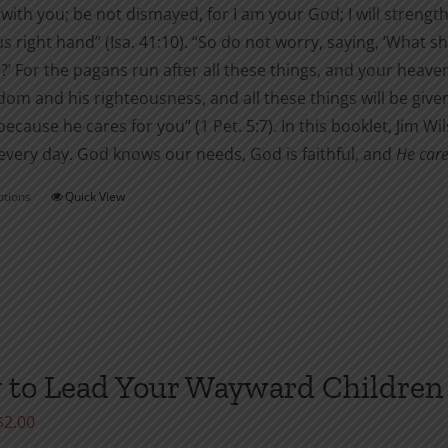
 with you; be not dismayed, for I am your God; I will strength
the
s right hand” (Isa. 41:10). “So do not worry, saying, ‘What sha
product
’ For the pagans run after all these things, and your heave
page
dom and his righteousness, and all these things will be given 
ecause he cares for you” (1 Pet. 5:7). In this booklet, Jim 
every day. God knows our needs, God is faithful, and
He care
ptions
Quick View
This
product
has
multiple
variants.
The
options
to Lead Your Wayward Children 
may
Price
$
2.00
be