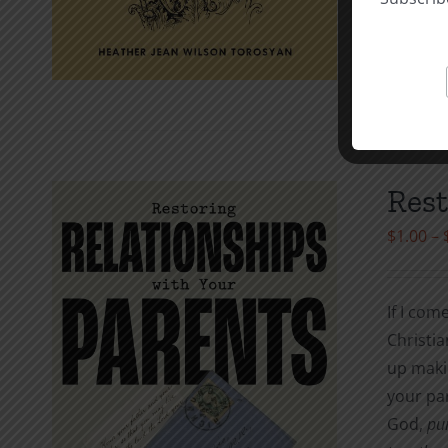
Ev
Select o
Rest
$
1.00
–
If I com
Christia
up maki
your par
God,
pun