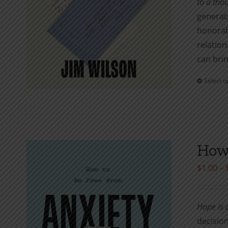
to a tho
generati
honorab
relation
can brin
Select o
How 
$
1.00
–
Hope is a
decision