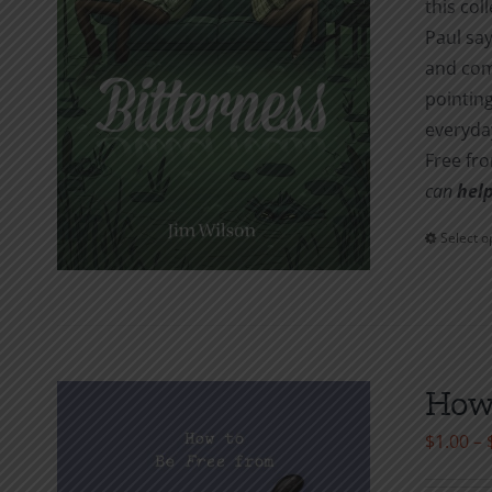
this col
Paul say
and com
pointing
everyday
Free fr
can
help
Select o
How 
$
1.00
–