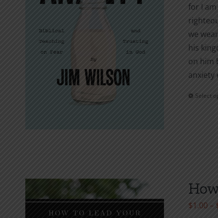
for I am
righteou
we wear?
his king
on him b
anxiety 
Select o
How 
$
1.00
–