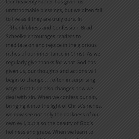
Our heavenly Father has given us
unfathomable blessings, but we often fail
to live as if they are truly ours. In
thankfulness and Confession, Brad
Scheelke encourages readers to
meditate on and rejoice in the glorious
riches of our inheritance in Christ. As we
regularly give thanks for what God has
given us, our thoughts and actions will
begin to change . . . often in surprising
ways. Gratitude also changes how we
deal with sin. When we confess our sin,
bringing it into the light of Christ’s riches,
we now see not only the darkness of our
own evil, but also the beauty of God’s
holiness and grace. When we learn to