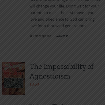
will change your life. Don’t wait for your
parents to make the first move—your
love and obedience to God can bring
love for a thousand generations.
Select options
Details
This
product
has
multiple
variants.
The Impossibility of
The
Agnosticism
options
may
$
0.50
be
chosen
on