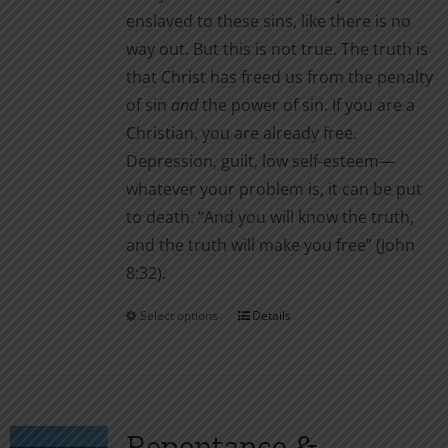
enslaved to these sins, like there is no
way out. But this is not true. The truth is
that Christ has freed us from the penalty
of sin
and
the power of sin. If you are a
Christian, you are already free.
Depression, guilt, low self-esteem—
whatever your problem is, it can be put
to death. “And you will know the truth,
and the truth will make you free” (John
8:32).
Select options
Details
This
product
has
multiple
variants.
Repentance &