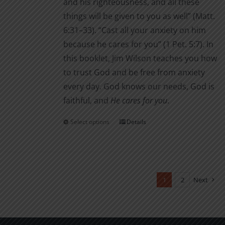
and his righteousness, and all these
things will be given to you as well” (Matt.
6:31–33). “Cast all your anxiety on him
because he cares for you” (1 Pet. 5:7). In
this booklet, Jim Wilson teaches you how
to trust God and be free from anxiety
every day. God knows our needs, God is
faithful, and
He cares for you
.
Select options
Details
This
product
has
multiple
variants.
1
2
Next
The
options
may