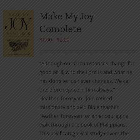
Make My Joy
Complete
Price
$
1.00
–
$
2.00
range:
$1.00
“Although our circumstances change for
through
good or ill, who the Lord is and what he
$2.00
has done for us never changes. We can
therefore rejoice in him always.” –
Heather Torosyan Join retired
missionary and avid Bible teacher
Heather Torosyan for an encouraging
walk through the book of Philippians.
This brief categorical study covers the