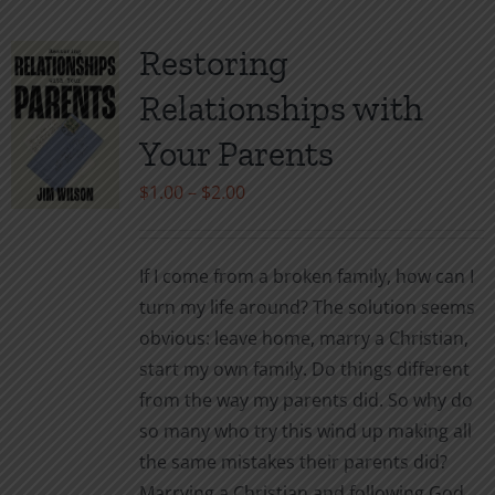
multiple
variants.
Restoring
The
Relationships with
options
may
Your Parents
be
Price
$
1.00
–
$
2.00
chosen
range:
on
$1.00
the
If I come from a broken family, how can I
through
product
turn my life around? The solution seems
$2.00
page
obvious: leave home, marry a Christian,
start my own family. Do things different
from the way my parents did. So why do
so many who try this wind up making all
the same mistakes their parents did?
Marrying a Christian and following God