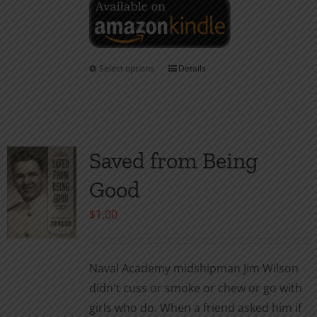
Select options
Details
This
product
has
multiple
variants.
Saved from Being
The
Good
options
may
$
1.00
be
chosen
Naval Academy midshipman Jim Wilson
on
didn't cuss or smoke or chew or go with
the
girls who do. When a friend asked him if
product