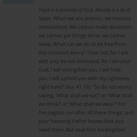
chosen
$1.00
Hope is a promise of God. Anxiety is a lie of
on
through
Satan.
When we are anxious, we become
the
$2.00
immobilized. We cannot make decisions;
product
we cannot get things done; we cannot
page
sleep. What can we do to be free from
this constant worry? “Fear not, for I am
with you; be not dismayed, for I am your
God; I will strengthen you, I will help
you, I will uphold you with my righteous
right hand” (Isa. 41:10). “So do not worry,
saying, ‘What shall we eat?’ or ‘What shall
we drink?’ or ‘What shall we wear?’ For
the pagans run after all these things, and
your heavenly Father knows that you
need them. But seek first his kingdom