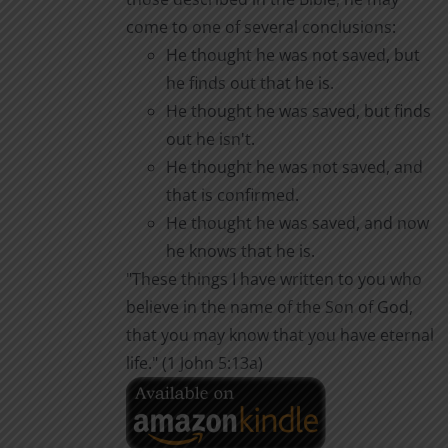
come to one of several conclusions:
He thought he was not saved, but
he finds out that he is.
He thought he was saved, but finds
out he isn't.
He thought he was not saved, and
that is confirmed.
He thought he was saved, and now
he knows that he is.
"These things I have written to you who
believe in the name of the Son of God,
that you may know that you have eternal
life." (1 John 5:13a)