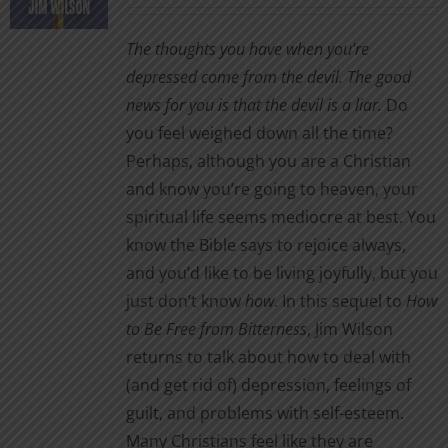
range:
$1.00
The thoughts you have when you’re
through
depressed come from the devil. The good
$3.00
news for you is that the devil is a liar.
Do
you feel weighed down all the time?
Perhaps, although you are a Christian
and know you’re going to heaven, your
spiritual life seems mediocre at best. You
know the Bible says to rejoice always,
and you’d like to be living joyfully, but you
just don’t know
how
. In this sequel to
How
to Be Free from Bitterness
, Jim Wilson
returns to talk about how to deal with
(and get rid of) depression, feelings of
guilt, and problems with self-esteem.
Many Christians feel like they are