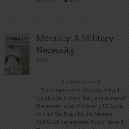
Add to cart
Details
the
product
page
Morality: A Military
Necessity
$
1.00
Vincit qui se vincit
“He conquers who conquers himself.”
Is it ok to be in the military and be moral?
The answer is yes. In the early 1950s, my
ship left San Diego for the Western
Pacific. We had eighteen “boots” aboard.