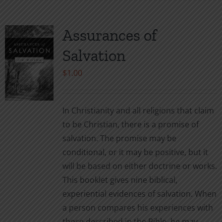
has
multiple
variants.
Assurances of
The
Salvation
options
may
$
1.00
be
chosen
In Christianity and all religions that claim
on
to be Christian, there is a promise of
the
salvation. The promise may be
product
conditional, or it may be positive, but it
page
will be based on either doctrine or works.
This booklet gives nine biblical,
experiential evidences of salvation. When
a person compares his experiences with
those described in the Bible, he may