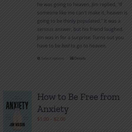
he was going to heaven, Jim replied, "If
page
someone like me can't make it, heaven is
going to be thinly populated." It was a
serious answer, but his friend laughed.
Jim was in for a surprise: Turns out you
have to be
bad
to go to heaven.
Select options
Details
This
product
has
multiple
variants.
How to Be Free from
The
Anxiety
options
may
Price
$
1.00
–
$
2.00
be
range: