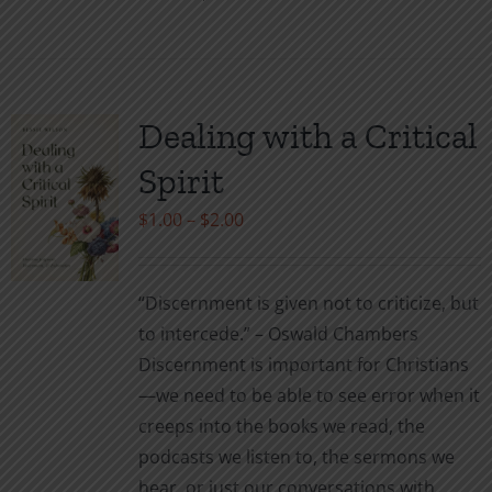
product
has
multiple
variants.
Dealing with a Critical
The
Spirit
options
may
Price
$
1.00
–
$
2.00
be
range:
chosen
$1.00
“Discernment is given not to criticize, but
on
through
to intercede.” – Oswald Chambers
the
$2.00
Discernment is important for Christians
product
—we need to be able to see error when it
page
creeps into the books we read, the
podcasts we listen to, the sermons we
hear, or just our conversations with