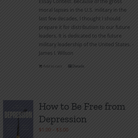
Essay Contest. Because of the gross
moral lapses in the U.S. military in the
last few decades, I thought I should
prepare it for distribution to our future
leaders. It is dedicated to the future
military leadership of the United States. -
James I. Wilson
Add to cart
Details
How to Be Free from
Depression
Price
$
1.00
–
$
3.00