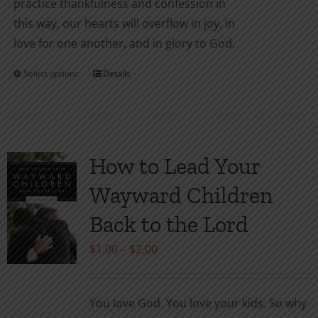
practice thankfulness and confession in
this way, our hearts will overflow in joy, in
love for one another, and in glory to God.
Select options
Details
This
product
has
multiple
variants.
How to Lead Your
The
Wayward Children
options
may
Back to the Lord
be
Price
$
1.00
–
$
2.00
chosen
range:
on
$1.00
the
You love God. You love your kids. So why
through
product