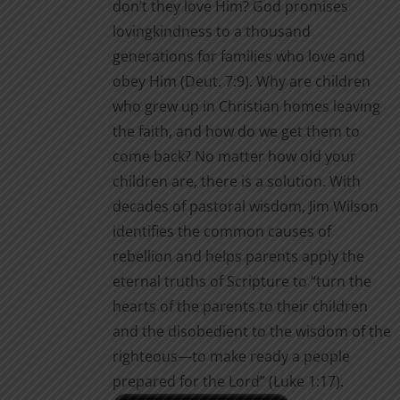
don’t they love Him? God promises
$2.00
page
lovingkindness to a thousand
generations for families who love and
obey Him (Deut. 7:9). Why are children
who grew up in Christian homes leaving
the faith, and how do we get them to
come back? No matter how old your
children are, there is a solution. With
decades of pastoral wisdom, Jim Wilson
identifies the common causes of
rebellion and helps parents apply the
eternal truths of Scripture to “turn the
hearts of the parents to their children
and the disobedient to the wisdom of the
righteous—to make ready a people
prepared for the Lord” (Luke 1:17).