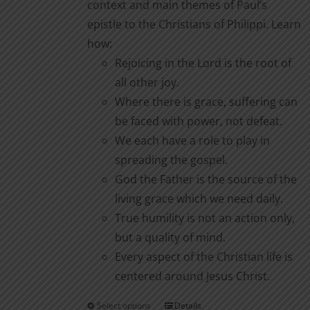
context and main themes of Paul’s
epistle to the Christians of Philippi. Learn
how:
Rejoicing in the Lord is the root of
all other joy.
Where there is grace, suffering can
be faced with power, not defeat.
We each have a role to play in
spreading the gospel.
God the Father is the source of the
living grace which we need daily.
True humility is not an action only,
but a quality of mind.
Every aspect of the Christian life is
centered around Jesus Christ.
Select options
Details
This