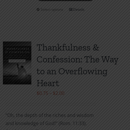
Select options
Details
This
product
has
multiple
variants.
Thankfulness &
The
Confession: The Way
options
may
to an Overflowing
be
Heart
chosen
on
Price
$
0.75
–
$
2.00
the
range:
product
$0.75
“Oh, the depth of the riches and wisdom
page
through
and knowledge of God!” (Rom. 11:33).
$2.00