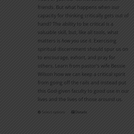
friends. But what happens when our
capacity for thinking critically gets out of
hand? The ability to be critical is a
valuable skill, but, like all tools, what
matters is
how you use it
. Exercising
spiritual discernment should spur us on
to encourage, exhort, and pray for
others. Learn from pastor’s wife Bessie
Wilson how we can keep a critical spirit
from going off the rails and instead put
this God-given faculty to good use in our
lives and the lives of those around us.
Select options
Details
This
product
has