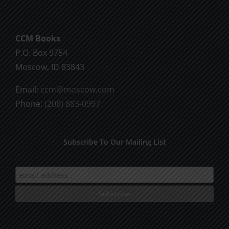
be
chosen
CCM Books
on
P.O. Box 9754
the
Moscow, ID 83843
product
page
Email:
ccm@moscow.com
Phone:
(208) 883-0997
Subscribe To Our Mailing List