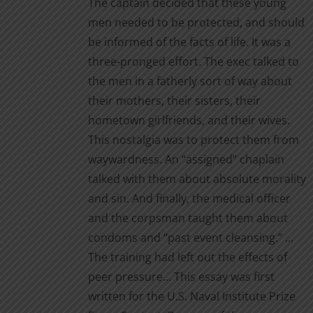
The captain decided that these young
men needed to be protected, and should
be informed of the facts of life. It was a
three-pronged effort. The exec talked to
the men in a fatherly sort of way about
their mothers, their sisters, their
hometown girlfriends, and their wives.
This nostalgia was to protect them from
waywardness. An “assigned” chaplain
talked with them about absolute morality
and sin. And finally, the medical officer
and the corpsman taught them about
condoms and “past event cleansing.” ...
The training had left out the effects of
peer pressure... This essay was first
written for the U.S. Naval Institute Prize