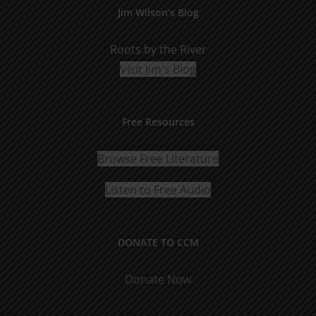
Jim Wilson’s Blog
Roots by the River
Visit Jim's Blog
Free Resources
Browse Free Literature
Listen to Free Audio
DONATE TO CCM
Donate Now