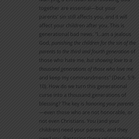
together are essential—but your
parents’ sin still affects you, and it will
affect your children after you. This is
generational bad news. "I…am a jealous
God,
punishing the children for the sin of the
parents to the third and fourth generation
of
those who hate me,
but showing love to a
thousand generations of those who love me
and keep my commandments" (Deut. 5:9-
10). How do we turn this generational
curse into a thousand generations of
blessing? The key is
honoring your parents
—even those who are not honorable, or
not even Christians. You (and your
children) need your parents, and they
need you. Restoring these relationships