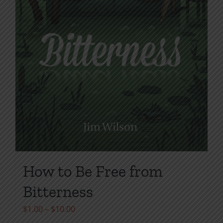
page
How to Be Free from
Bitterness
Price
$
1.00
–
$
10.00
range: