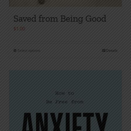
Saved from Being Good
$
1.00
Select options
Details
This
product
has
multiple
variants.
The
options
may
be
chosen