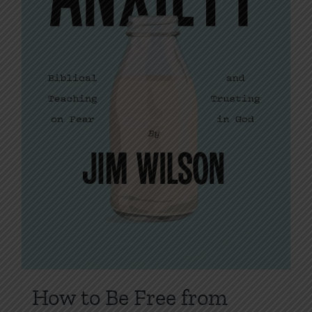
on
the
product
page
How to Be Free from