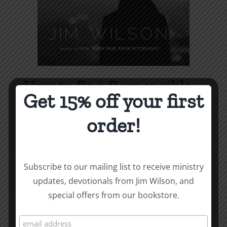
How to Be a Responsible
Get 15% off your first
Man
order!
Price
$
1.00
–
$
1.75
range:
$1.00
Select options
Details
This
Subscribe to our mailing list to receive ministry
through
product
updates, devotionals from Jim Wilson, and
$1.75
has
special offers from our bookstore.
multiple
variants.