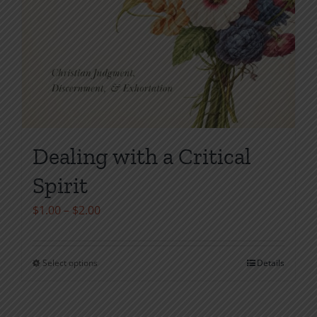
Dealing with a Critical
Spirit
Price
$
1.00
–
$
2.00
range:
$1.00
Select options
Details
This
through
product
$2.00
has