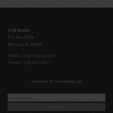
multiple
variants.
The
options
CCM Books
may
P.O. Box 9754
be
Moscow, ID 83843
chosen
on
Email:
ccm@moscow.com
the
Phone:
(208) 883-0997
product
page
Subscribe To Our Mailing List