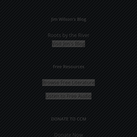
Jim Wilson’s Blog
Roots by the River
Visit Jim's Blog
Free Resources
Browse Free Literature
Listen to Free Audio
DONATE TO CCM
Donate Now