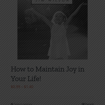
on
the
product
page
How to Maintain Joy in
Your Life!
Price
$
0.99
–
$
1.40
range:
$0.99
Select options
Details