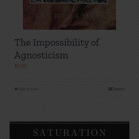
The Impossibility of
Agnosticism
$
0.50
Add to cart
Details