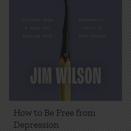
product
page
How to Be Free from
Depression