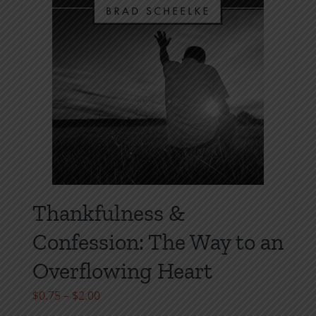
chosen
on
the
product
page
Thankfulness &
Confession: The Way to an
Overflowing Heart
Price
$
0.75
–
$
2.00
range: