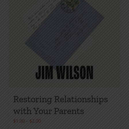
page
Restoring Relationships
with Your Parents
Price
$
1.00
–
$
2.00
range: