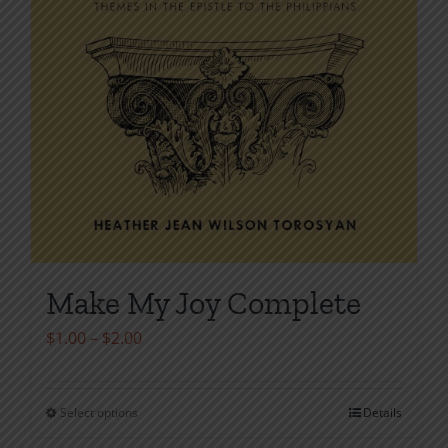
Make My Joy Complete
Price
$
1.00
–
$
2.00
range:
$1.00
Select options
Details
This
through
product