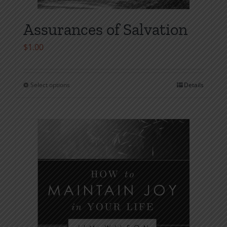
Assurances of Salvation
$
1.00
Select options
Details
This
product
has
multiple
variants.
The
options
may
be
chosen