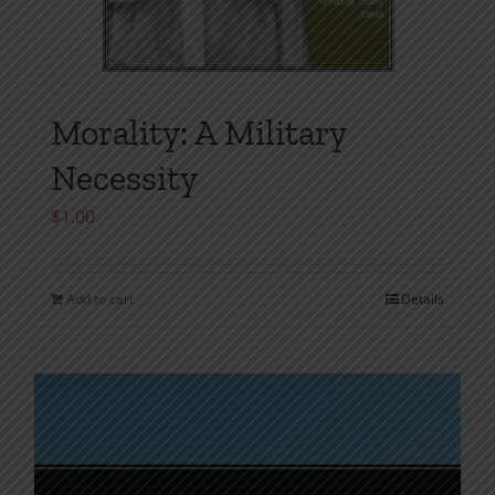
Morality: A Military
Necessity
$
1.00
Add to cart
Details