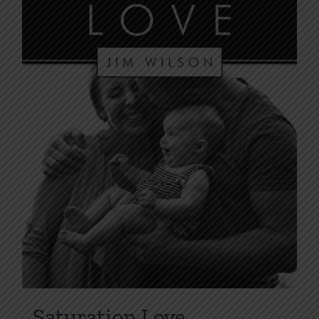
Saturation Love