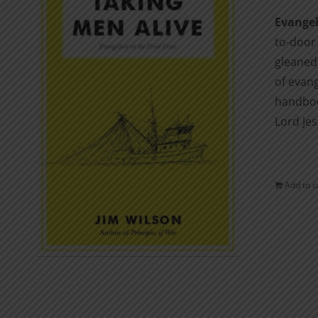
Evangel
to-door
gleaned 
of evang
handboo
Lord Jes
Add to c