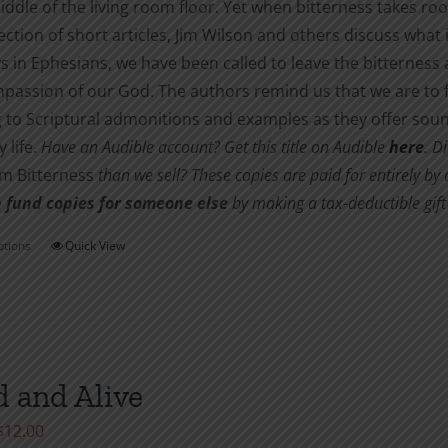
iddle of the living room floor. Yet when bitterness takes root
$10.00
lection of short articles, Jim Wilson and others discuss what 
s in Ephesians, we have been called to leave the bitternes
passion of our God. The authors remind us that we are to f
 to Scriptural admonitions and examples as they offer soun
 life.
Have an Audible account? Get this title on Audible
here
.
Di
om Bitterness
than we sell? These copies are paid for entirely b
 fund copies for someone else
by making a tax-deductible gift 
ptions
Quick View
This
product
has
multiple
variants.
 and Alive
The
options
Price
$
12.00
may