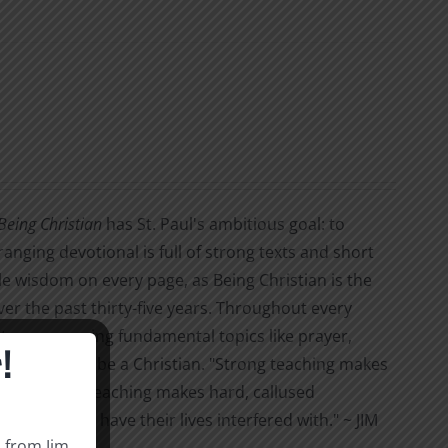
Being Christian
has St. Paul's ambitious goal: to
ranging devotional is full of strong texts and short
able wisdom on every page, as Being Christian is the
ver the past thirty-five years. Throughout every
tures, covering fundamental topics like prayer,
!
at it means to be a Christian. "Strong teaching makes
ans. But soft teaching makes hard, callused
 not wish to have their lives interfered with." ~ JIM
s from Jim