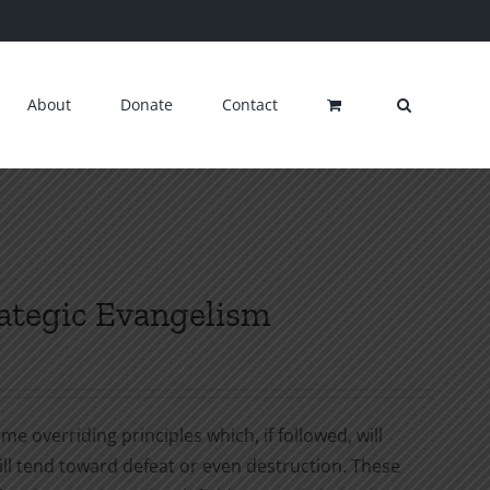
About
Donate
Contact
rategic Evangelism
e overriding principles which, if followed, will
ill tend toward defeat or even destruction. These