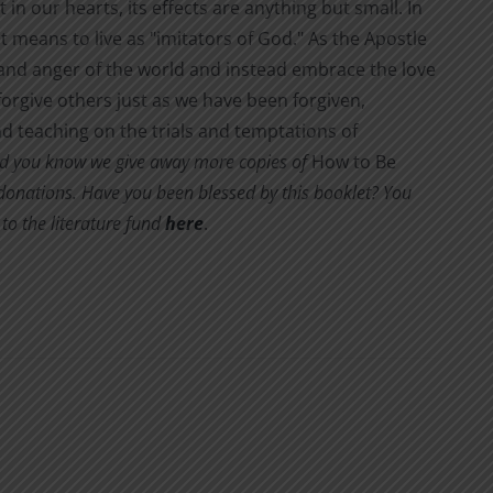
 in our hearts, its effects are anything but small. In
it means to live as "imitators of God." As the Apostle
s and anger of the world and instead embrace the love
orgive others just as we have been forgiven,
d teaching on the trials and temptations of
d you know we give away more copies of
How to Be
y donations. Have you been blessed by this booklet? You
to the literature fund
here
.