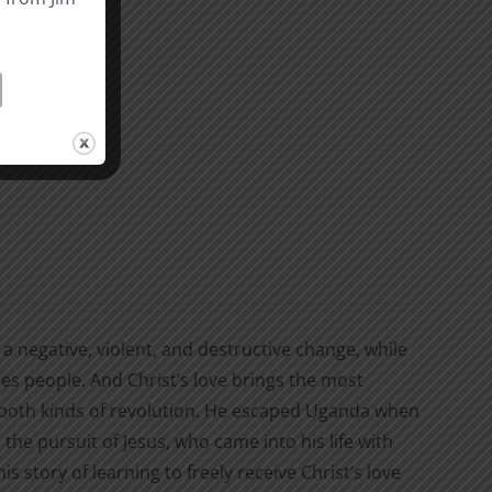
a negative, violent, and destructive change, while
ges people. And Christ’s love brings the most
d both kinds of revolution. He escaped Uganda when
the pursuit of Jesus, who came into his life with
his story of learning to freely receive Christ’s love