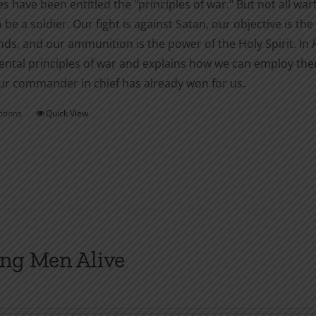
es have been entitled the "principles of war." But not all warf
o be a soldier. Our fight is against Satan, our objective is 
s, and our ammunition is the power of the Holy Spirit. In
tal principles of war and explains how we can employ them i
ur commander in chief has already won for us.
ptions
Quick View
This
product
has
multiple
variants.
The
options
ng Men Alive
may
be
chosen
on