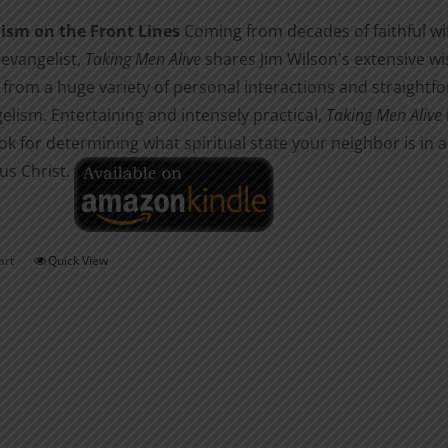
the
ism on the Front Lines
Coming from decades of faithful wit
product
 evangelist,
Taking Men Alive
shares Jim Wilson's extensive w
page
from a huge variety of personal interactions and straightfor
elism. Entertaining and intensely practical,
Taking Men Alive
k for determining what spiritual state your neighbor is in 
us Christ.
art
Quick View