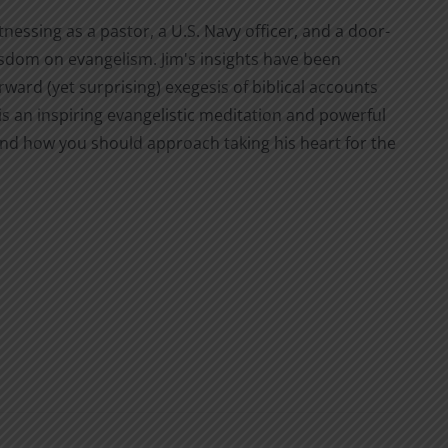
nessing as a pastor, a U.S. Navy officer, and a door-
isdom on evangelism. Jim's insights have been
ward (yet surprising) exegesis of biblical accounts
is an inspiring evangelistic meditation and powerful
and how you should approach taking his heart for the