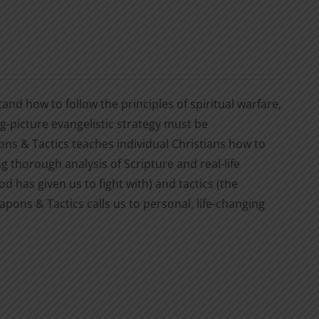
nd how to follow the principles of spiritual warfare,
ig-picture evangelistic strategy must be
 & Tactics teaches individual Christians how to
ng thorough analysis of Scripture and real-life
 has given us to fight with) and tactics (the
pons & Tactics calls us to personal, life-changing