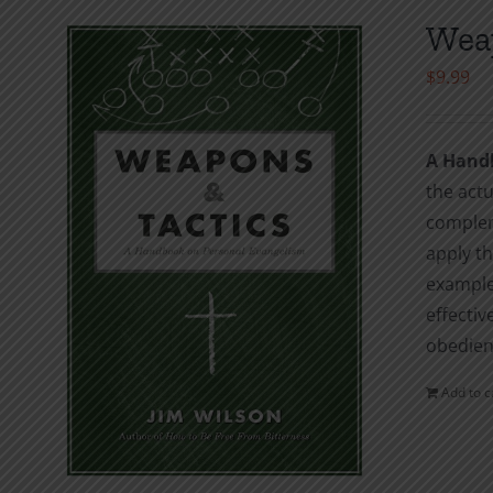
Weap
$
9.99
A Hand
the actu
complem
apply th
examples
effectiv
obedienc
Add to c