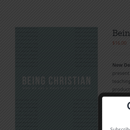
Bein
$
16.00
New Dev
present 
teaching
product 
chapter 
evangeli
strong C
Christia
Subscribe