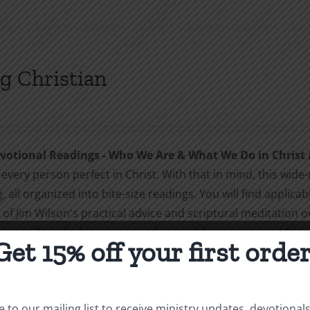
g Christian
otional Readings - Who We Are & What We Do in Christ
every person perfect in Christ. With that in mind, this wide-
, all organized into bite-size readings. You will find applic
of Jim Wilson's practical advice and scriptural meditation o
you will read a huge variety of powerful, concentrated Scrip
Get 15% off your first order
sm, everyday holiness, joy, love, family, and (of course) wh
hristians. And it makes soft-hearted, tender, loving Christi
ns. Soft teaching is for people who have itching ears. They do
 to our mailing list to receive ministry updates, devotional