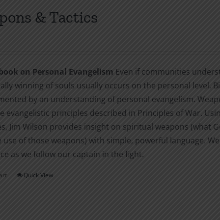
ons & Tactics
book on Personal Evangelism
Even if communities understa
ally winning of souls usually occurs on the personal level. B
ented by an understanding of personal evangelism. Weapons
e evangelistic principles described in Principles of War. Usi
, Jim Wilson provides insight on spiritual weapons (what God
e use of those weapons) with simple, powerful language. Wea
e as we follow our captain in the fight.
art
Quick View