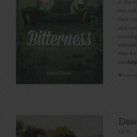
in the m
this col
Paul say
and com
pointing
everyday
Free fr
can
help
Select o
Dead
$
4.99
–