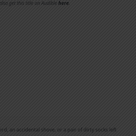
so get this title on Audible
here
.
d, an accidental shove, or a pair of dirty socks left