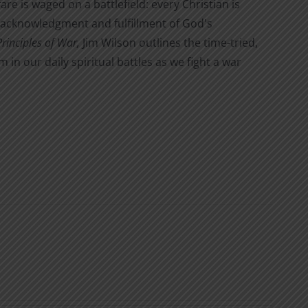
are is waged on a battlefield: every Christian is
the acknowledgment and fulfillment of God's
Principles of War,
Jim Wilson outlines the time-tried,
n our daily spiritual battles as we fight a war