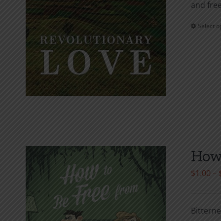
and free
Select o
How 
$
1.00
–
Bitterne