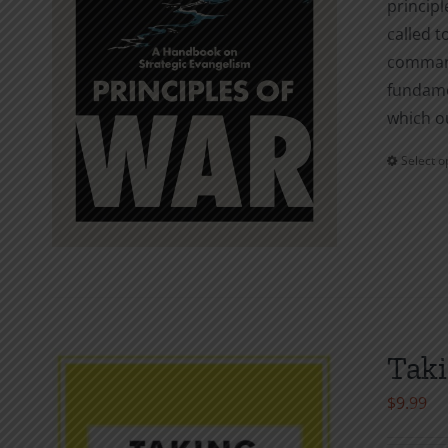
principl
called t
command
fundamen
which o
Select o
Taki
$
9.99