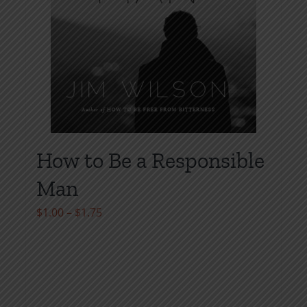
product
page
How to Be a Responsible
Man
Price
$
1.00
–
$
1.75
range:
$1.00
through
$1.75