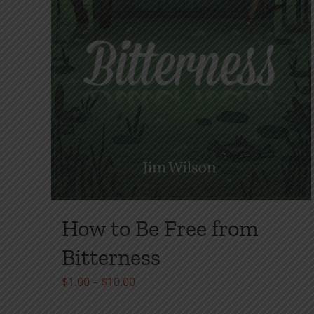
product
page
How to Be Free from
Bitterness
Price
$
1.00
–
$
10.00
range: