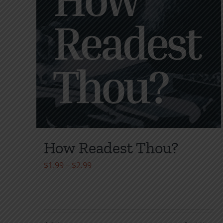
How Readest Thou?
Price
$
1.99
–
$
2.99
range:
$1.99
through
$2.99