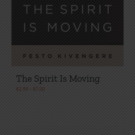
The Spirit Is Moving
Price
$
2.99
–
$
7.00
range:
$2.99
through
$7.00