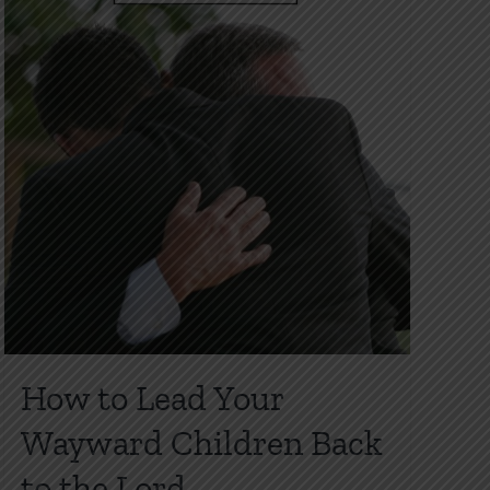
product
page
How to Lead Your
Wayward Children Back
to the Lord