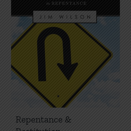
Repentance &