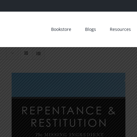
Bookstore
Blogs
Resources