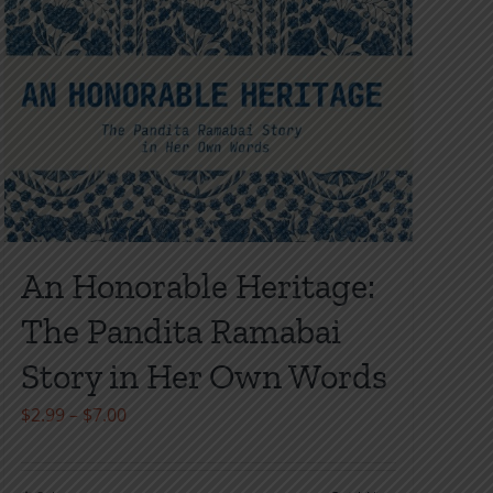
An Honorable Heritage:
The Pandita Ramabai
Story in Her Own Words
Price
$
2.99
–
$
7.00
range:
$2.99