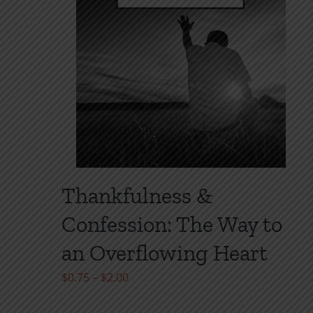
Thankfulness &
Confession: The Way to
an Overflowing Heart
Price
$
0.75
–
$
2.00
range: