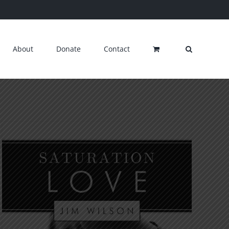
About
Donate
Contact