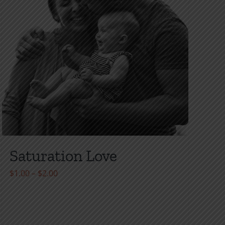
Saturation Love
Price
$
1.00
–
$
2.00
range:
$1.00
through