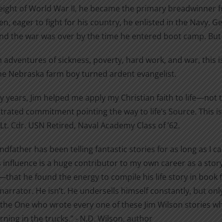
eight of World War II, he became the primary breadwinner fo
$22.95
product
n, eager to fight for his country, he enlisted in the Navy. 
page
and the war was over by the time he entered boot camp. But
adventures of sickness, poverty, hard work, and war, this is
one Nebraska farm boy turned ardent evangelist.
ty years, Jim helped me apply my Christian faith to life—no
ated commitment pointing the way to life’s Source. This is th
Lt. Cdr. USN Retired, Naval Academy Class of ’62.
dfather has been telling fantastic stories for as long as I 
s influence is a huge contributor to my own career as a story
that he found the energy to compile his life story in book f
 narrator. He isn’t. He undersells himself constantly, but on
the One who wrote every one of these Jim Wilson stories whi
ning in the trucks." - N.D. Wilson, author