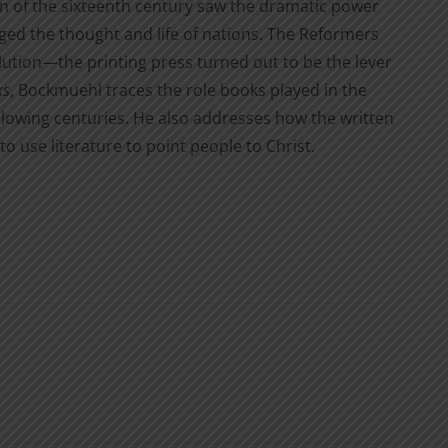
on of the sixteenth century saw the dramatic power
nged the thought and life of nations. The Reformers
lution—the printing press turned out to be the lever
ks
, Bockmuehl traces the role books played in the
llowing centuries. He also addresses how the written
 use literature to point people to Christ.