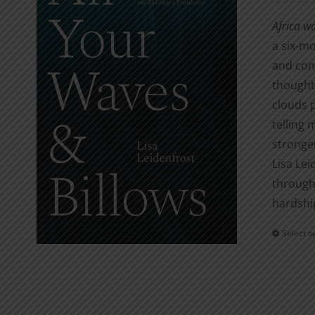
Africa w
a six-mo
and con
thought.
clouds 
telling 
stronger
Lisa Lei
through 
hardshi
Select o