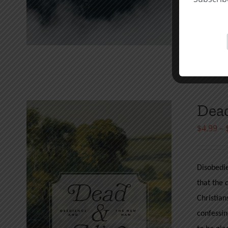
at my ow
Wilson
Select o
Dead
$
4.99
–
Disobedie
that the 
Christian
confessin