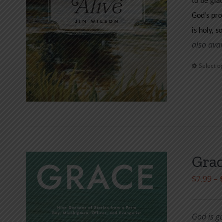
to be gla
God’s pro
is holy, s
also ava
Select o
Grac
$
7.99
–
God is g