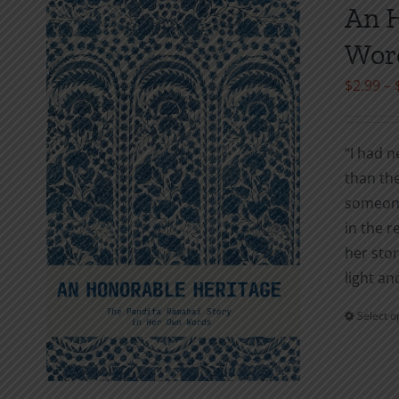
An H
Wor
$
2.99
–
“I had n
than the
someone
in the r
her stor
light an
Select o