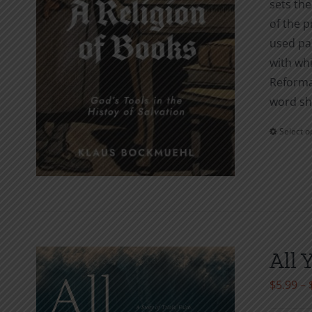
sets the
of the p
used pam
with whi
Reforma
word sha
Select o
All 
$
5.99
–