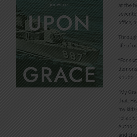
at the h
seventee
office, 
Through 
life of 
“For six
demonstr
Knubel, 
"My Gran
that. Hi
my kids—
reliable
Author, 
and chur