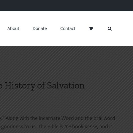
About
Donate
Contact
e History of Salvation
ok.” Along with the incarnate Word and the oral word
goodness to us. The Bible is
the
book
per se
, and it