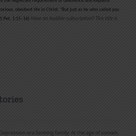
ses the neglected requirement of obedience and explains
orious, obedient life in Christ.
"But just as he who called you
Have an Audible subscription? This title is
 (1 Pet. 1:15–16)
tories
Depression-era farming family. At the age of sixteen,