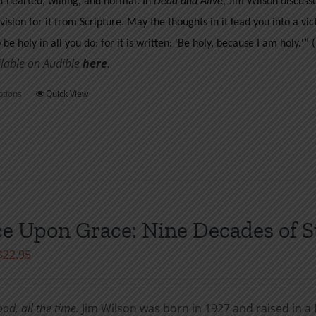
d-hearted, willing, and normal. In
Dead and Alive
, Jim Wilson discus
page
vision for it from Scripture. May the thoughts in it lead you into a vict
o be holy in all you do; for it is written: 'Be holy, because I am holy.'”
ilable on Audible
her
e
.
ptions
Quick View
This
product
has
multiple
variants.
The
options
e Upon Grace: Nine Decades of S
may
Price
$
22.95
be
range:
chosen
$7.99
on
ood, all the time.
Jim Wilson was born in 1927 and raised in a 
through
the