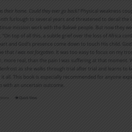
$5.99
on
as their home. Could they ever go back?
Physical weakness coupl
through
the
nth furlough to several years and threatened to derail the L
$16.00
product
tinue mission work with the Bakwé people. But now they were
page
 “On top of all this, a subtle grief over the loss of Africa con
part and God’s presence come down to touch His child. God 
me that
I was not forgotten
. It was too easy to focus on my tr
, more real, than the pain I was suffering at that moment. Wa
denfrost as she walks through trial after trial and learns t
it all. This book is especially recommended for anyone exp
p with an uncertain outcome.
ptions
Quick View
This
product
has
multiple