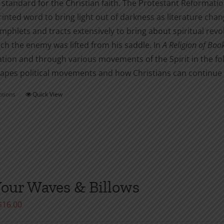
 standard for the Christian faith. The Protestant Reformati
rinted word to bring light out of darkness as literature cha
phlets and tracts extensively to bring about spiritual revo
ch the enemy was lifted from his saddle. In
A Religion of Boo
tion and through various movements of the Spirit in the fo
pes political movements and how Christians can continue to
ptions
Quick View
This
product
has
multiple
variants.
The
options
Your Waves & Billows
may
Price
$
16.00
be
range:
chosen