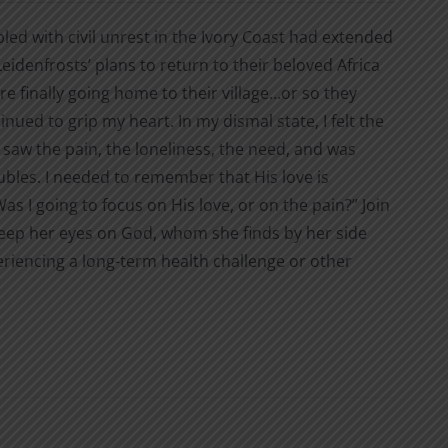
ed with civil unrest in the Ivory Coast had extended
eidenfrosts’ plans to return to their beloved Africa
 finally going home to their village…or so they
tinued to grip my heart. In my dismal state, I felt the
saw the pain, the loneliness, the need, and was
oubles. I needed to remember that His love is
s I going to focus on His love, or on the pain?” Join
o keep her eyes on God, whom she finds by her side
eriencing a long-term health challenge or other