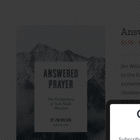
Answ
$
5.99
–
Jim Wils
to the F
sometime
closenes
are in a
needs kn
with Hi
study it
“My pray
Subscribe