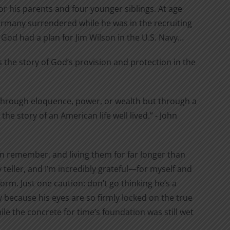
r his parents and four younger siblings. At age
Germany surrendered while he was in the recruiting
 God had a plan for Jim Wilson in the U.S. Navy…
 the story of God’s provision and protection in the
t through eloquence, power, or wealth but through a
e story of an American life well lived.” - John
can remember, and living them for far longer than
 teller, and I’m incredibly grateful—for myself and
orm. Just one caution: don’t go thinking he’s a
ly because his eyes are so firmly locked on the true
le the concrete for time’s foundation was still wet