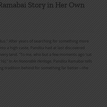
 Ramabai Story in Her Own
indus.” After years of searching for something more
nto a high caste, Pandita had at last discovered
ery land. “To me, who but a few moments ago ‘sat
16).” In
An Honorable Heritage
, Pandita Ramabai tells
ing tradition behind for something far better—the