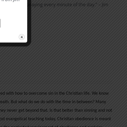
t I am not pray­ing every minute of the day.” – Jim
ble
here
.
led with how to overcome sin in the Christian life. We know
er death. But what do we do with the time in between? Many
they never get beyond that. Is that better than sinning and not
st evangelical teaching today, Christian obedience is meant