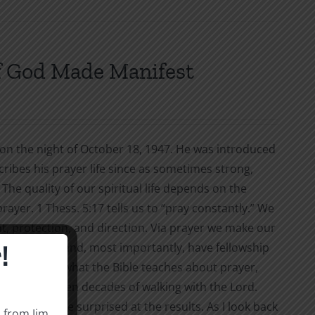
f God Made Manifest
g on the night of October 18, 1947. He was introduced
cribes his prayer life since as sometimes strong,
The quality of our spiritual life depends on the
ayer. 1 Thess. 5:17 tells us to “pray constantly.” We
nt, protection, and direction. Via prayer we make our
!
 our defeats, and, most importantly, have fellowship
you will learn what the Bible teaches about prayer,
ries from seven decades of walking with the Lord.
ng. You may be surprised at the results. As I look back
s from Jim