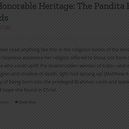
variants.
onorable Heritage: The Pandita
The
ds
options
may
Price
$
7.00
be
range:
chosen
$2.99
on
ever read anything like this in the religious books of the H
through
the
 hopeless existence her religion offered to those not born i
$7.00
product
 who could uplift the downtrodden women of India—and ev
page
egion and shadow of death, light had sprung up’ (Matthew 4:
y of being born into the privileged Brahman caste and leav
d hope she found in Christ.
ptions
Quick View
This
product
has
multiple