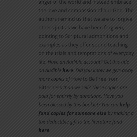
anger of the world and instead embrace
the love and compassion of our God. The
authors remind us that we are to forgive
others just as we have been forgiven,
pointing to Scriptural admonitions and
examples as they offer sound teaching
on the trials and temptations of everyday
life.
Have an Audible account? Get this title
on Audible
here
.
Did you know we give away
more copies of
How to Be Free from
Bitterness
than we sell? These copies are
paid for entirely by donations. Have you
been blessed by this booklet? You can
help
fund copies for someone else
by making a
tax-deductible gift to the literature fund
here
.