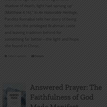
shadow of death, light had sprung up’
(Matthew 4:16).” In
An Honorable Heritage
,
Pandita Ramabai tells her story of being
born into the privileged Brahman caste
and leaving tradition behind for
something far better—the light and hope
she found in Christ.
Select options
Details
This
product
has
multiple
variants.
Answered Prayer: The
The
Faithfulness of God
options
may
Made Manifest