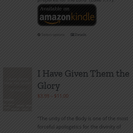
Select options
Details
This
product
has
multiple
variants.
I Have Given Them the
The
Glory
options
may
Price
$
3.99
–
$
11.00
be
range:
chosen
$3.99
“The unity of the Body is one of the most
on
through
forceful apologetics for the divinity of
the
$11.00