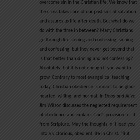
overcome sin in the Christian life. We know that
the
the cross takes care of our past sins at salvation
product
and assures us life after death. But what do we
page
do with the time in between? Many Christians
go through life sinning and confessing, sinning
and confessing, but they never get beyond that.
Is that better than sinning and not confessing?
Absolutely: but it is not enough if you want to
grow.
Contrary to most evangelical teaching
today, Christian obedience is meant to be glad-
hearted, willing, and normal. In
Dead and Alive
,
Jim Wilson discusses the neglected requirement
of obedience and explains God’s provision for it
from Scripture. May the thoughts in it lead you
into a victorious, obedient life in Christ.
"But