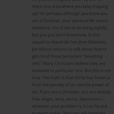
through
product
there one area where you keep tripping
$16.00
page
up? Or perhaps although you know you
are a Christian, your spiritual life seems
mediocre. You’d like to be living joyfully,
but you just don’t know how. In this
sequel to
How to Be Free from Bitterness
,
Jim Wilson returns to talk about how to
get rid of those persistent “besetting
sins.” Many Christians believe they are
enslaved to particular sins. But this is not
true. The truth is that Christ has freed us
from the penalty of sin
and
the power of
sin. If you are a Christian, you are already
free. Anger, envy, worry, depression—
whatever your problem is, it can be put
to death today. “And you will know the