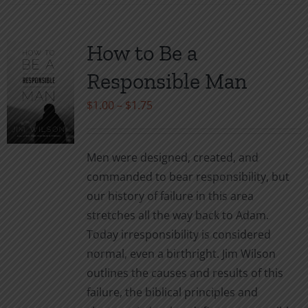
has
multiple
variants.
How to Be a
The
Responsible Man
options
may
Price
$
1.00
–
$
1.75
be
range:
chosen
$1.00
Men were designed, created, and
on
through
commanded to bear responsibility, but
the
$1.75
our history of failure in this area
product
stretches all the way back to Adam.
page
Today irresponsibility is considered
normal, even a birthright. Jim Wilson
outlines the causes and results of this
failure, the biblical principles and