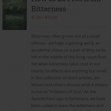
The
Bitterness
options
may
Price
$
1.00
–
$
10.00
be
range:
chosen
$1.00
Bitterness often grows out of a small
on
through
offense - perhaps a passing word, an
the
$10.00
accidental shove, or a pair of dirty socks
product
left in the middle of the living room floor.
page
Yet when bitterness takes root in our
hearts, its effects are anything but small.
In this collection of short articles, Jim
Wilson and others discuss what it means
to live as "imitators of God." As the
Apostle Paul says in Ephesians, we have
been called to leave the bitterness and