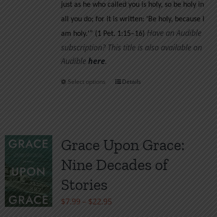
just as he who called you is holy, so be holy in
all you do; for it is written: 'Be holy, because I
Have an Audible
am holy.'” (1 Pet. 1:15–16)
subscription? This title is also available on
Audible
her
e
.
Select options
Details
This
product
has
multiple
variants.
Grace Upon Grace:
The
Nine Decades of
options
may
Stories
be
Price
$
7.99
–
$
22.95
chosen
range: