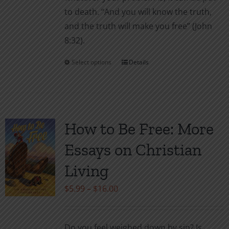
to death. “And you will know the truth,
and the truth will make you free” (John
8:32).
Select options
Details
This
product
has
multiple
variants.
How to Be Free: More
The
Essays on Christian
options
may
Living
be
Price
$
5.99
–
$
16.00
chosen
range:
on
$5.99
the
Do you feel weighed down by sin? Is