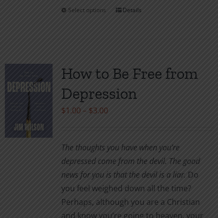
Select options
Details
This
product
has
multiple
variants.
How to Be Free from
The
Depression
options
may
Price
$
1.00
–
$
3.00
be
range:
chosen
$1.00
The thoughts you have when you’re
on
through
depressed come from the devil. The good
the
$3.00
news for you is that the devil is a liar.
Do
product
you feel weighed down all the time?
page
Perhaps, although you are a Christian
and know you’re going to heaven, your