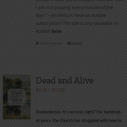
I am not pray­ing every minute of the
day.” – Jim Wilson
Have an Audible
subscription? This title is also available on
Audible
here
.
Select options
Details
This
product
has
multiple
variants.
Dead and Alive
The
Price
$
4.99
–
$
12.00
options
range:
may
$4.99
be
Disobedience. It’s normal, right? For hundreds
through
chosen
of years, the Church has struggled with how to
$12.00
on