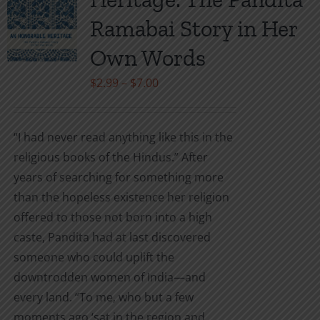
options
may
Ramabai Story in Her
be
Own Words
chosen
on
Price
$
2.99
–
$
7.00
the
range:
product
$2.99
“I had never read anything like this in the
page
through
religious books of the Hindus.” After
$7.00
years of searching for something more
than the hopeless existence her religion
offered to those not born into a high
caste, Pandita had at last discovered
someone who could uplift the
downtrodden women of India—and
every land. “To me, who but a few
moments ago ‘sat in the region and