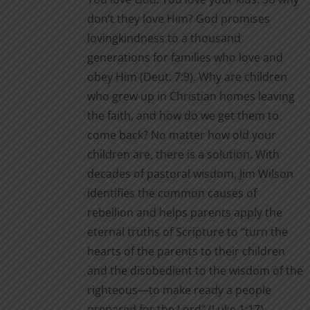
through
product
don’t they love Him? God promises
$2.00
page
lovingkindness to a thousand
generations for families who love and
obey Him (Deut. 7:9). Why are children
who grew up in Christian homes leaving
the faith, and how do we get them to
come back? No matter how old your
children are, there is a solution. With
decades of pastoral wisdom, Jim Wilson
identifies the common causes of
rebellion and helps parents apply the
eternal truths of Scripture to “turn the
hearts of the parents to their children
and the disobedient to the wisdom of the
righteous—to make ready a people
prepared for the Lord” (Luke 1:17).