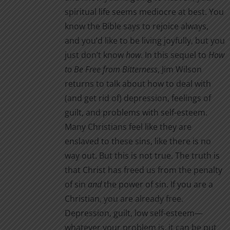
spiritual life seems mediocre at best. You
know the Bible says to rejoice always,
and you’d like to be living joyfully, but you
just don’t know
how
. In this sequel to
How
to Be Free from Bitterness
, Jim Wilson
returns to talk about how to deal with
(and get rid of) depression, feelings of
guilt, and problems with self-esteem.
Many Christians feel like they are
enslaved to these sins, like there is no
way out. But this is not true. The truth is
that Christ has freed us from the penalty
of sin
and
the power of sin. If you are a
Christian, you are already free.
Depression, guilt, low self-esteem—
whatever your problem is, it can be put