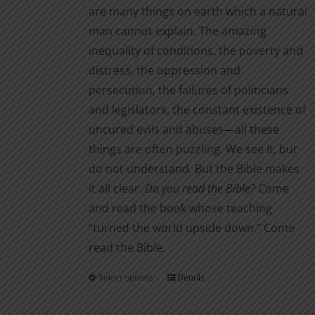
are many things on earth which a natural
man cannot explain. The amazing
inequality of conditions, the poverty and
distress, the oppression and
persecution, the failures of politicians
and legislators, the constant existence of
uncured evils and abuses—all these
things are often puzzling. We see it, but
do not understand. But the Bible makes
it all clear.
Do you read the Bible?
Come
and read the book whose teaching
“turned the world upside down.” Come
read the Bible.
Select options
Details
This
product