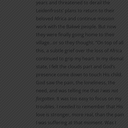
years and threatened to derail the
Leidenfrosts’ plans to return to their
beloved Africa and continue mission
work with the Bakwé people. But now
they were finally going home to their
village…or so they thought. “On top of all
this, a subtle grief over the loss of Africa
continued to grip my heart. In my dismal
state, I felt the clouds part and God’s
presence come down to touch His child.
God saw the pain, the loneliness, the
need, and was telling me that
I was not
forgotten
. It was too easy to focus on my
troubles. I needed to remember that His
love is stronger, more real, than the pain
I was suffering at that moment. Was I