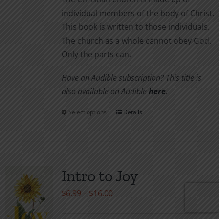
individual members of the body of Christ.
This book is written to those individuals.
The church as a whole cannot obey God.
Only the parts can.
Have an Audible subscription? This title is
also available on Audible
here
.
Select options
Details
This
product
has
multiple
variants.
Intro to Joy
The
Price
$
6.99
–
$
16.00
options
range:
may