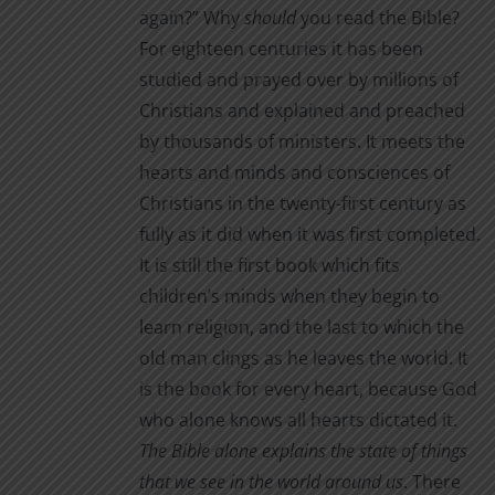
again?” Why
should
you read the Bible?
For eighteen centuries it has been
studied and prayed over by millions of
Christians and explained and preached
by thousands of ministers. It meets the
hearts and minds and consciences of
Christians in the twenty-first century as
fully as it did when it was first completed.
It is still the first book which fits
children’s minds when they begin to
learn religion, and the last to which the
old man clings as he leaves the world. It
is the book for every heart, because God
who alone knows all hearts dictated it.
The Bible alone
explains the state of things
that we see in the world around us
. There