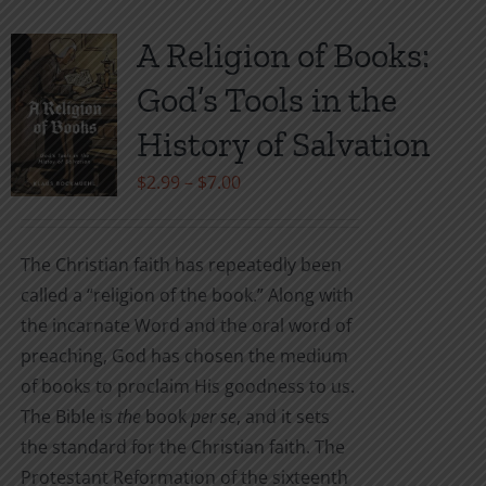
A Religion of Books:
God’s Tools in the
History of Salvation
Price
$
2.99
–
$
7.00
range:
$2.99
The Christian faith has repeatedly been
through
called a “religion of the book.” Along with
$7.00
the incarnate Word and the oral word of
preaching, God has chosen the medium
of books to proclaim His goodness to us.
The Bible is
the
book
per se
, and it sets
the standard for the Christian faith. The
Protestant Reformation of the sixteenth