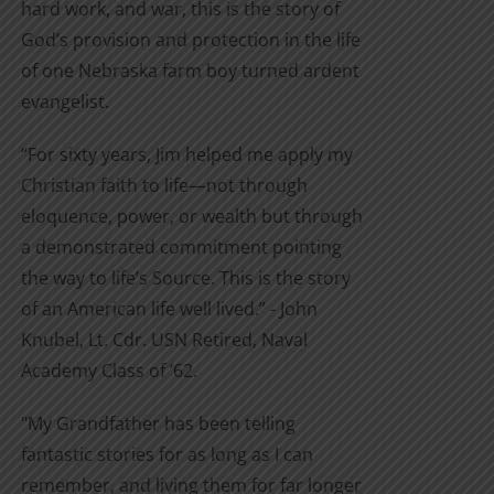
hard work, and war, this is the story of
God’s provision and protection in the life
of one Nebraska farm boy turned ardent
evangelist.
“For sixty years, Jim helped me apply my
Christian faith to life—not through
eloquence, power, or wealth but through
a demonstrated commitment pointing
the way to life’s Source. This is the story
of an American life well lived.” - John
Knubel, Lt. Cdr. USN Retired, Naval
Academy Class of ’62.
"My Grandfather has been telling
fantastic stories for as long as I can
remember, and living them for far longer