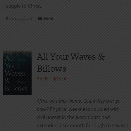
people to Christ.
Select options
Details
This
product
has
multiple
variants.
All Your Waves &
The
Billows
options
may
Price
$
5.99
–
$
16.00
be
range:
chosen
$5.99
Africa was their home. Could they ever go
on
through
back?
Physical weakness coupled with
the
$16.00
civil unrest in the Ivory Coast had
product
extended a six-month furlough to several
page