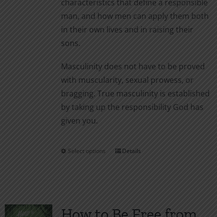
characteristics that define a responsible
man, and how men can apply them both
in their own lives and in raising their
sons.
Masculinity does not have to be proved
with muscularity, sexual prowess, or
bragging. True masculinity is established
by taking up the responsibility God has
given you.
Select options
Details
This
product
has
multiple
variants.
How to Be Free from