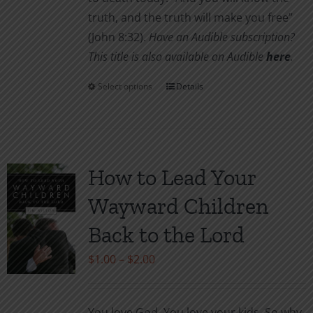
truth, and the truth will make you free”
(John 8:32).
Have an Audible subscription?
This title is also available on Audible
here
.
Select options
Details
This
product
has
multiple
variants.
How to Lead Your
The
Wayward Children
options
may
Back to the Lord
be
Price
$
1.00
–
$
2.00
chosen
range:
on
$1.00
the
You love God. You love your kids. So why