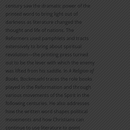
century saw the dramatic power of the
printed word to bring light out of
darkness as literature changed the
thought and life of nations. The
Reformers used pamphlets and tracts
extensively to bring about spiritual
revolution—the printing press turned
out to be the lever with which the enemy
was lifted from his saddle. In
A Religion of
Books
, Bockmuehl traces the role books
played in the Reformation and through
various movements of the Spirit in the
following centuries. He also addresses
how the written word shapes political
movements and how Christians can
continue to use literature to point