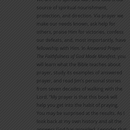
source of spiritual nourishment,
protection, and direction. Via prayer we
make our needs known, ask help for
others, praise Him for victories, confess
our defeats, and, most importantly, have
fellowship with Him. In
Answered Prayer:
The Faithfulness of God Made Manifest
, you
will learn what the Bible teaches about
prayer, study its examples of answered
prayer, and read Jim’s personal stories
from seven decades of walking with the
Lord. “My prayer is that this book will
help you get into the habit of praying.
You may be surprised at the results. As I
look back at my own history and all the
answers God has provided, I wonder that