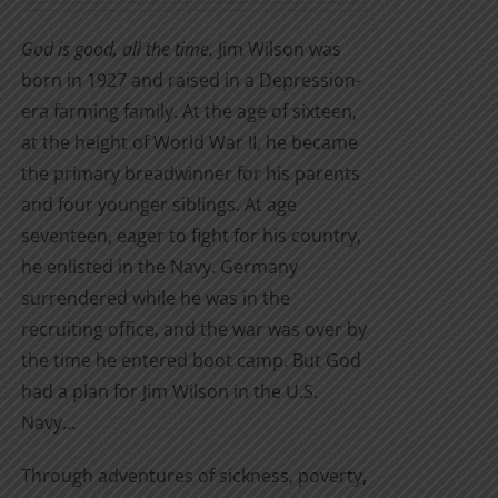
on
$7.99
the
God is good, all the time.
Jim Wilson was
through
product
born in 1927 and raised in a Depression-
$22.95
page
era farming family. At the age of sixteen,
at the height of World War II, he became
the primary breadwinner for his parents
and four younger siblings. At age
seventeen, eager to fight for his country,
he enlisted in the Navy. Germany
surrendered while he was in the
recruiting office, and the war was over by
the time he entered boot camp. But God
had a plan for Jim Wilson in the U.S.
Navy…
Through adventures of sickness, poverty,