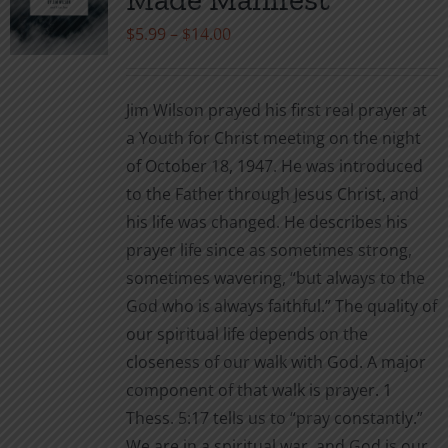
be
Price
$
5.99
–
$
14.00
chosen
range:
on
$5.99
the
Jim Wilson prayed his first real prayer at
through
product
a Youth for Christ meeting on the night
$14.00
page
of October 18, 1947. He was introduced
to the Father through Jesus Christ, and
his life was changed. He describes his
prayer life since as sometimes strong,
sometimes wavering, “but always to the
God who is always faithful.” The quality of
our spiritual life depends on the
closeness of our walk with God. A major
component of that walk is prayer. 1
Thess. 5:17 tells us to “pray constantly.”
We are in a spiritual war, and God is our