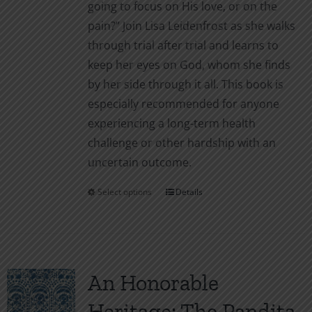
going to focus on His love, or on the
pain?” Join Lisa Leidenfrost as she walks
through trial after trial and learns to
keep her eyes on God, whom she finds
by her side through it all. This book is
especially recommended for anyone
experiencing a long-term health
challenge or other hardship with an
uncertain outcome.
Select options
Details
This
product
has
multiple
variants.
An Honorable
The
Heritage: The Pandita