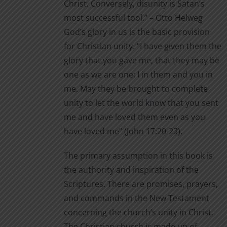
Christ. Conversely, disunity is Satan’s
product
most successful tool.” – Otto Helweg
page
God’s glory in us is the basic provision
for Christian unity. “I have given them the
glory that you gave me, that they may be
one as we are one: I in them and you in
me. May they be brought to complete
unity to let the world know that you sent
me and have loved them even as you
have loved me” (John 17:20-23).
The primary assumption in this book is
the authority and inspiration of the
Scriptures. There are promises, prayers,
and commands in the New Testament
concerning the church’s unity in Christ.
The Christian church is made up of