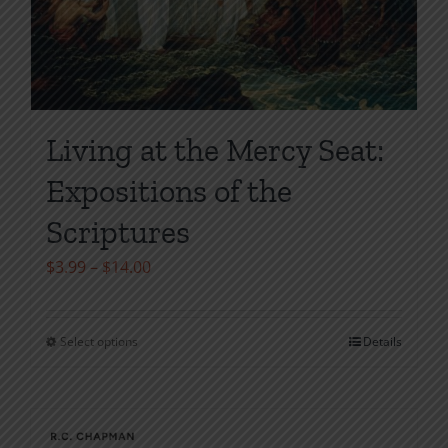
Living at the Mercy Seat:
Expositions of the
Scriptures
Price
$
3.99
–
$
14.00
range:
$3.99
Select options
Details
This
through
product
$14.00
has
multiple