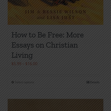
How to Be Free: More
Essays on Christian
Living
Price
$
5.99
–
$
16.00
range:
$5.99
Select options
Details
This
through
product
$16.00
has
multiple
variants.