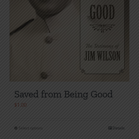
product
page
Saved from Being Good
$
1.00
Select options
Details
This
product