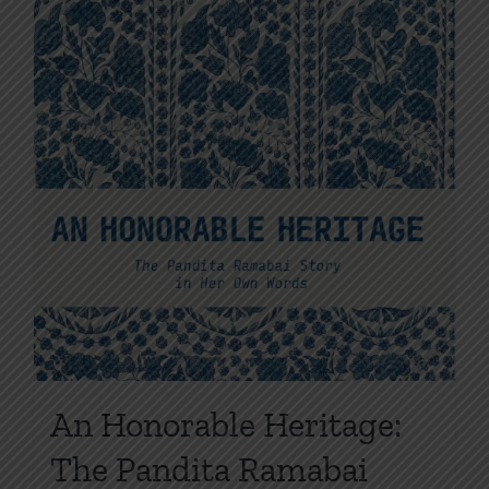
the
product
page
An Honorable Heritage:
The Pandita Ramabai