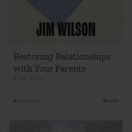
Restoring Relationships
with Your Parents
Price
$
1.00
–
$
2.00
range:
$1.00
Select options
Details
This
through
product
$2.00
has
multiple