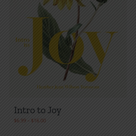
product
page
Intro to Joy
Price
$
6.99
–
$
16.00
range: