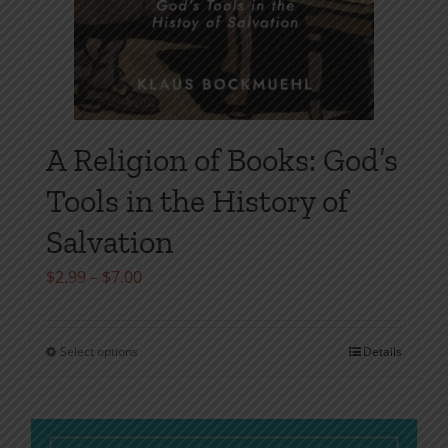
A Religion of Books: God’s
Tools in the History of
Salvation
Price
$
2.99
–
$
7.00
range:
$2.99
Select options
Details
This
through
product
$7.00
has
multiple