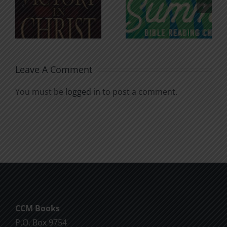
n
for the
Godless
Soul
Chatter
Leave A Comment
You must be
logged in
to post a comment.
CCM Books
P.O. Box 9754