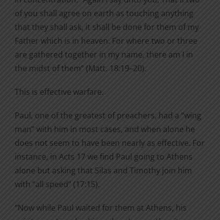
of you shall agree on earth as touching anything
that they shall ask, it shall be done for them of my
Father which is in heaven. For where two or three
are gathered together in my name, there am I in
the midst of them” (Matt. 18:19–20).
This is effective warfare.
Paul, one of the greatest of preachers, had a “wing
man” with him in most cases, and when alone he
does not seem to have been nearly as effective. For
instance, in Acts 17 we find Paul going to Athens
alone but asking that Silas and Timothy join him
with “all speed” (17:15).
“Now while Paul waited for them at Athens, his