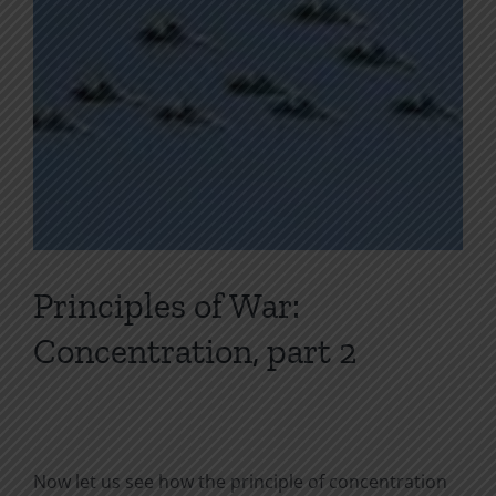
Principles of War:
Concentration, part 2
Now let us see how the principle of concentration