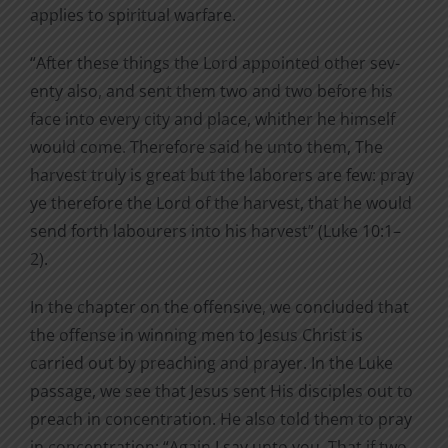
applies to spiritual warfare.
“After these things the Lord appointed other sev­
enty also, and sent them two and two before his
face into every city and place, whither he himself
would come. Therefore said he unto them, The
harvest truly is great but the laborers are few: pray
ye therefore the Lord of the harvest, that he would
send forth labourers into his harvest” (Luke 10:1–
2).
In the chapter on the offensive, we concluded that
the offense in winning men to Jesus Christ is
carried out by preaching and prayer. In the Luke
passage, we see that Jesus sent His disciples out to
preach in concentration. He also told them to pray
in concentration: “Again I say unto you, That if two