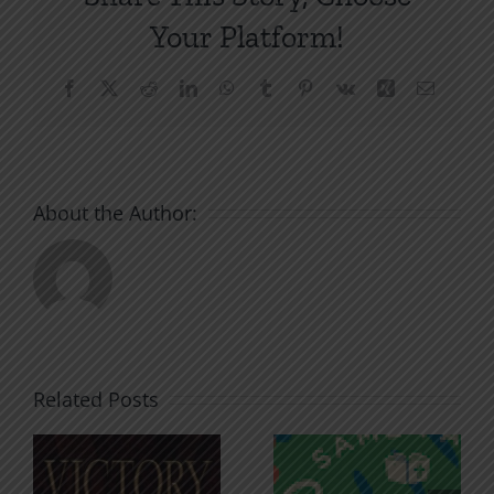
Your Platform!
Facebook
X
Reddit
LinkedIn
WhatsApp
Tumblr
Pinterest
Vk
Xing
Email
About the Author:
Related Posts
An Anchor
Recognizi