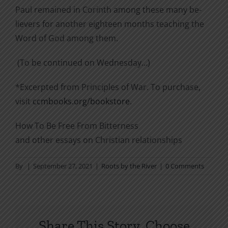
Paul remained in Corinth among these many be­
lievers for another eighteen months teaching the
Word of God among them.
(To be continued on Wednesday…)
*Excerpted from Principles of War. To purchase,
visit
ccmbooks.org/bookstore
.
How To Be Free From Bitterness
and other essays on Christian relationships
By
|
September 27, 2021
|
Roots by the River
|
0 Comments
Share This Story, Choose