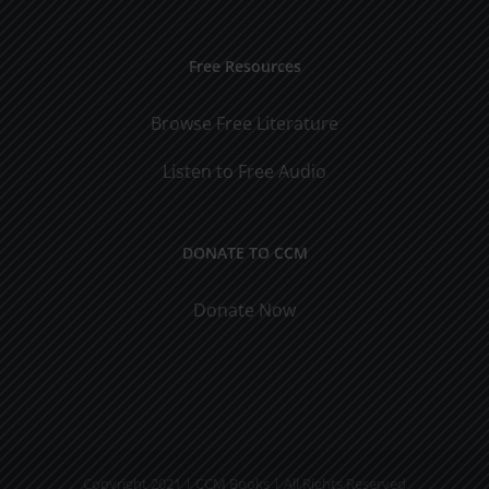
Free Resources
Browse Free Literature
Listen to Free Audio
DONATE TO CCM
Donate Now
Copyright 2021 | CCM Books | All Rights Reserved