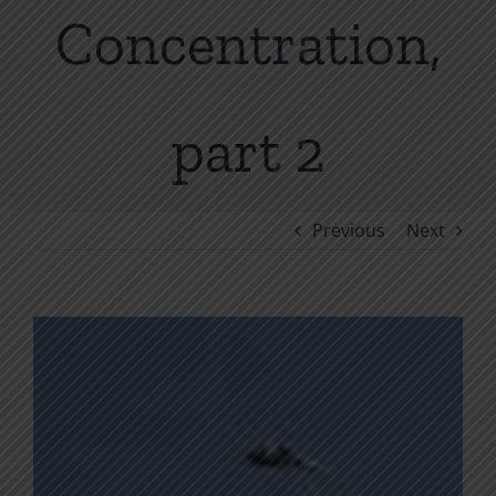
Concentration,
part 2
Previous
Next
View
Larger
Image