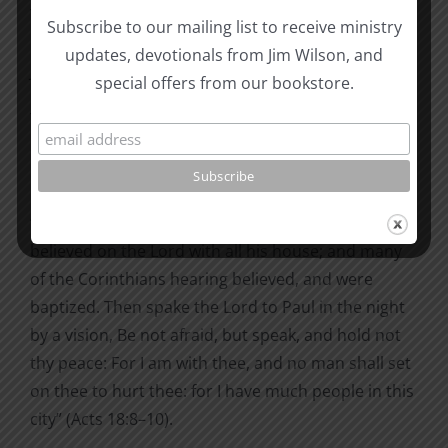
Timotheus were come from Macedonia, Paul was
Subscribe to our mailing list to receive ministry
pressed in the spirit, and testified to the Jews that
updates, devotionals from Jim Wilson, and
Jesus was Christ” (Acts 18:5). 24
special offers from our bookstore.
That was the power and the content; the results
are recorded in succeeding sentences. There was
op­position, blasphemy, and many conversions.
“And Crispus, the chief ruler of the synagogue,
believed on the Lord with all his house; and many
of the Corinthians hearing believed, and were
baptized. Then spake the Lord to Paul in the night
by a vision, Be not afraid, but speak, and hold not
thy peace: For I am with thee, and no man shall set
on thee to hurt thee: for I have much people in this
city” (Acts 18:8–10).