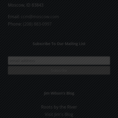
Moscow, ID 83843
Email:
ccm@moscow.com
Phone:
(208) 883-0997
Subscribe To Our Mailing List
Jim Wilson’s Blog
Roots by the River
Visit Jim's Blog