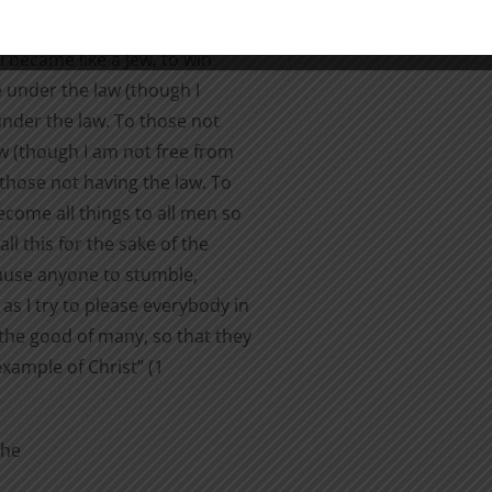
an, I make myself a slave to
I became like a Jew, to win
e under the law (though I
under the law. To those not
aw (though I am not free from
 those not having the law. To
ecome all things to all men so
ll this for the sake of the
cause anyone to stumble,
s I try to please everybody in
the good of many, so that they
xample of Christ” (1
 he