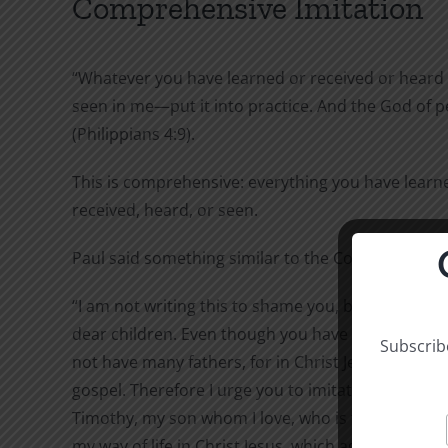
Comprehensive Imitation
“Whatever you have learned or received or heard
seen in me—put it into practice. And the God of pe
(Philippians 4:9).
This is comprehensive: everything you have learn
received, heard, or seen.
Paul said something similar to the Corinthians:
“I am not writing this to shame you, but to warn y
dear children. Even though you have ten thousand
Subscribe
not have many fathers, for in Christ Jesus I beca
gospel. Therefore I urge you to imitate me. For th
Timothy, my son whom I love, who is faithful in th
my way of life in Christ Jesus, which agrees with w