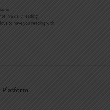
 Same
ot in a daily reading
love to have you reading with
 Platform!