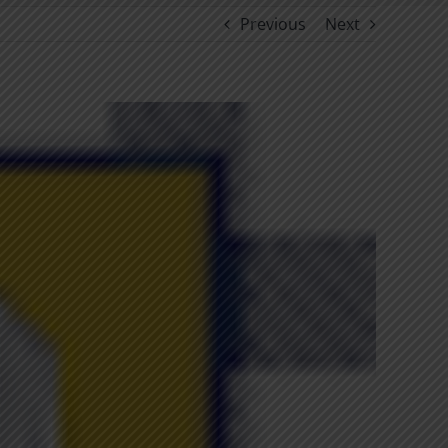
Previous
Next