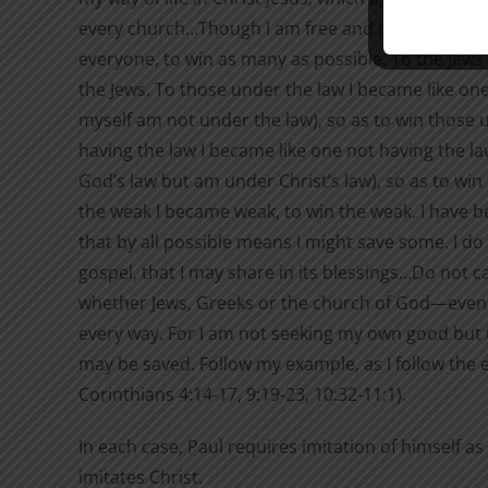
every church…Though I am free and belong to no m
everyone, to win as many as possible. To the Jews 
the Jews. To those under the law I became like on
myself am not under the law), so as to win those 
having the law I became like one not having the l
God’s law but am under Christ’s law), so as to win
the weak I became weak, to win the weak. I have b
that by all possible means I might save some. I do a
gospel, that I may share in its blessings…Do not 
whether Jews, Greeks or the church of God—even a
every way. For I am not seeking my own good but 
may be saved. Follow my example, as I follow the e
Corinthians 4:14-17, 9:19-23, 10:32-11:1).
In each case, Paul requires imitation of himself as
imitates Christ.