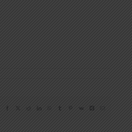
Facebook
X
Reddit
LinkedIn
WhatsApp
Tumblr
Pinterest
Vk
Xing
Email