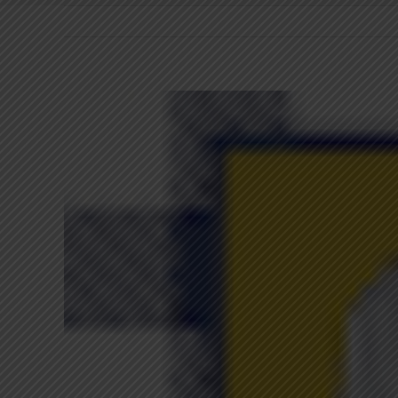
View
Larger
Image