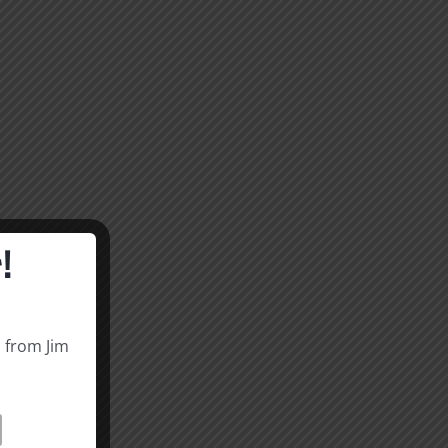
!
s from Jim