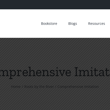
Bookstore
Blogs
Resources
mprehensive Imitat
Home
Roots by the River
Comprehensive Imitation