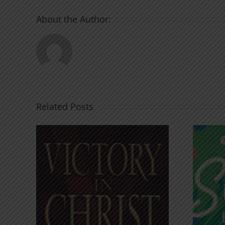
About the Author:
Related Posts
An Anchor for the
rist
Soul