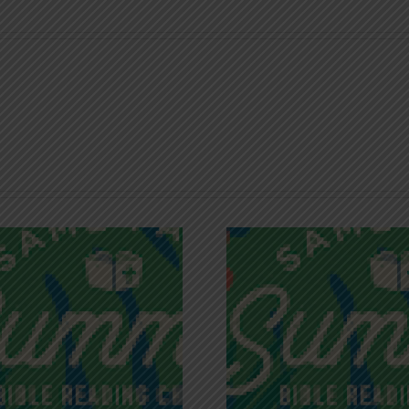
Recognizing
Infinite R
Godless Chatter
Gra