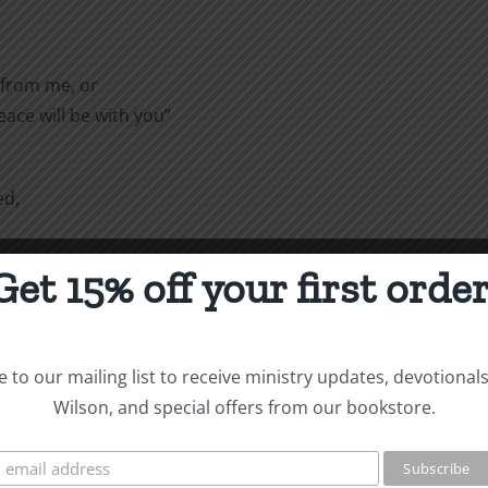
 from me, or
ace will be with you”
ed,
Get 15% off your first order
ou, as my
 guardians in Christ, you do
 to our mailing list to receive ministry updates, devotional
me your father through the
Wilson, and special offers from our bookstore.
is reason I am sending to you
e Lord. He will remind you of
hat I teach everywhere in