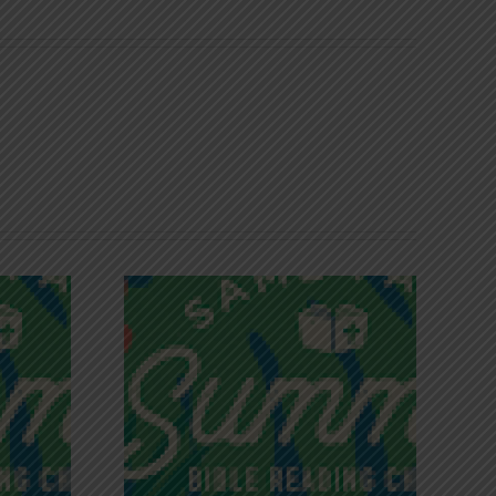
iches of
Victory in Christ
ce