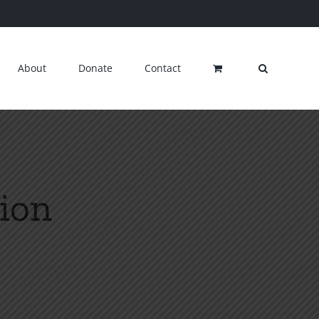
About
Donate
Contact
ion