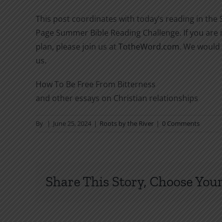
This post coordinates with today’s reading in the
Page Summer Bible Reading Challenge. If you are n
plan, please join us at
TotheWord.com
. We would 
us.
How To Be Free From Bitterness
and other essays on Christian relationships
By
|
June 25, 2024
|
Roots by the River
|
0 Comments
Share This Story, Choose Your