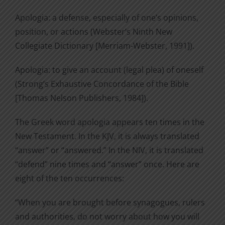
Apologia: a defense, especially of one’s opinions,
position, or actions (Webster’s Ninth New
Collegiate Dictionary [Merriam-Webster, 1991]).
Apologia: to give an account (legal plea) of oneself
(Strong’s Exhaustive Concordance of the Bible
[Thomas Nelson Publishers, 1984]).
The Greek word apologia appears ten times in the
New Testament. In the KJV, it is always translated
“answer” or “answered.” In the NIV, it is translated
“defend” nine times and “answer” once. Here are
eight of the ten occurrences:
“When you are brought before synagogues, rulers
and authorities, do not worry about how you will