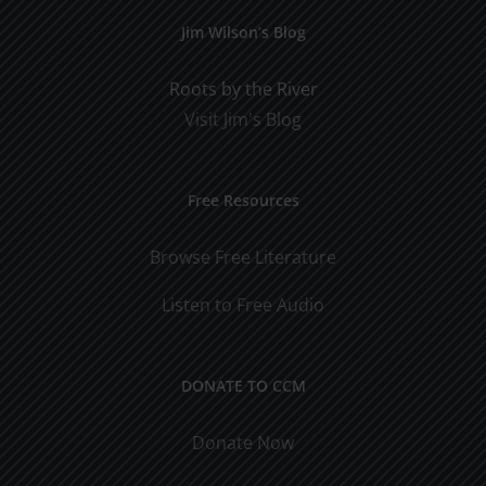
Jim Wilson’s Blog
Roots by the River
Visit Jim's Blog
Free Resources
Browse Free Literature
Listen to Free Audio
DONATE TO CCM
Donate Now