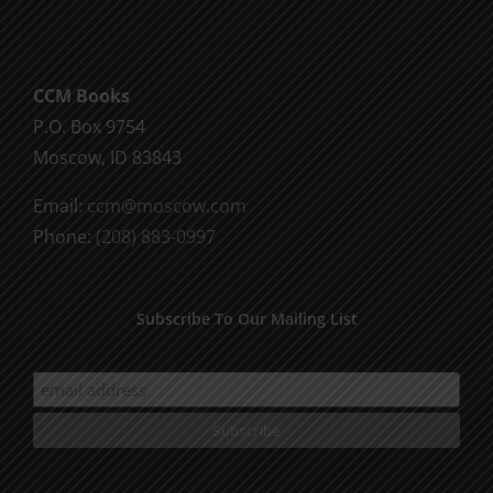
CCM Books
P.O. Box 9754
Moscow, ID 83843
Email:
ccm@moscow.com
Phone:
(208) 883-0997
Subscribe To Our Mailing List