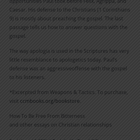
opportunities Paul took before Felix, Agrippa, and
Caesar. His defense to the Christians (1 Corinthians
9) is mostly about preaching the gospel. The last
passage tells us how to answer questions with the
gospel.
The way apologia is used in the Scriptures has very
little resemblance to apologetics today. Paul’s
defense was an aggressiveoffense with the gospel
to his listeners.
*Excerpted from Weapons & Tactics. To purchase,
visit
ccmbooks.org/bookstore
.
How To Be Free From Bitterness
and other essays on Christian relationships