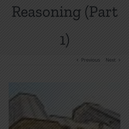
Reasoning (Part
1)
Previous
Next
View
Larger
Image