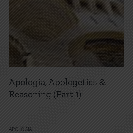
Apologia, Apologetics &
Reasoning (Part 1)
APOLOGIA