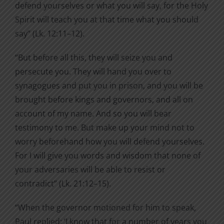
defend yourselves or what you will say, for the Holy
Spirit will teach you at that time what you should
say” (Lk. 12:11–12).
“But before all this, they will seize you and
persecute you. They will hand you over to
synagogues and put you in prison, and you will be
brought before kings and governors, and all on
account of my name. And so you will bear
testimony to me. But make up your mind not to
worry beforehand how you will defend yourselves.
For I will give you words and wisdom that none of
your adversaries will be able to resist or
contradict” (Lk. 21:12–15).
“When the governor motioned for him to speak,
Paul replied: ‘I know that for a number of years you