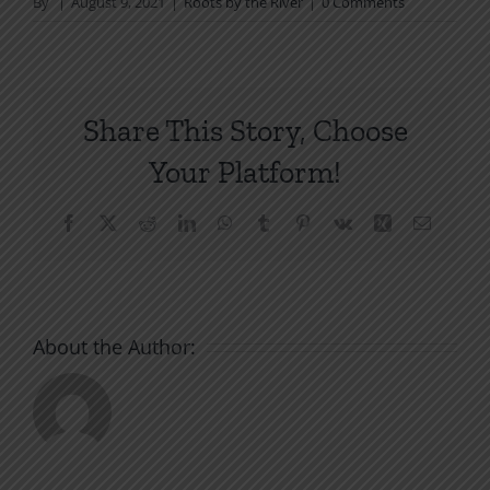
By
|
August 9, 2021
|
Roots by the River
|
0 Comments
Share This Story, Choose
Your Platform!
Facebook
X
Reddit
LinkedIn
WhatsApp
Tumblr
Pinterest
Vk
Xing
Email
About the Author: