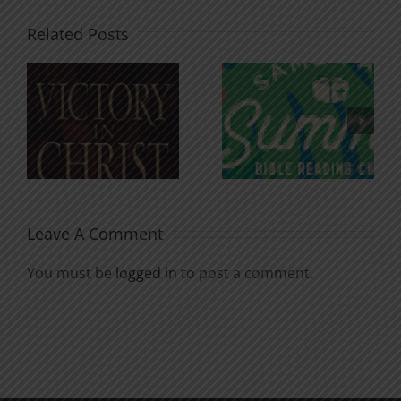
Related Posts
An Anchor
Recognizi
n
for the
Godless
Soul
Chatter
Leave A Comment
You must be
logged in
to post a comment.