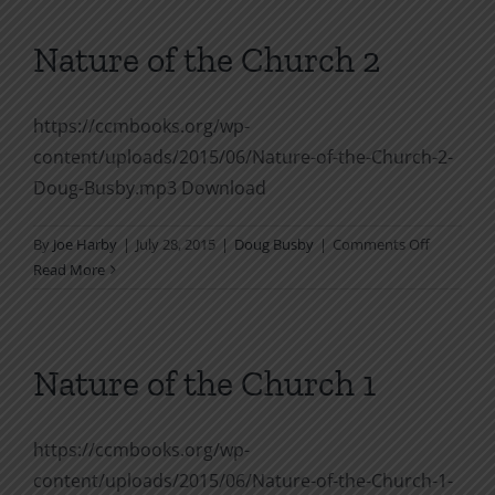
Church
2
Nature of the Church 2
https://ccmbooks.org/wp-
content/uploads/2015/06/Nature-of-the-Church-2-
Doug-Busby.mp3 Download
on
By
Joe Harby
|
July 28, 2015
|
Doug Busby
|
Comments Off
Nature
Read More
of
the
Church
2
Nature of the Church 1
https://ccmbooks.org/wp-
content/uploads/2015/06/Nature-of-the-Church-1-