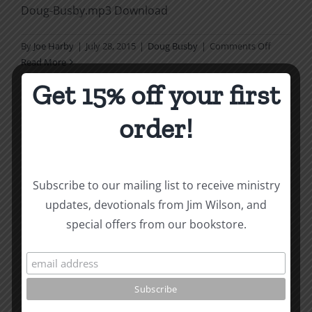
Doug-Busby.mp3 Download
on
By
Joe Harby
|
July 28, 2015
|
Doug Busby
|
Comments Off
Nature
Read More
of
Get 15% off your first
the
Church
order!
1
Is Catholicism Christian 1
(Doug Wilson and Ron
Subscribe to our mailing list to receive ministry
Huggins)
updates, devotionals from Jim Wilson, and
special offers from our bookstore.
https://ccmbooks.org/wp-
content/uploads/2015/06/Is-Catholicism-Christian-
1-Doug-Wilson-and-Ron-Huggins-05.83.mp3
Download