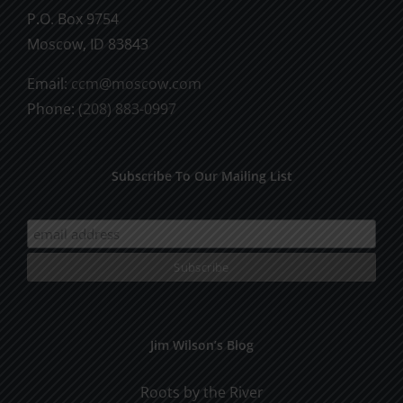
P.O. Box 9754
Moscow, ID 83843
Email:
ccm@moscow.com
Phone:
(208) 883-0997
Subscribe To Our Mailing List
Jim Wilson’s Blog
Roots by the River