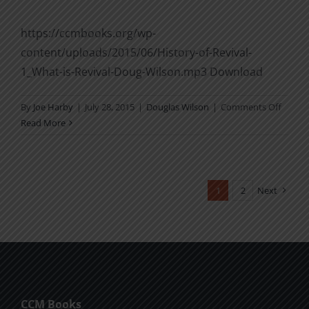
https://ccmbooks.org/wp-
content/uploads/2015/06/History-of-Revival-
1_What-is-Revival-Doug-Wilson.mp3 Download
on
By
Joe Harby
|
July 28, 2015
|
Douglas Wilson
|
Comments Off
Histor
Read More
of
Reviva
1:
What
1
2
Next
Is
Reviva
CCM Books