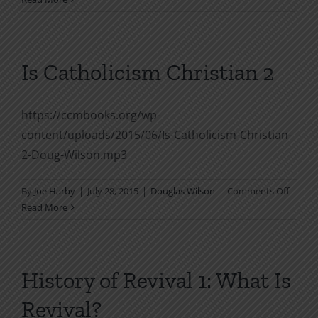
There
Room
for
Psychology
Is Catholicism Christian 2
in
the
Church
https://ccmbooks.org/wp-
SPC
content/uploads/2015/06/Is-Catholicism-Christian-
1994
2-Doug-Wilson.mp3
on
By
Joe Harby
|
July 28, 2015
|
Douglas Wilson
|
Comments Off
Is
Read More
Cathol
Christ
2
History of Revival 1: What Is
Revival?