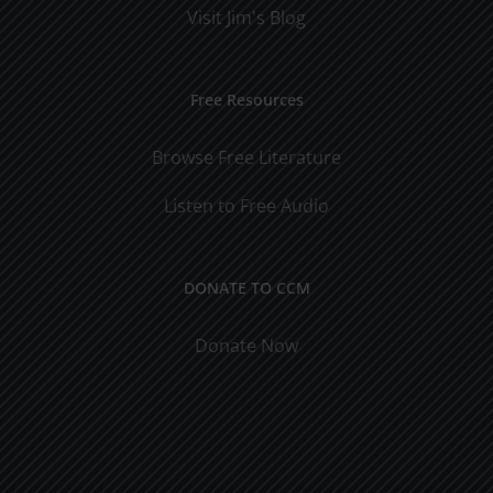
Visit Jim's Blog
Free Resources
Browse Free Literature
Listen to Free Audio
DONATE TO CCM
Donate Now