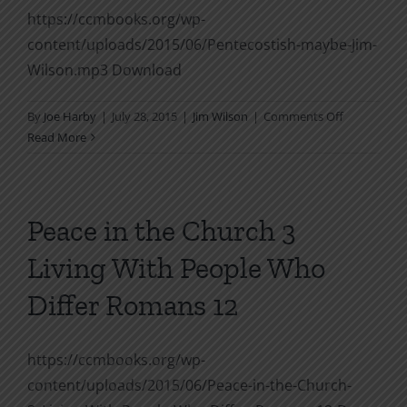
https://ccmbooks.org/wp-
content/uploads/2015/06/Pentecostish-maybe-Jim-
Wilson.mp3 Download
on
By
Joe Harby
|
July 28, 2015
|
Jim Wilson
|
Comments Off
Pentecostis
Read More
maybe
Peace in the Church 3
Living With People Who
Differ Romans 12
https://ccmbooks.org/wp-
content/uploads/2015/06/Peace-in-the-Church-