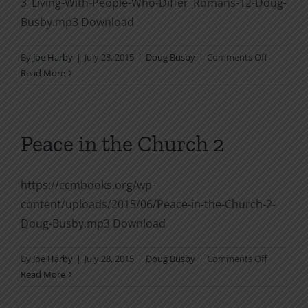
3_Living-With-People-Who-Differ_Romans-12-Doug-
Busby.mp3 Download
on
By
Joe Harby
|
July 28, 2015
|
Doug Busby
|
Comments Off
Peace
Read More
in
the
Church
3
Peace in the Church 2
Living
With
People
https://ccmbooks.org/wp-
Who
content/uploads/2015/06/Peace-in-the-Church-2-
Differ
Doug-Busby.mp3 Download
Romans
12
on
By
Joe Harby
|
July 28, 2015
|
Doug Busby
|
Comments Off
Peace
Read More
in
the