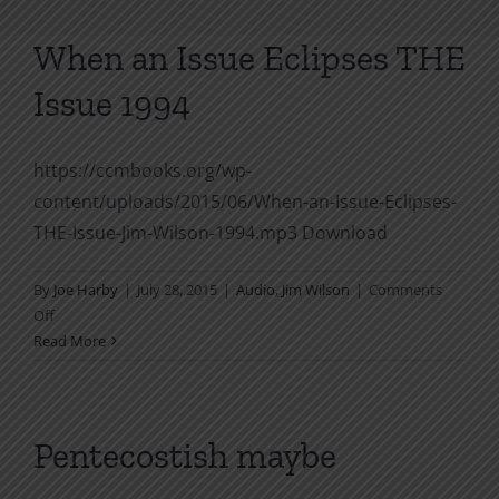
When an Issue Eclipses THE
Issue 1994
https://ccmbooks.org/wp-
content/uploads/2015/06/When-an-Issue-Eclipses-
THE-Issue-Jim-Wilson-1994.mp3 Download
By
Joe Harby
|
July 28, 2015
|
Audio
,
Jim Wilson
|
Comments
on
Off
When
Read More
an
Issue
Eclipses
THE
Pentecostish maybe
Issue
1994