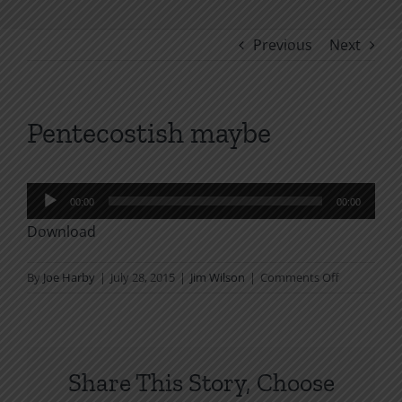
Previous
Next
Pentecostish maybe
Audio
00:00
00:00
Player
Download
on
By
Joe Harby
|
July 28, 2015
|
Jim Wilson
|
Comments Off
Pentecostis
maybe
Share This Story, Choose