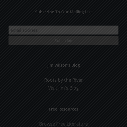
Subscribe To Our Mailing List
Jim Wilson’s Blog
Roots by the River
Visit Jim's Blog
Free Resources
Browse Free Literature