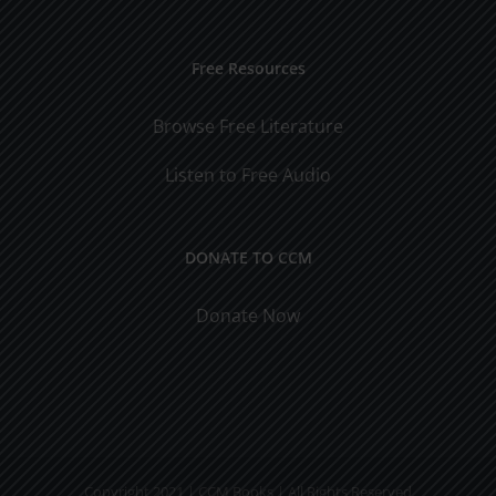
Free Resources
Browse Free Literature
Listen to Free Audio
DONATE TO CCM
Donate Now
Copyright 2021 | CCM Books | All Rights Reserved