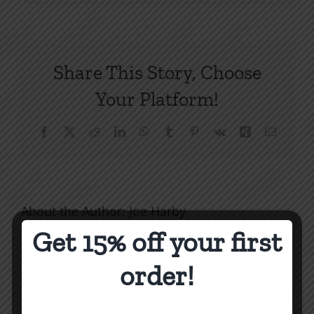
When
an
Issue
Eclipses
Share This Story, Choose
THE
Issue
Your Platform!
1994
Facebook
X
Reddit
LinkedIn
WhatsApp
Tumblr
Pinterest
Vk
Xing
Email
About the Author:
Joe Harby
Get 15% off your first
order!
Biblical
Biblical
Masculin