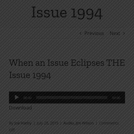
Issue 1994
Previous
Next
When an Issue Eclipses THE
Issue 1994
Audio
00:00
00:00
Player
Download
By
Joe Harby
|
July 28, 2015
|
Audio
,
Jim Wilson
|
Comments
on
Off