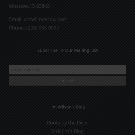
Moscow, ID 83843
Email:
ccm@moscow.com
Phone:
(208) 883-0997
Subscribe To Our Mailing List
Jim Wilson’s Blog
Roots by the River
Visit Jim's Blog