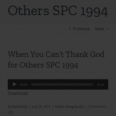
Others SPC 1994
Previous
Next
When You Can’t Thank God
for Others SPC 1994
Audio
00:00
00:00
Player
Download
By
Joe Harby
|
July 28, 2015
|
Audio
,
Doug Busby
|
Comments
on
Off