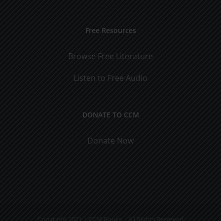
Free Resources
Browse Free Literature
Listen to Free Audio
DONATE TO CCM
Donate Now
Copyright 2021 | CCM Books | All Rights Reserved