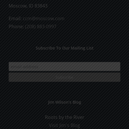
Moscow, ID 83843
Email:
ccm@moscow.com
Phone:
(208) 883-0997
Subscribe To Our Mailing List
Jim Wilson’s Blog
Roots by the River
Visit Jim's Blog