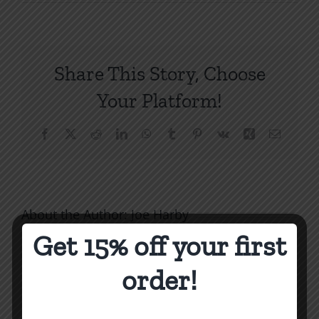
When
You
Can’t
Thank
Share This Story, Choose
God
for
Your Platform!
Others
SPC
Facebook
X
Reddit
LinkedIn
WhatsApp
Tumblr
Pinterest
Vk
Xing
Email
1994
About the Author:
Joe Harby
Get 15% off your first
order!
Biblical
Biblical
Masculin