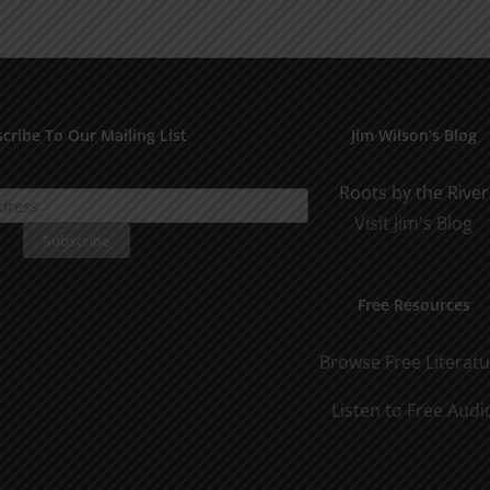
Man
Man
Part
Part
2
1
cribe To Our Mailing List
Jim Wilson’s Blog
Roots by the River
Visit Jim's Blog
Free Resources
Browse Free Literat
Listen to Free Audi