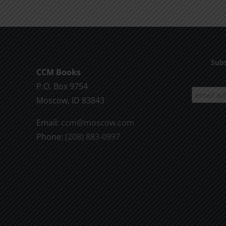
the
Will
of
God
Subs
CCM Books
P.O. Box 9754
Moscow, ID 83843
Email:
ccm@moscow.com
Phone:
(208) 883-0997