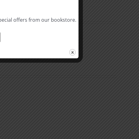
pecial offers from our bookstore.
al
Biblical
linity
Masculinity
y
Study
#10:
Differences
nsible
between