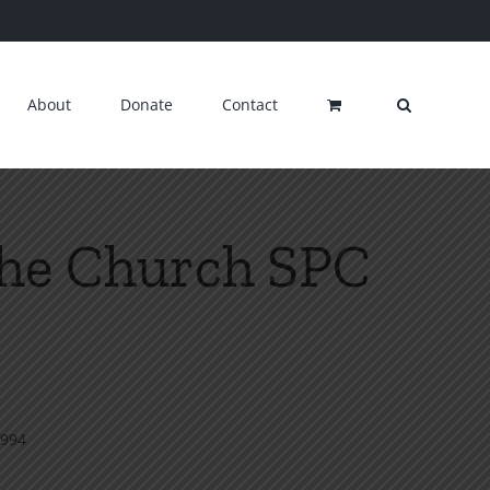
About
Donate
Contact
the Church SPC
1994