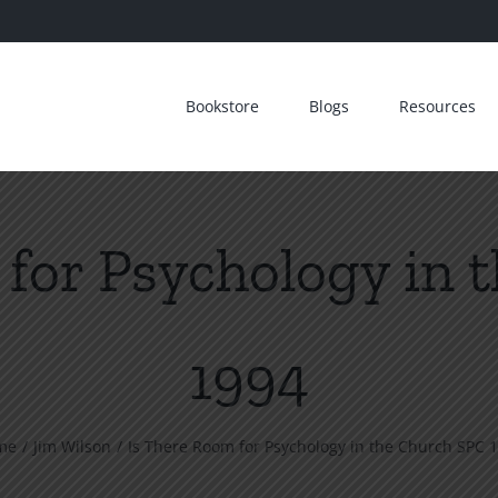
Bookstore
Blogs
Resources
 for Psychology in 
1994
me
Jim Wilson
Is There Room for Psychology in the Church SPC 