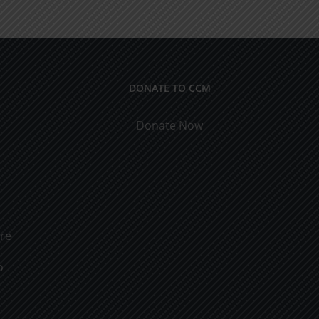
Men
&
Women
DONATE TO CCM
Donate Now
ure
o