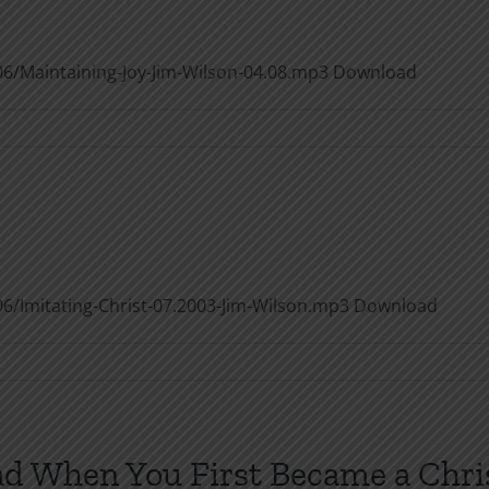
6/Maintaining-Joy-Jim-Wilson-04.08.mp3 Download
taining
6/Imitating-Christ-07.2003-Jim-Wilson.mp3 Download
ating
st
ad When You First Became a Chri