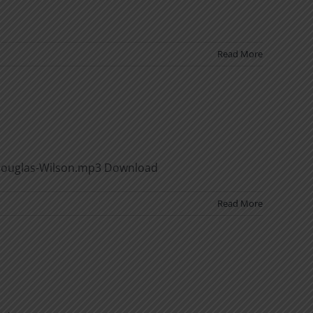
Read More
-Douglas-Wilson.mp3 Download
Read More