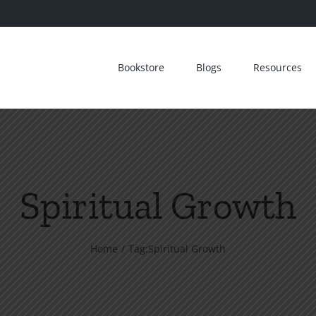
Bookstore
Blogs
Resources
Spiritual Growth
Home
Tag:
Spiritual Growth