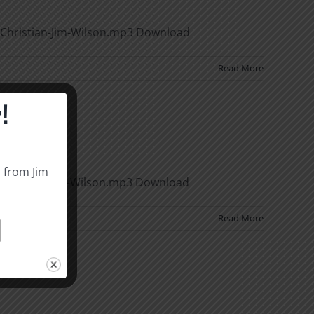
Christian-Jim-Wilson.mp3 Download
Read More
!
s from Jim
of-Sin-Douglas-Wilson.mp3 Download
Read More