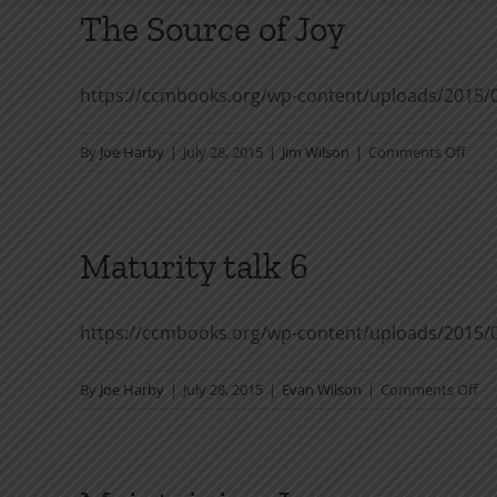
The Source of Joy
https://ccmbooks.org/wp-content/uploads/2015/
on
By
Joe Harby
|
July 28, 2015
|
Jim Wilson
|
Comments Off
The
Sour
of
Joy
Maturity talk 6
https://ccmbooks.org/wp-content/uploads/2015/
on
By
Joe Harby
|
July 28, 2015
|
Evan Wilson
|
Comments Off
Ma
tal
6