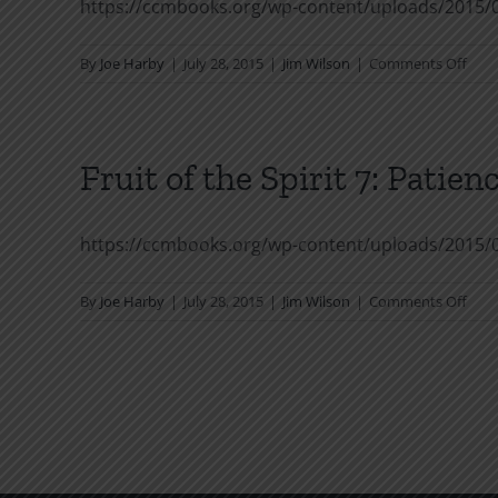
https://ccmbooks.org/wp-content/uploads/2015/06
on
By
Joe Harby
|
July 28, 2015
|
Jim Wilson
|
Comments Off
Fruit
of
the
Spiri
Fruit of the Spirit 7: Patien
6:
Fait
https://ccmbooks.org/wp-content/uploads/2015/06
on
By
Joe Harby
|
July 28, 2015
|
Jim Wilson
|
Comments Off
Fruit
of
the
Spiri
7:
Pati