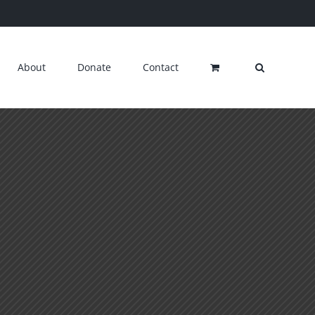
About
Donate
Contact