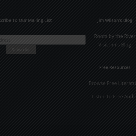
cribe To Our Mailing List
Jim Wilson’s Blog
Roots by the River
Visit Jim's Blog
Free Resources
Browse Free Literat
Listen to Free Audi