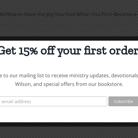
06/How-to-Have-the-Joy-You-Had-When-You-First-Became-a-
Get 15% off your first order
e
Christian Life 2 Confession of Sin
 to our mailing list to receive ministry updates, devotional
/How-to-Live-the-Victorious-Christian-Life-2_Confession-
Wilson, and special offers from our bookstore.
n
on
f
How
ame
to
Live
stian
the
Victorious