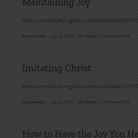
Maintaining Joy
https://ccmbooks.org/wp-content/uploads/2015/0
on
By
Joe Harby
|
July 28, 2015
|
Jim Wilson
|
Comments Off
Main
Joy
Imitating Christ
https://ccmbooks.org/wp-content/uploads/2015/0
on
By
Joe Harby
|
July 28, 2015
|
Jim Wilson
|
Comments Off
Imit
Chri
How to Have the Joy You H