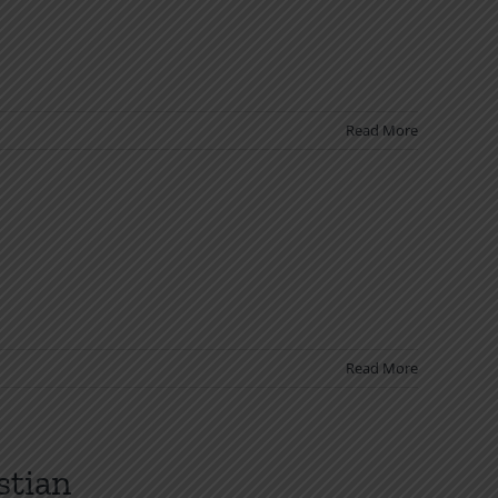
Read More
Read More
stian