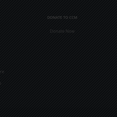
DONATE TO CCM
Donate Now
ure
o