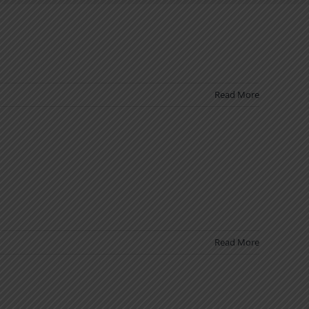
Read More
Read More