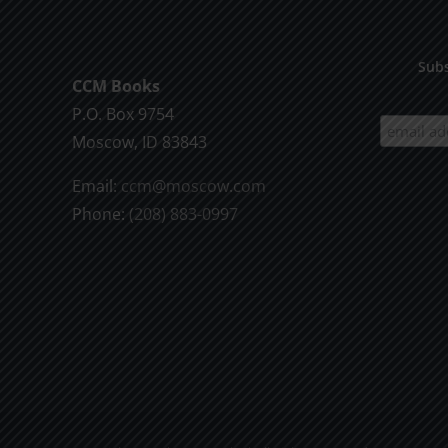
Subs
CCM Books
P.O. Box 9754
Moscow, ID 83843
Email:
ccm@moscow.com
Phone:
(208) 883-0997