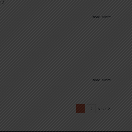
ad
Read More
Read More
1
2
Next