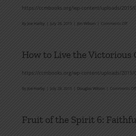
https://ccmbooks.org/wp-content/uploads/2015/
on
By
Joe Harby
|
July 28, 2015
|
Jim Wilson
|
Comments Off
Humi
How to Live the Victorious 
https://ccmbooks.org/wp-content/uploads/2015/0
By
Joe Harby
|
July 28, 2015
|
Douglas Wilson
|
Comments Of
Fruit of the Spirit 6: Faithf