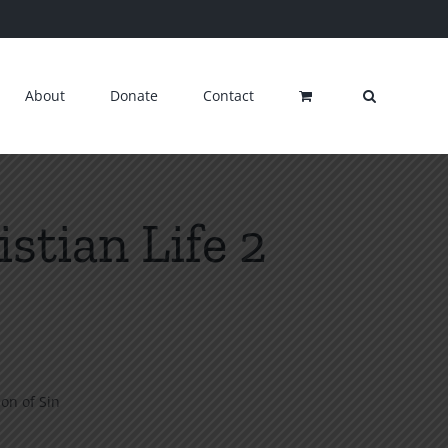
About
Donate
Contact
stian Life 2
ion of Sin