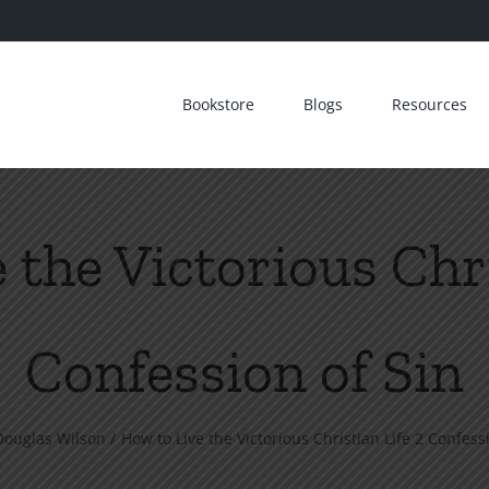
Bookstore
Blogs
Resources
 the Victorious Chri
Confession of Sin
Douglas Wilson
How to Live the Victorious Christian Life 2 Confess