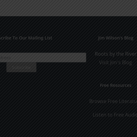
for
Pract
Early
Appli
Dating
cribe To Our Mailing List
Jim Wilson’s Blog
Roots by the River
Visit Jim's Blog
Free Resources
Browse Free Literat
Listen to Free Audi