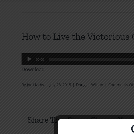
How to Live the Victorious 
Audio
00:00
Player
Download
By
Joe Harby
|
July 28, 2015
|
Douglas Wilson
|
Comments Of
Share This Story, Choose Your