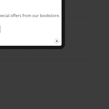
pecial offers from our bookstore.
The
Beast
ation
of
Revelation