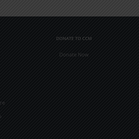
ical
9
cations
DONATE TO CCM
Donate Now
ure
o