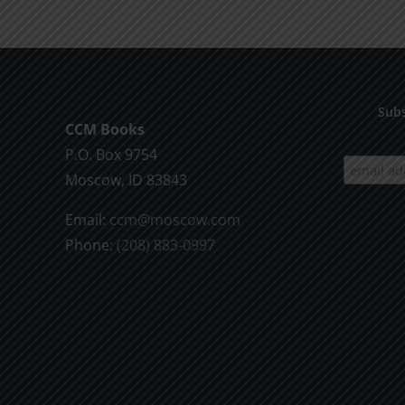
Subs
CCM Books
P.O. Box 9754
Moscow, ID 83843
Email:
ccm@moscow.com
Phone:
(208) 883-0997