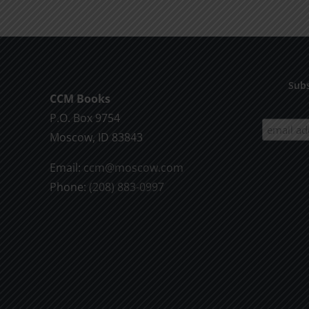
Subs
CCM Books
P.O. Box 9754
Moscow, ID 83843
Email:
ccm@moscow.com
Phone:
(208) 883-0997