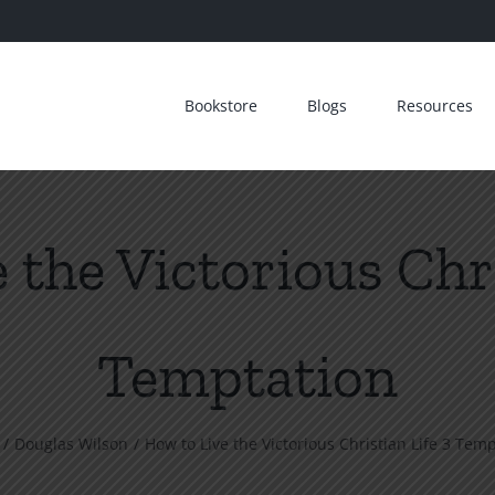
Bookstore
Blogs
Resources
 the Victorious Chri
Temptation
Douglas Wilson
How to Live the Victorious Christian Life 3 Tem