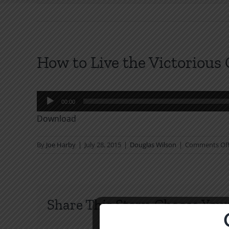
How to Live the Victorious 
Audio
00:00
Player
Download
By
Joe Harby
|
July 28, 2015
|
Douglas Wilson
|
Comments Of
Share This Story, Choose Your