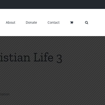
About
Donate
Contact
stian Life 3
ptation