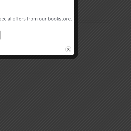
pecial offers from our bookstore.
The
Beast
ation
of
Revelation