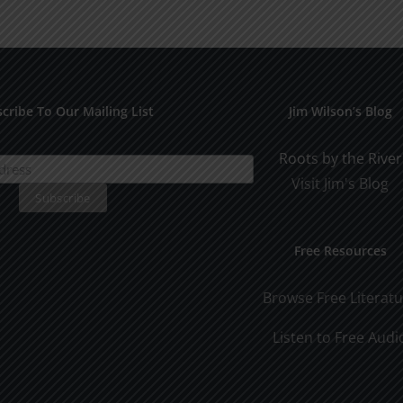
for
Pract
Early
Appli
Dating
cribe To Our Mailing List
Jim Wilson’s Blog
Roots by the River
Visit Jim's Blog
Free Resources
Browse Free Literat
Listen to Free Audi