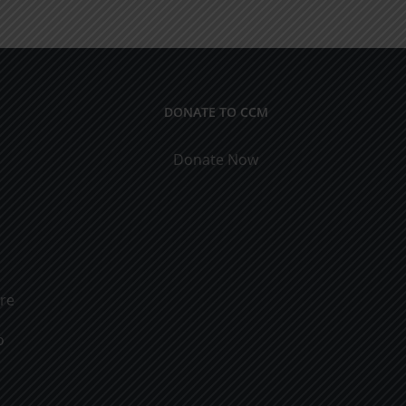
ical
9
cations
DONATE TO CCM
Donate Now
ure
o