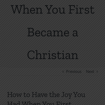
When You First
Became a
Christian
Previous
Next
How to Have the Joy You
Had When You First