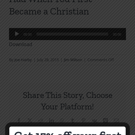
Became a Christian
Audio
00:00
00:00
Player
Download
on
By
Joe Harby
|
July 28, 2015
|
Jim Wilson
|
Comments Off
How
to
Have
the
Share This Story, Choose
Joy
You
Your Platform!
Had
When
Facebook
X
Reddit
LinkedIn
WhatsApp
Tumblr
Pinterest
Vk
Xing
Email
You
First