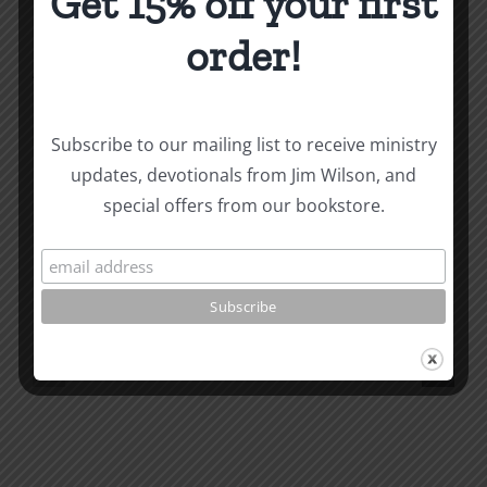
Get 15% off your first
Became
a
order!
Christian
About the Author:
Joe Harby
Subscribe to our mailing list to receive ministry
updates, devotionals from Jim Wilson, and
Biblical
special offers from our bookstore.
Masculinity
Biblical
Related Posts
Study
Masculin
#13:
Study
How
#12:
to
The
know
Responsi
the
Man