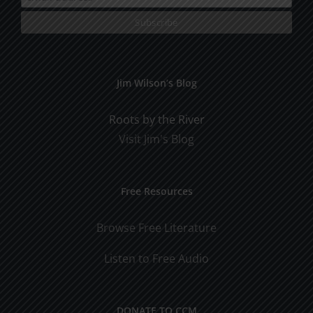
Jim Wilson’s Blog
Roots by the River
Visit Jim's Blog
Free Resources
Browse Free Literature
Listen to Free Audio
DONATE TO CCM