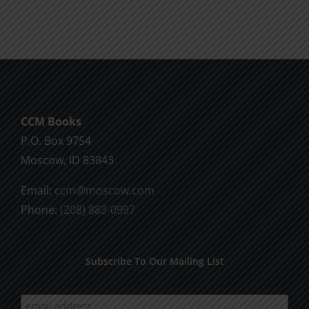
Will
Part
of
2
God
CCM Books
P.O. Box 9754
Moscow, ID 83843
Email:
ccm@moscow.com
Phone:
(208) 883-0997
Subscribe To Our Mailing List