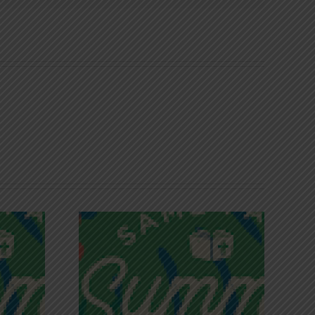
iches of
Victory in Christ
ce