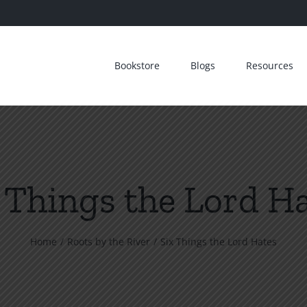
Bookstore
Blogs
Resources
 Things the Lord H
Home
Roots by the River
Six Things the Lord Hates