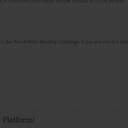
 it is communicated about people instead of to the people.
o the Word! Bible Reading Challenge. If you are not in a dail
 Platform!