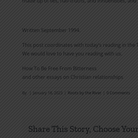
made up of lies, half-truths, and innuendoes, and
Written September 1994.
This post coordinates with today’s reading in the T
We would love to have you reading with us.
How To Be Free From Bitterness
and other essays on Christian relationships
By
|
January 18, 2023
|
Roots by the River
|
0 Comments
Share This Story, Choose Your