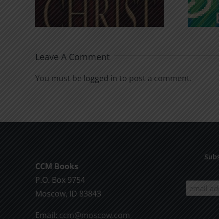
Leave A Comment
You must be
logged in
to post a comment.
Subs
CCM Books
P.O. Box 9754
Moscow, ID 83843
Email:
ccm@moscow.com