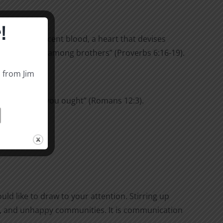
!
hat shed innocent blood, a heart that devises
 up dissension among brothers” (Proverbs 6:16-19).
s from Jim
 highly than you ought” (Romans 12:3).
 under oath.
ld like to draw to your attention. Stirring up
ghts, and unhappy communities. It is communication