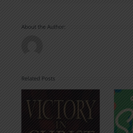
About the Author:
Related Posts
An Anchor for the
rist
Soul