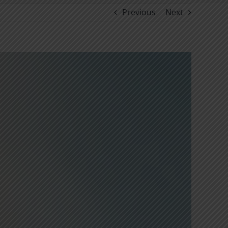
Previous
Next