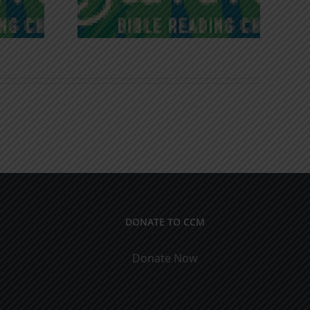
DONATE TO CCM
Donate Now