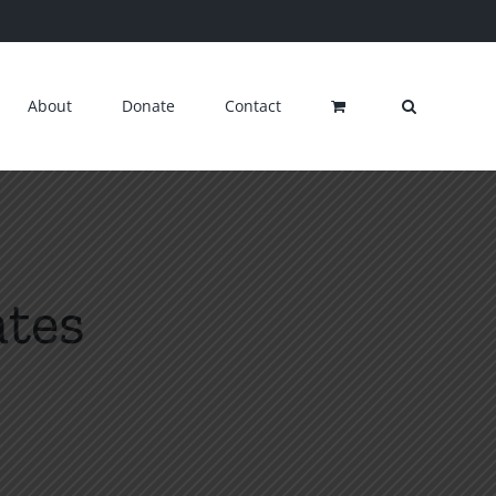
About
Donate
Contact
ates