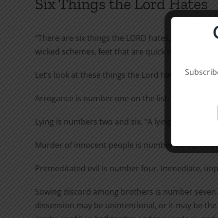
Six Things the Lord Hates
“There are six things the LORD hates, seven that a
wicked schemes, feet that are quick to rush into e
Subscribe
Let’s look at these things the Lord hates again.
Arrogance is number one on the list. God is conc
Lying is numbers two and six. “A lying tongue” is s
Murder of innocent people is number three. This m
Premeditated evil is number four. Immediate, unp
Sowing discord among brothers is number seven. Alt
dissension may be unintentional, or it may be the 