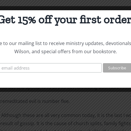
Get 15% off your first order
re detestable to him: haughty eyes, a lying tongue, hands t
vil, a false witness who pours out lies and a man who stirs
 to our mailing list to receive ministry updates, devotional
Wilson, and special offers from our bookstore.
erned about highself-esteem. “Do not think of yourself more
peaking of a habitual liar. “A false witness” is perjury—lying
urder is a special kind of murder, including abortion.
remeditated evil is number five.
hough these are all very common today, it is the last I wou
result of gossip. It is the cause of church splits, family fi