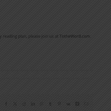
y reading plan, please join us at
TotheWord.com
.
Facebook
X
Reddit
LinkedIn
WhatsApp
Tumblr
Pinterest
Vk
Xing
Email