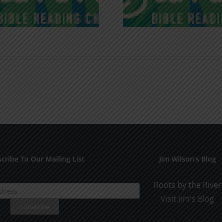
cribe To Our Mailing List
Jim Wilson’s Blog
Roots by the River
Visit Jim's Blog