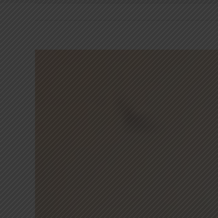
View
Larger
Image