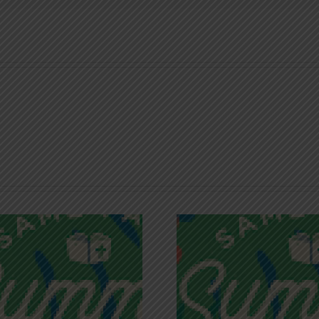
Recognizing
Infinite R
Godless Chatter
Gra