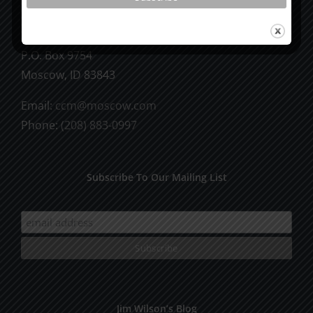
CCM Books
P.O. Box 9754
Moscow, ID 83843
Email:
ccm@moscow.com
Phone:
(208) 883-0997
Subscribe To Our Mailing List
Jim Wilson’s Blog