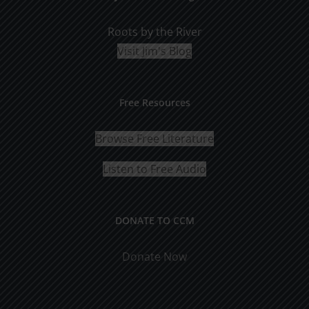
Roots by the River
Visit Jim's Blog
Free Resources
Browse Free Literature
Listen to Free Audio
DONATE TO CCM
Donate Now