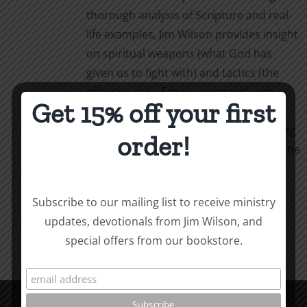
thorough analysis of Scripture and real-
life examples, Jim Wilson provides insight
on spiritual weapons (what God has
given us to fight with) and tactics (the
effective use of those weapons) with
Get 15% off your first
simple, powerful language. Weapons &
Tactics calls us to personal, life-changing
order!
obedience as we follow our captain in the
fight.
Add to cart
Details
Subscribe to our mailing list to receive ministry
updates, devotionals from Jim Wilson, and
special offers from our bookstore.