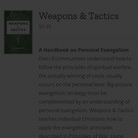
Weapons & Tactics
$
9.99
A Handbook on Personal Evangelism
Even if communities understand how to
follow the principles of spiritual warfare,
the actually winning of souls usually
occurs on the personal level. Big-picture
evangelistic strategy must be
complemented by an understanding of
personal evangelism. Weapons & Tactics
teaches individual Christians how to
apply the evangelistic principles
described in Principles of War. Using