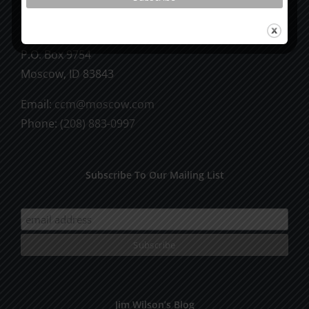
CCM Books
P.O. Box 9754
Moscow, ID 83843
Email:
ccm@moscow.com
Phone:
(208) 883-0997
Subscribe To Our Mailing List
Jim Wilson’s Blog