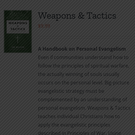
Weapons & Tactics
$
9.99
A Handbook on Personal Evangelism
Even if communities understand how to
follow the principles of spiritual warfare,
the actually winning of souls usually
occurs on the personal level. Big-picture
evangelistic strategy must be
complemented by an understanding of
personal evangelism. Weapons & Tactics
teaches individual Christians how to
apply the evangelistic principles
described in Principles of War. Using