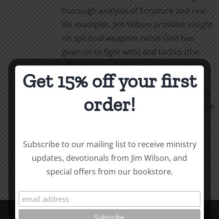
thorough analysis of Scripture and real-
life examples, Jim Wilson provides insight
on spiritual weapons (what God has
given us to fight with) and tactics (the
effective use of those weapons) with
Get 15% off your first
simple, powerful language. Weapons &
Tactics calls us to personal, life-changing
order!
obedience as we follow our captain in the
fight.
Add to cart
Details
Subscribe to our mailing list to receive ministry
updates, devotionals from Jim Wilson, and
special offers from our bookstore.