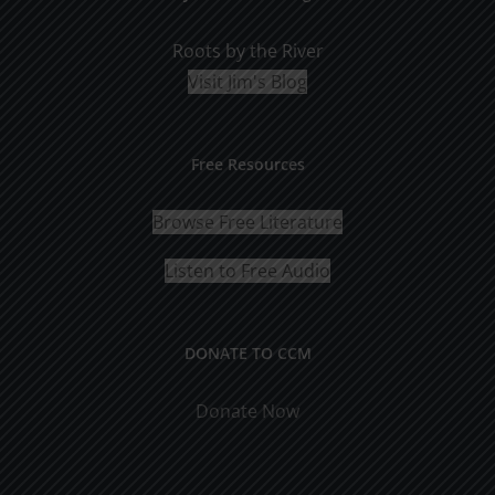
Roots by the River
Visit Jim's Blog
Free Resources
Browse Free Literature
Listen to Free Audio
DONATE TO CCM
Donate Now