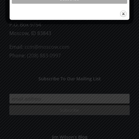
CCM Books
P.O. Box 9754
Moscow, ID 83843
Email:
ccm@moscow.com
Phone:
(208) 883-0997
Subscribe To Our Mailing List
Jim Wilson’s Blog