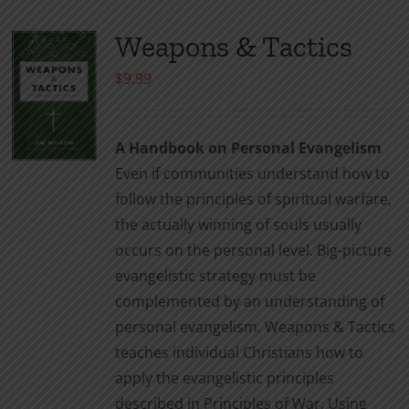
Weapons & Tactics
$
9.99
A Handbook on Personal Evangelism
Even if communities understand how to
follow the principles of spiritual warfare,
the actually winning of souls usually
occurs on the personal level. Big-picture
evangelistic strategy must be
complemented by an understanding of
personal evangelism. Weapons & Tactics
teaches individual Christians how to
apply the evangelistic principles
described in Principles of War. Using