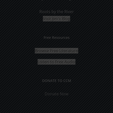
Roots by the River
Visit Jim's Blog
Free Resources
Browse Free Literature
Listen to Free Audio
DONATE TO CCM
Donate Now