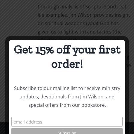
thorough analysis of Scripture and real-
life examples, Jim Wilson provides insight
on spiritual weapons (what God has
given us to fight with) and tactics (the
effective use of those weapons) with
Get 15% off your first
simple, powerful language. Weapons &
Tactics calls us to personal, life-changing
order!
obedience as we follow our captain in the
fight.
Add to cart
Details
Subscribe to our mailing list to receive ministry
updates, devotionals from Jim Wilson, and
special offers from our bookstore.